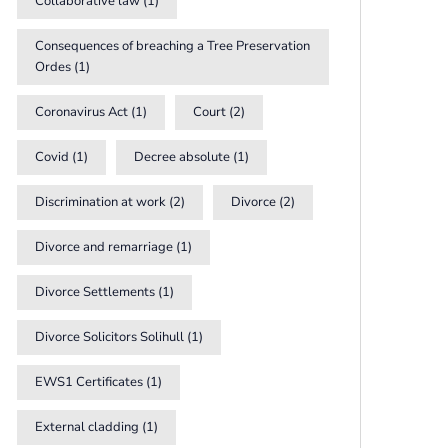
Collaborative law
(1)
Consequences of breaching a Tree Preservation
Ordes
(1)
Coronavirus Act
(1)
Court
(2)
Covid
(1)
Decree absolute
(1)
Discrimination at work
(2)
Divorce
(2)
Divorce and remarriage
(1)
Divorce Settlements
(1)
Divorce Solicitors Solihull
(1)
EWS1 Certificates
(1)
External cladding
(1)