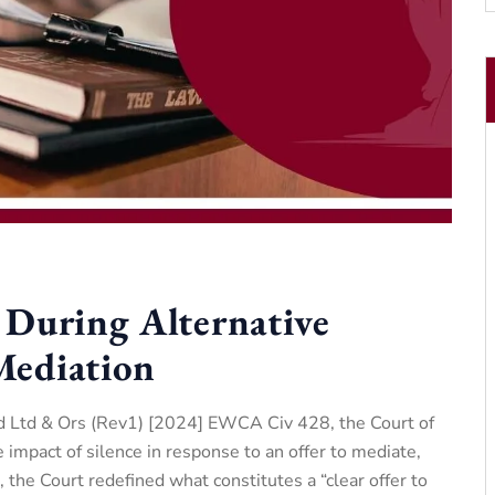
 During Alternative
Mediation
d Ltd & Ors (Rev1) [2024] EWCA Civ 428, the Court of
impact of silence in response to an offer to mediate,
e, the Court redefined what constitutes a “clear offer to