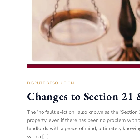
DISPUTE RESOLUTION
Changes to Section 21 
The ‘no fault eviction’, also known as the ‘Section
property, even if there has been no problem with 
landlords with a peace of mind, ultimately knowing
with a […]