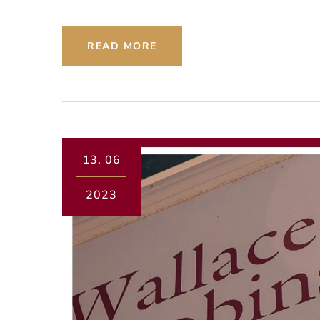
READ MORE
13.
06
2023