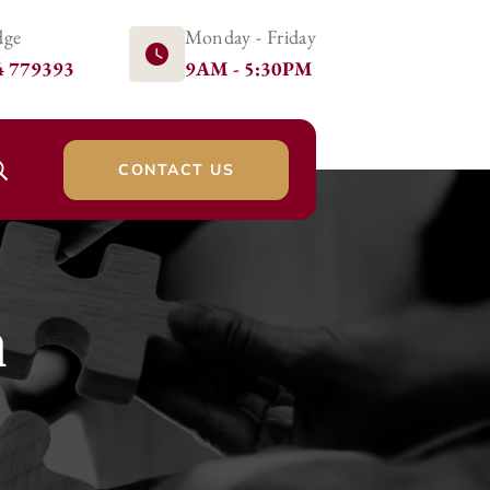
dge
Monday - Friday
4 779393
9AM - 5:30PM
CONTACT US
n