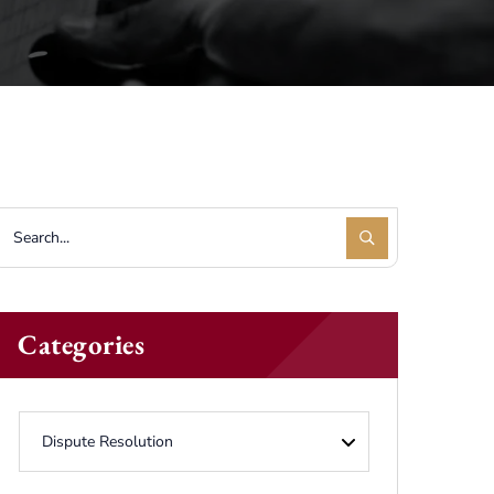
Categories