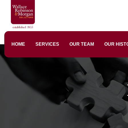
HOME
SERVICES
OUR TEAM
OUR HIST