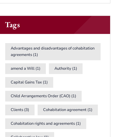
Tags
Advantages and disadvantages of cohabitation
agreements
(1)
amend a Will
(1)
Authority
(1)
Capital Gains Tax
(1)
Child Arrangements Order (CAO)
(1)
Clients
(3)
Cohabitation agreement
(1)
Cohabitation rights and agreements
(1)