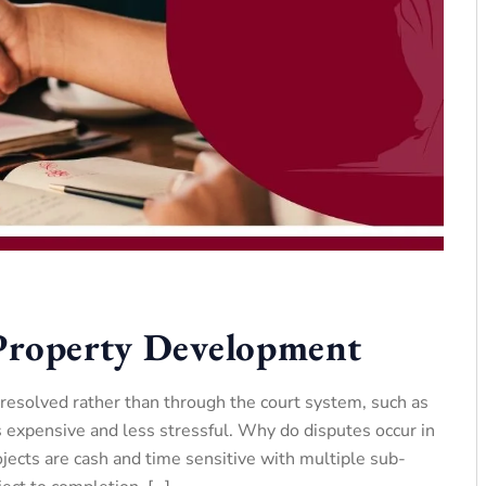
 Property Development
 resolved rather than through the court system, such as
 expensive and less stressful. Why do disputes occur in
cts are cash and time sensitive with multiple sub-