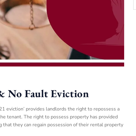
& No Fault Eviction
 21 eviction’ provides landlords the right to repossess a
the tenant. The right to possess property has provided
 that they can regain possession of their rental property