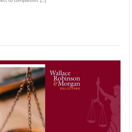
ject to completion. […]