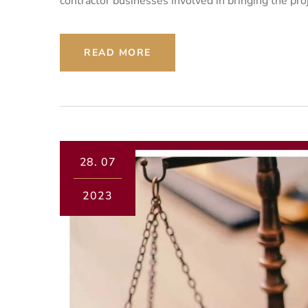
contractor businesses involved in bringing the pro
READ MORE
28.
07
2023