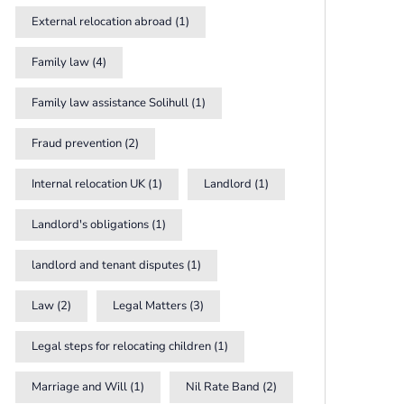
External relocation abroad
(1)
Family law
(4)
Family law assistance Solihull
(1)
Fraud prevention
(2)
Internal relocation UK
(1)
Landlord
(1)
Landlord's obligations
(1)
landlord and tenant disputes
(1)
Law
(2)
Legal Matters
(3)
Legal steps for relocating children
(1)
Marriage and Will
(1)
Nil Rate Band
(2)