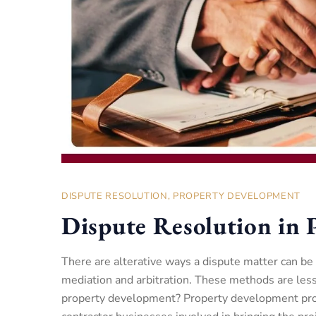
DISPUTE RESOLUTION
,
PROPERTY DEVELOPMENT
Dispute Resolution in
There are alterative ways a dispute matter can be
mediation and arbitration. These methods are less
property development? Property development proje