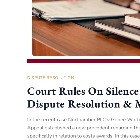
DISPUTE RESOLUTION
Court Rules On Silence
Dispute Resolution & 
In the recent case Northamber PLC v Genee Worl
Appeal established a new precedent regarding the 
specifically in relation to costs awards. In this cas