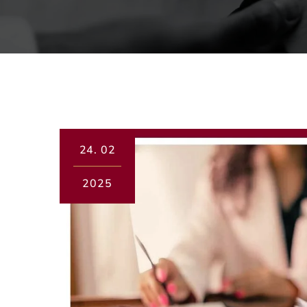
24.
02
2025