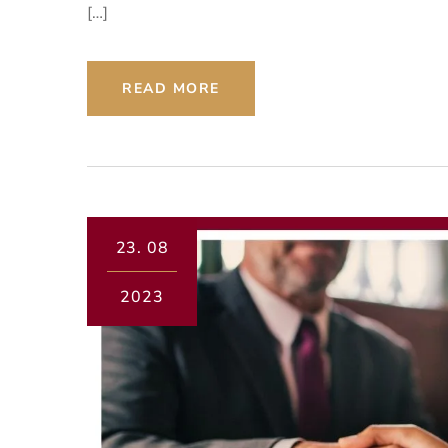
[…]
READ MORE
23.
08
2023