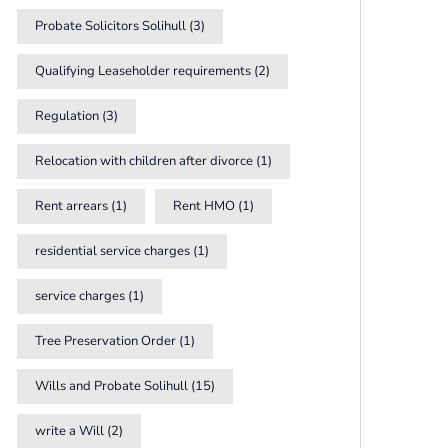
Probate Solicitors Solihull
(3)
Qualifying Leaseholder requirements
(2)
Regulation
(3)
Relocation with children after divorce
(1)
Rent arrears
(1)
Rent HMO
(1)
residential service charges
(1)
service charges
(1)
Tree Preservation Order
(1)
Wills and Probate Solihull
(15)
write a Will
(2)