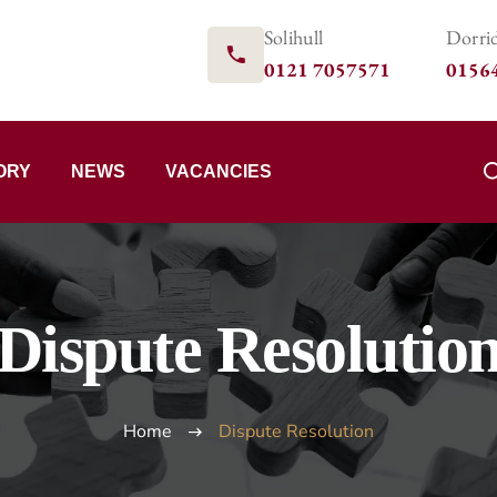
Solihull
Dorri
0121 7057571
0156
ORY
NEWS
VACANCIES
Dispute Resolutio
Home
Dispute Resolution