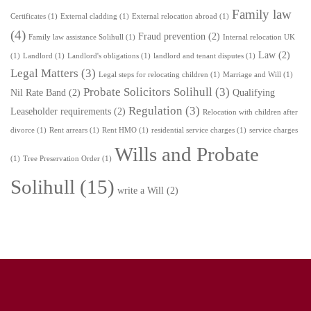
Family law
Certificates
(1)
External cladding
(1)
External relocation abroad
(1)
(4)
Fraud prevention
(2)
Family law assistance Solihull
(1)
Internal relocation UK
Law
(2)
(1)
Landlord
(1)
Landlord's obligations
(1)
landlord and tenant disputes
(1)
Legal Matters
(3)
Legal steps for relocating children
(1)
Marriage and Will
(1)
Probate Solicitors Solihull
(3)
Nil Rate Band
(2)
Qualifying
Regulation
(3)
Leaseholder requirements
(2)
Relocation with children after
divorce
(1)
Rent arrears
(1)
Rent HMO
(1)
residential service charges
(1)
service charges
Wills and Probate
(1)
Tree Preservation Order
(1)
Solihull
(15)
write a Will
(2)