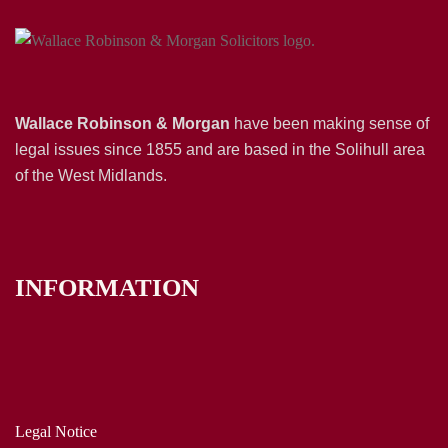
Wallace Robinson & Morgan
have been making sense of
legal issues since 1855 and are based in the Solihull area
of the West Midlands.
INFORMATION
Legal Notice