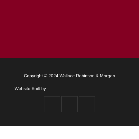
Copyright © 2024 Wallace Robinson & Morgan
Website Built by