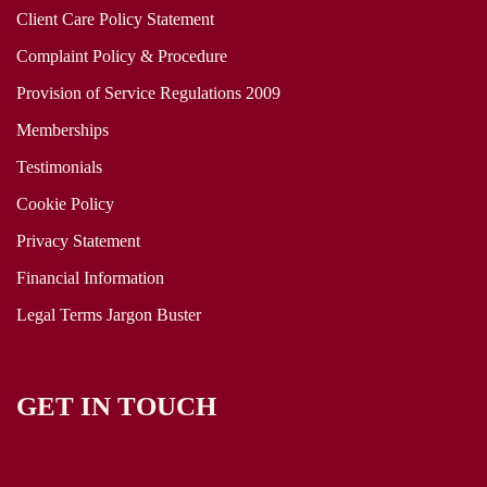
Client Care Policy Statement
Complaint Policy & Procedure
Provision of Service Regulations 2009
Memberships
Testimonials
Cookie Policy
Privacy Statement
Financial Information
Legal Terms Jargon Buster
GET IN TOUCH