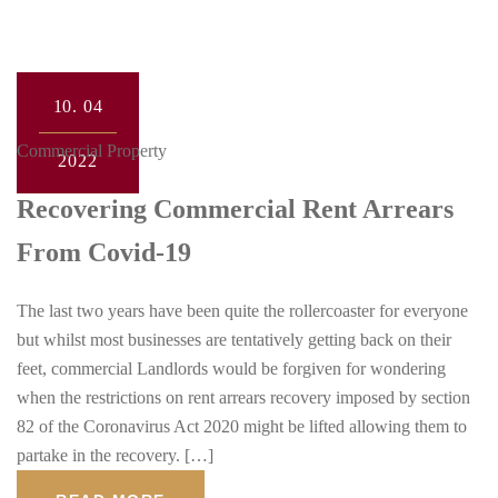
10.
04
Commercial Property
2022
Recovering Commercial Rent Arrears
From Covid-19
The last two years have been quite the rollercoaster for everyone
but whilst most businesses are tentatively getting back on their
feet, commercial Landlords would be forgiven for wondering
when the restrictions on rent arrears recovery imposed by section
82 of the Coronavirus Act 2020 might be lifted allowing them to
partake in the recovery. […]