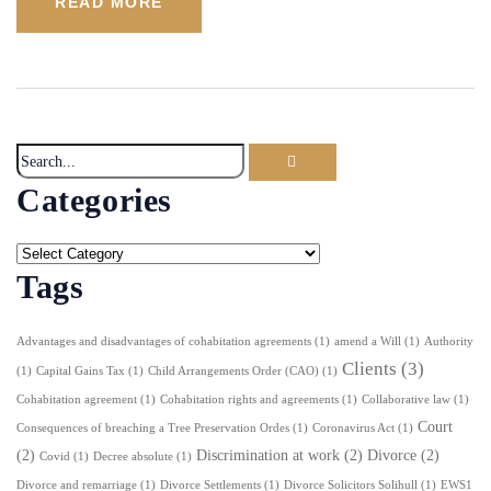
READ MORE
Categories
Tags
Advantages and disadvantages of cohabitation agreements
(1)
amend a Will
(1)
Authority
Clients
(3)
(1)
Capital Gains Tax
(1)
Child Arrangements Order (CAO)
(1)
Cohabitation agreement
(1)
Cohabitation rights and agreements
(1)
Collaborative law
(1)
Court
Consequences of breaching a Tree Preservation Ordes
(1)
Coronavirus Act
(1)
(2)
Discrimination at work
(2)
Divorce
(2)
Covid
(1)
Decree absolute
(1)
Divorce and remarriage
(1)
Divorce Settlements
(1)
Divorce Solicitors Solihull
(1)
EWS1