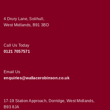
4 Drury Lane, Solihull,
West Midlands, B91 3BD
Call Us Today
0121 7057571
Email Us
enquiries@wallacerobinson.co.uk
17-19 Station Approach, Dorridge, West Midlands,
B93 8JA