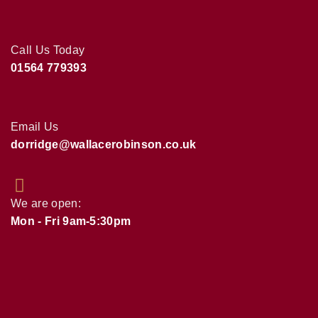
Call Us Today
01564 779393
Email Us
dorridge@wallacerobinson.co.uk
We are open:
Mon - Fri 9am-5:30pm