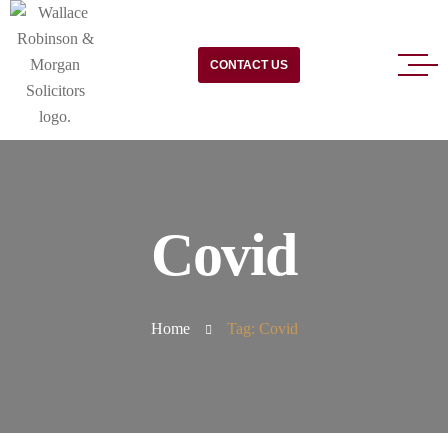
CONTACT US
Covid
Home
Tag: Covid