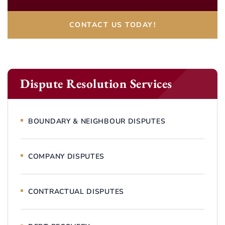
CONTACT US TODAY!
Dispute Resolution Services
BOUNDARY & NEIGHBOUR DISPUTES
COMPANY DISPUTES
CONTRACTUAL DISPUTES