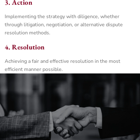
3. Action
Implementing the strategy with diligence, whether
through litigation, negotiation, or alternative dispute
resolution methods.
4. Resolution
Achieving a fair and effective resolution in the most
efficient manner possible.