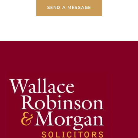
SEND A MESSAGE