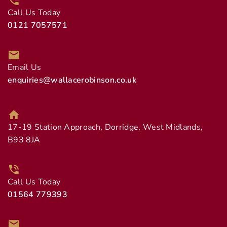
Call Us Today
0121 7057571
Email Us
enquiries@wallacerobinson.co.uk
17-19 Station Approach, Dorridge, West Midlands,
B93 8JA
Call Us Today
01564 779393