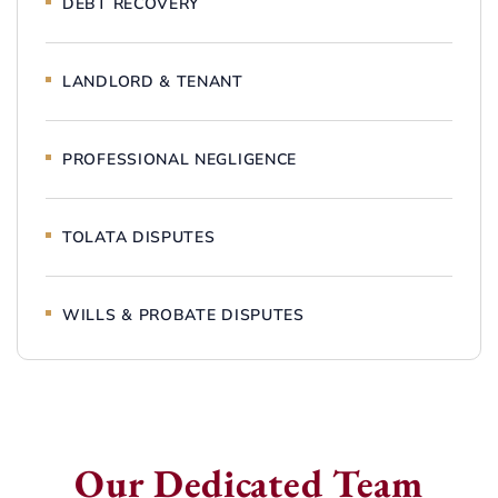
DEBT RECOVERY
LANDLORD & TENANT
PROFESSIONAL NEGLIGENCE
TOLATA DISPUTES
WILLS & PROBATE DISPUTES
Our Dedicated Team