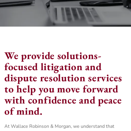
We provide solutions-
focused litigation and
dispute resolution services
to help you move forward
with confidence and peace
of mind.
At Wallace Robinson & Morgan, we understand that