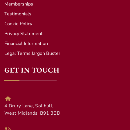
Memberships
Testimonials
Cookie Policy
Privacy Statement
Financial Information
Legal Terms Jargon Buster
GET IN TOUCH
4 Drury Lane, Solihull,
West Midlands, B91 3BD