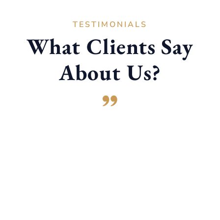
TESTIMONIALS
What Clients Say
About Us?