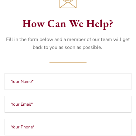
How Can We Help?
Fill in the form below and a member of our team will get
back to you as soon as possible.