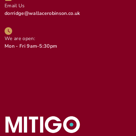
Email Us
dorridge@wallacerobinson.co.uk
We are open:
Mon - Fri 9am-5:30pm