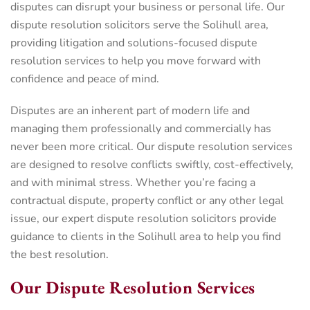
disputes can disrupt your business or personal life. Our
dispute resolution solicitors serve the Solihull area,
providing litigation and solutions-focused dispute
resolution services to help you move forward with
confidence and peace of mind.
Disputes are an inherent part of modern life and
managing them professionally and commercially has
never been more critical. Our dispute resolution services
are designed to resolve conflicts swiftly, cost-effectively,
and with minimal stress. Whether you’re facing a
contractual dispute, property conflict or any other legal
issue, our expert dispute resolution solicitors provide
guidance to clients in the Solihull area to help you find
the best resolution.
Our Dispute Resolution Services