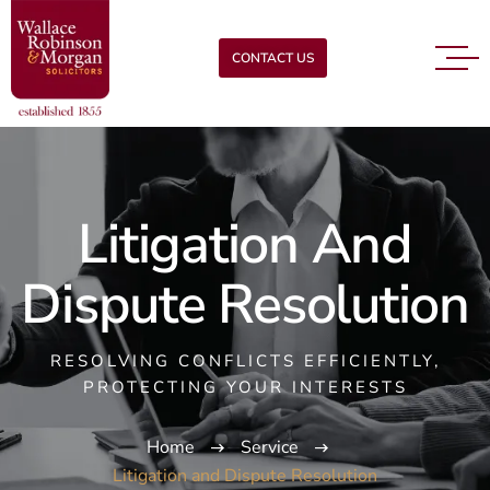
CONTACT US
Litigation And
Dispute Resolution
RESOLVING CONFLICTS EFFICIENTLY,
PROTECTING YOUR INTERESTS
Home
Service
Litigation and Dispute Resolution