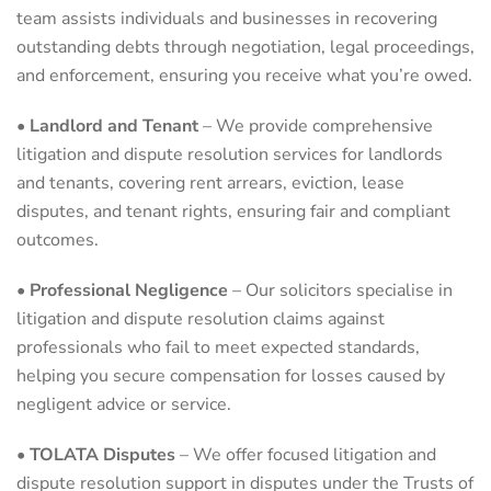
team assists individuals and businesses in recovering
outstanding debts through negotiation, legal proceedings,
and enforcement, ensuring you receive what you’re owed.
•
Landlord and Tenant
– We provide comprehensive
litigation and dispute resolution services for landlords
and tenants, covering rent arrears, eviction, lease
disputes, and tenant rights, ensuring fair and compliant
outcomes.
•
Professional Negligence
– Our solicitors specialise in
litigation and dispute resolution claims against
professionals who fail to meet expected standards,
helping you secure compensation for losses caused by
negligent advice or service.
•
TOLATA Disputes
– We offer focused litigation and
dispute resolution support in disputes under the Trusts of