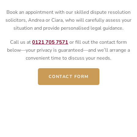
Book an appointment with our skilled dispute resolution
solicitors, Andrea or Ciara, who will carefully assess your
situation and provide personalised legal guidance.
Call us at
0121 705 7571
or fill out the contact form
below—your privacy is guaranteed—and we’ll arrange a
convenient time to discuss your needs.
CONTACT FORM