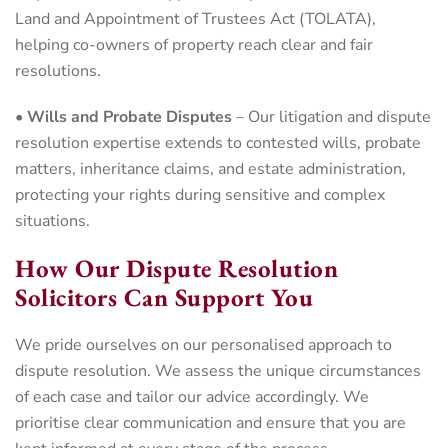
Land and Appointment of Trustees Act (TOLATA),
helping co-owners of property reach clear and fair
resolutions.
•
Wills and Probate Disputes
– Our litigation and dispute
resolution expertise extends to contested wills, probate
matters, inheritance claims, and estate administration,
protecting your rights during sensitive and complex
situations.
How Our Dispute Resolution
Solicitors Can Support You
We pride ourselves on our personalised approach to
dispute resolution. We assess the unique circumstances
of each case and tailor our advice accordingly. We
prioritise clear communication and ensure that you are