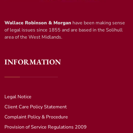
Wallace Robinson & Morgan
have been making sense
of legal issues since 1855 and are based in the Solihull
area of the West Midlands.
INFORMATION
Legal Notice
Client Care Policy Statement
Complaint Policy & Procedure
Provision of Service Regulations 2009