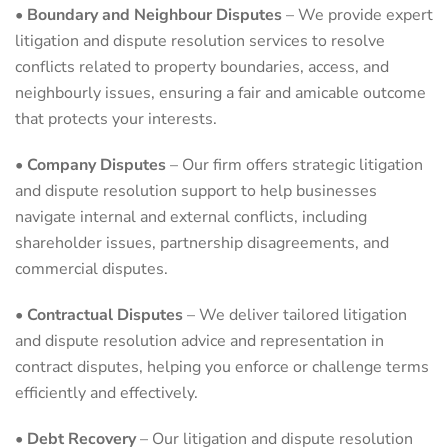
•
Boundary and Neighbour Disputes
– We provide expert
litigation and dispute resolution services to resolve
conflicts related to property boundaries, access, and
neighbourly issues, ensuring a fair and amicable outcome
that protects your interests.
•
Company Disputes
– Our firm offers strategic litigation
and dispute resolution support to help businesses
navigate internal and external conflicts, including
shareholder issues, partnership disagreements, and
commercial disputes.
•
Contractual Disputes
– We deliver tailored litigation
and dispute resolution advice and representation in
contract disputes, helping you enforce or challenge terms
efficiently and effectively.
•
Debt Recovery
– Our litigation and dispute resolution