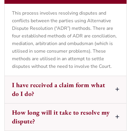
This process involves resolving disputes and
conflicts between the parties using Alternative
Dispute Resolution (“ADR”) methods. There are
four established methods of ADR are conciliation,
mediation, arbitration and ombudsman (which is
utilised in some consumer problems). These
methods are utilised in an attempt to settle
disputes without the need to involve the Court.
I have received a claim form what
do I do?
How long will it take to resolve my
dispute?