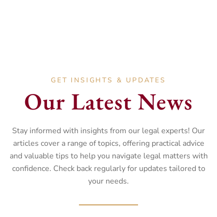
Landlord and Tenant disputes.
GET INSIGHTS & UPDATES
Our Latest News
Stay informed with insights from our legal experts! Our
articles cover a range of topics, offering practical advice
and valuable tips to help you navigate legal matters with
confidence. Check back regularly for updates tailored to
your needs.