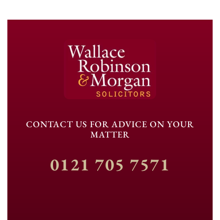
CONTACT US FOR ADVICE ON YOUR
MATTER
0121 705 7571