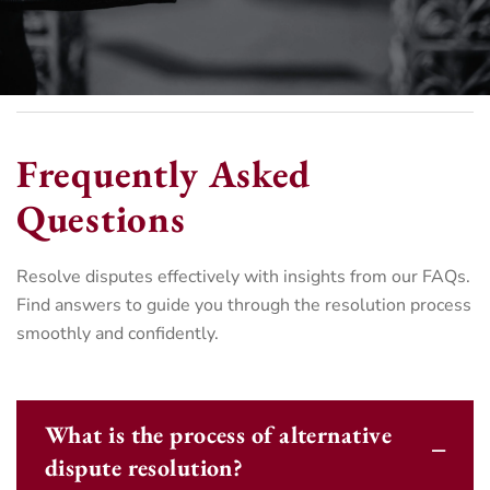
Frequently Asked
Questions
Resolve disputes effectively with insights from our FAQs.
Find answers to guide you through the resolution process
smoothly and confidently.
What is the process of alternative
dispute resolution?