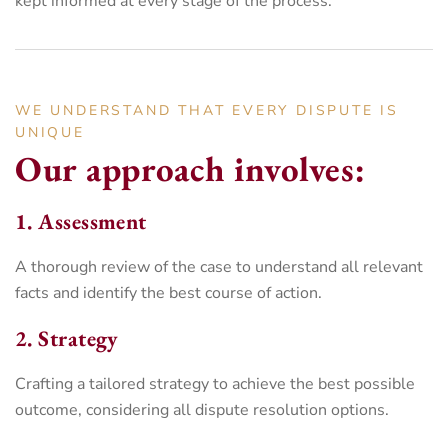
kept informed at every stage of the process.
WE UNDERSTAND THAT EVERY DISPUTE IS
UNIQUE
Our approach involves:
1. Assessment
A thorough review of the case to understand all relevant
facts and identify the best course of action.
2. Strategy
Crafting a tailored strategy to achieve the best possible
outcome, considering all dispute resolution options.