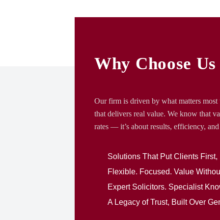
Why Choose Us
Our firm is driven by what matters most t
that delivers real value. We know that va
rates — it’s about results, efficiency, and 
Solutions That Put Clients First,
Flexible. Focused. Value With
Expert Solicitors. Specialist K
A Legacy of Trust, Built Over Ge