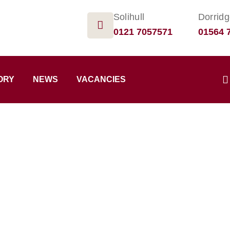
Solihull
Dorrid
0121 7057571
01564 
ORY
NEWS
VACANCIES