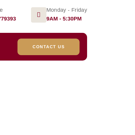
ge
Monday - Friday
779393
9AM - 5:30PM
CONTACT US