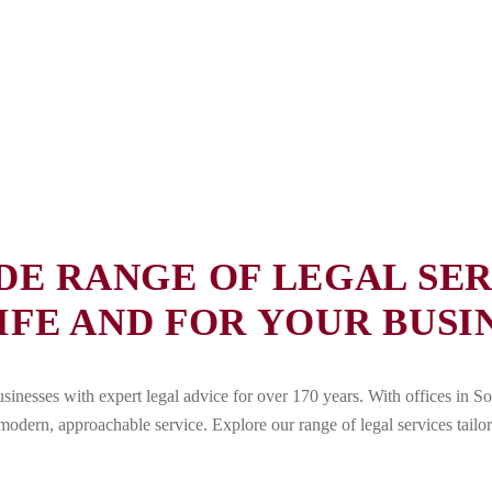
DE RANGE OF LEGAL SER
IFE AND FOR YOUR BUSIN
nesses with expert legal advice for over 170 years. With offices in So
odern, approachable service. Explore our range of legal services tailo