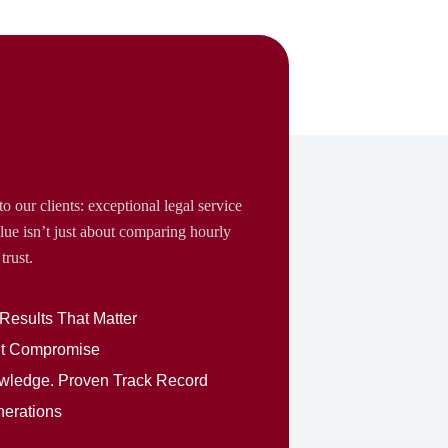
o our clients: exceptional legal service
lue isn’t just about comparing hourly
trust.
 Results That Matter
out Compromise
nowledge. Proven Track Record
nerations