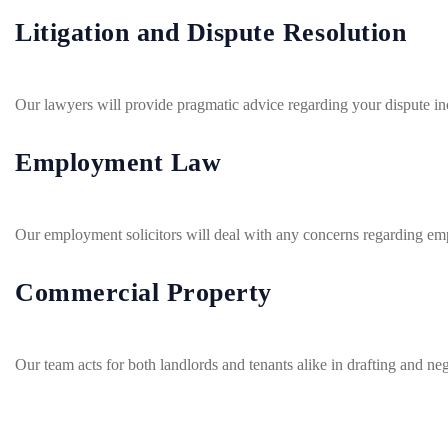
Litigation and Dispute Resolution
Our lawyers will provide pragmatic advice regarding your dispute inc
Employment Law
Our employment solicitors will deal with any concerns regarding em
Commercial Property
Our team acts for both landlords and tenants alike in drafting and n