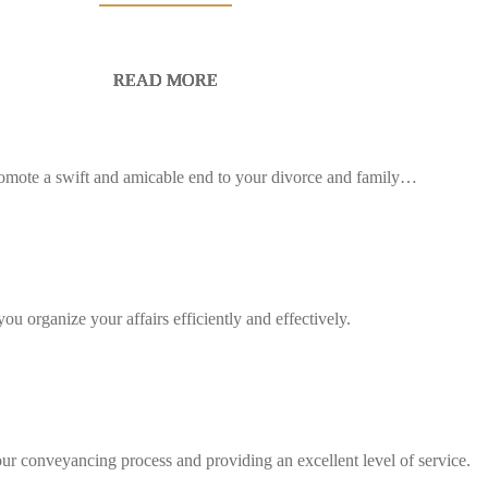
READ MORE
READ MORE
READ MORE
READ MORE
READ MORE
READ MORE
 promote a swift and amicable end to your divorce and family…
ou organize your affairs efficiently and effectively.
our conveyancing process and providing an excellent level of service.