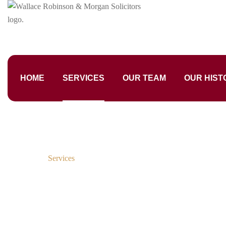
HOME
SERVICES
OUR TEAM
OUR HIST
Home
Services
Services