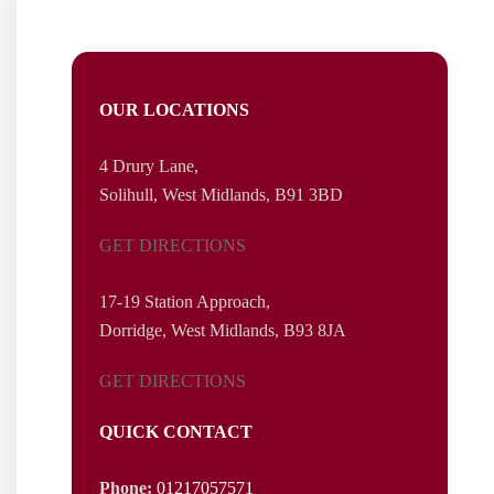
Wallace Robinson & Morgan was established in 1855 &
range of l
OUR LOCATIONS
4 Drury Lane,
Solihull, West
Midlands,
B91 3BD
GET DIRECTIONS
17-19 Station Approach,
Dorridge, West Midlands, B93 8JA
GET DIRECTIONS
QUICK CONTACT
Phone:
01217057571