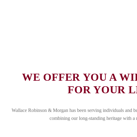
WE OFFER YOU A WI
FOR YOUR L
Wallace Robinson & Morgan has been serving individuals and busi
combining our long-standing heritage with a m