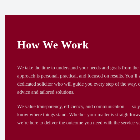
How We Work
We take the time to understand your needs and goals from the 
approach is personal, practical, and focused on results. You’ll
dedicated solicitor who will guide you every step of the way, o
advice and tailored solutions.
We value transparency, efficiency, and communication — so y
know where things stand. Whether your matter is straightforw
we’re here to deliver the outcome you need with the service y