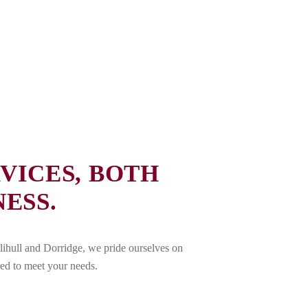
VICES, BOTH
ESS.
lihull and Dorridge, we pride ourselves on
red to meet your needs.