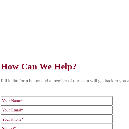
 celebrated our 170th Anniversary in 2025. Based in the 
egal services, both for your life and your business.
How Can We Help?
Fill in the form below and a member of our team will get back to you a