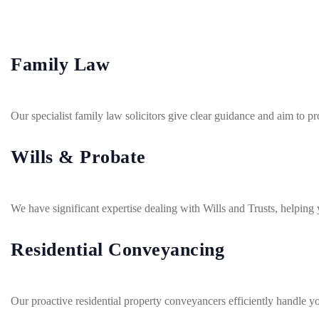
Family Law
Our specialist family law solicitors give clear guidance and aim to
Wills & Probate
We have significant expertise dealing with Wills and Trusts, helping y
Residential Conveyancing
Our proactive residential property conveyancers efficiently handle y