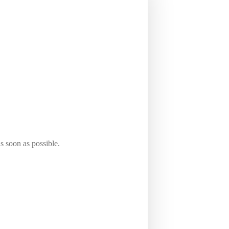
Solihull area, we offer you a wide
s soon as possible.