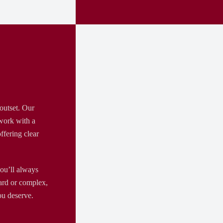
outset. Our
 work with a
ffering clear
ou’ll always
ard or complex,
ou deserve.