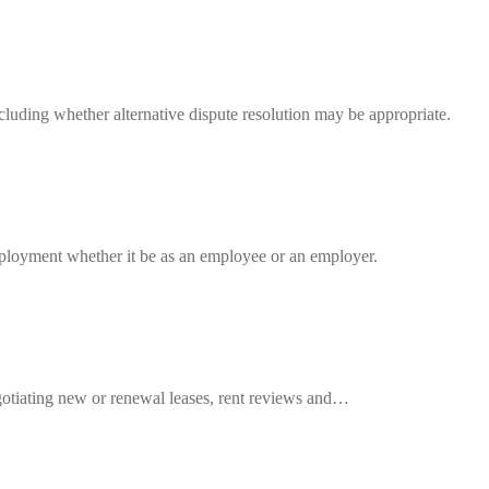
luding whether alternative dispute resolution may be appropriate.
ployment whether it be as an employee or an employer.
egotiating new or renewal leases, rent reviews and…