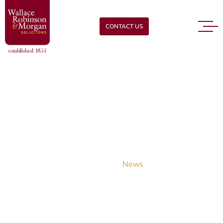
CONTACT US
News
READ OUR LATEST LEGAL NEWS
Home
News