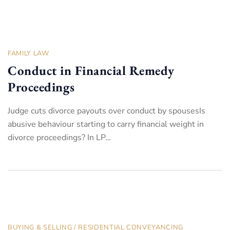
FAMILY LAW
Conduct in Financial Remedy
Proceedings
Judge cuts divorce payouts over conduct by spousesIs
abusive behaviour starting to carry financial weight in
divorce proceedings? In LP…
BUYING & SELLING
/
RESIDENTIAL CONVEYANCING