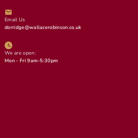
Email Us
dorridge@wallacerobinson.co.uk
We are open:
Mon - Fri 9am-5:30pm