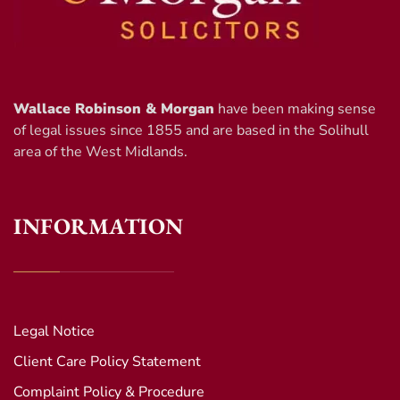
Wallace Robinson & Morgan
have been making sense
of legal issues since 1855 and are based in the Solihull
area of the West Midlands.
INFORMATION
Legal Notice
Client Care Policy Statement
Complaint Policy & Procedure