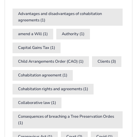
Advantages and disadvantages of cohabitation
agreements
(1)
amend a Will
(1)
Authority
(1)
Capital Gains Tax
(1)
Child Arrangements Order (CAO)
(1)
Clients
(3)
Cohabitation agreement
(1)
Cohabitation rights and agreements
(1)
Collaborative law
(1)
Consequences of breaching a Tree Preservation Ordes
(1)
Coronavirus Act
(1)
Court
(2)
Covid
(1)