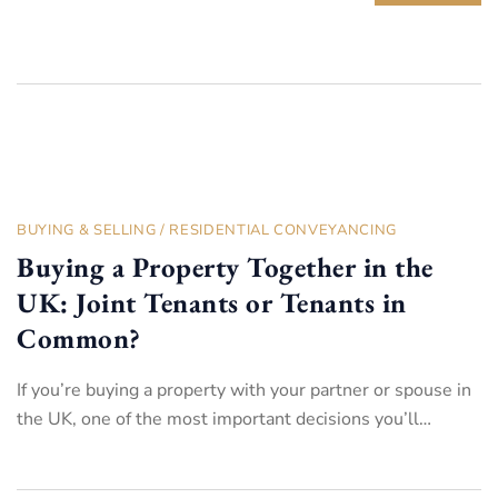
BUYING & SELLING
/
RESIDENTIAL CONVEYANCING
Buying a Property Together in the
UK: Joint Tenants or Tenants in
Common?
If you’re buying a property with your partner or spouse in
the UK, one of the most important decisions you’ll…