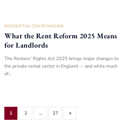
RESIDENTIAL CONVEYANCING
What the Rent Reform 2025 Means
for Landlords
The Renters’ Rights Act 2025 brings major changes to
the private rental sector in England — and while much
of…
1
2
27
…