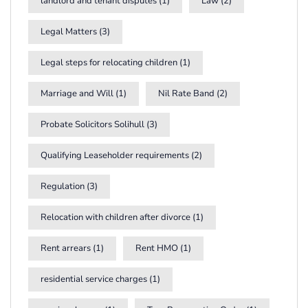
landlord and tenant disputes
(1)
Law
(2)
Legal Matters
(3)
Legal steps for relocating children
(1)
Marriage and Will
(1)
Nil Rate Band
(2)
Probate Solicitors Solihull
(3)
Qualifying Leaseholder requirements
(2)
Regulation
(3)
Relocation with children after divorce
(1)
Rent arrears
(1)
Rent HMO
(1)
residential service charges
(1)