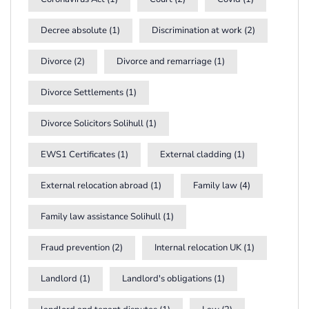
Decree absolute
(1)
Discrimination at work
(2)
Divorce
(2)
Divorce and remarriage
(1)
Divorce Settlements
(1)
Divorce Solicitors Solihull
(1)
EWS1 Certificates
(1)
External cladding
(1)
External relocation abroad
(1)
Family law
(4)
Family law assistance Solihull
(1)
Fraud prevention
(2)
Internal relocation UK
(1)
Landlord
(1)
Landlord's obligations
(1)