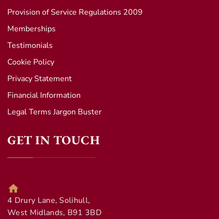
Provision of Service Regulations 2009
Memberships
Testimonials
Cookie Policy
Privacy Statement
Financial Information
Legal Terms Jargon Buster
GET IN TOUCH
4 Drury Lane, Solihull,
West Midlands, B91 3BD