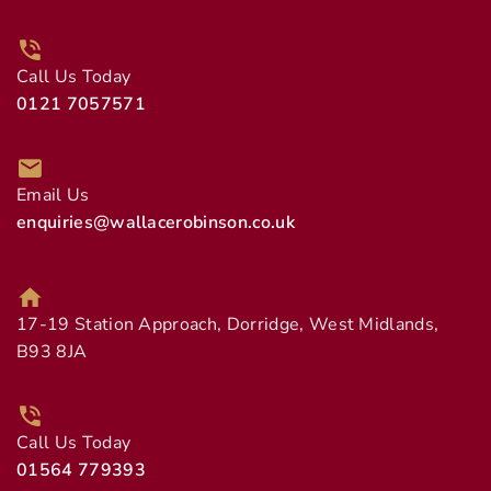
Call Us Today
0121 7057571
Email Us
enquiries@wallacerobinson.co.uk
17-19 Station Approach, Dorridge, West Midlands,
B93 8JA
Call Us Today
01564 779393