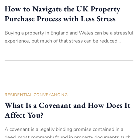
How to Navigate the UK Property
Purchase Process with Less Stress
Buying a property in England and Wales can be a stressful
experience, but much of that stress can be reduced…
RESIDENTIAL CONVEYANCING
What Is a Covenant and How Does It
Affect You?
A covenant is a legally binding promise contained in a
deed, most commonly found in property documents such