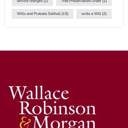
service charges
(1)
Tree Preservation Order
(1)
Wills and Probate Solihull
(15)
write a Will
(2)