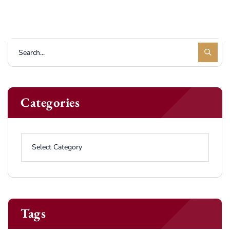
Categories
Tags