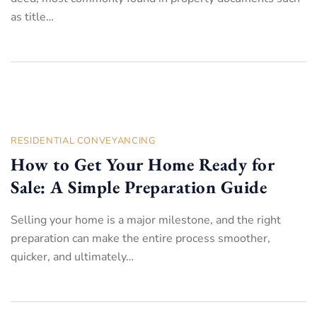
as title…
RESIDENTIAL CONVEYANCING
How to Get Your Home Ready for
Sale: A Simple Preparation Guide
Selling your home is a major milestone, and the right
preparation can make the entire process smoother,
quicker, and ultimately…