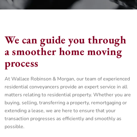
We can guide you through
a smoother home moving
process
At Wallace Robinson & Morgan, our team of experienced
residential conveyancers provide an expert service in all
matters relating to residential property. Whether you are
buying, selling, transferring a property, remortgaging or
extending a lease, we are here to ensure that your
transaction progresses as efficiently and smoothly as
possible.