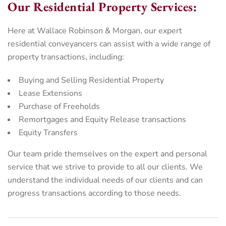
Our Residential Property Services:
Here at Wallace Robinson & Morgan, our expert
residential conveyancers can assist with a wide range of
property transactions, including:
Buying and Selling Residential Property
Lease Extensions
Purchase of Freeholds
Remortgages and Equity Release transactions
Equity Transfers
Our team pride themselves on the expert and personal
service that we strive to provide to all our clients. We
understand the individual needs of our clients and can
progress transactions according to those needs.