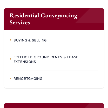
Residential Conveyancing
Services
BUYING & SELLING
FREEHOLD GROUND RENTS & LEASE
EXTENSIONS
REMORTGAGING