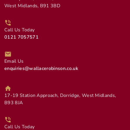
West Midlands, B91 3BD
Call Us Today
0121 7057571
Email Us
enquiries@wallacerobinson.co.uk
17-19 Station Approach, Dorridge, West Midlands,
B93 8JA
Call Us Today