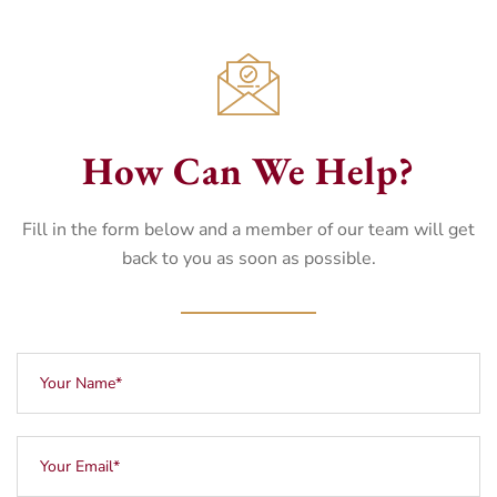
How Can We Help?
Fill in the form below and a member of our team will get
back to you as soon as possible.