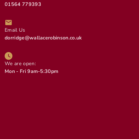
01564 779393
Email Us
dorridge@wallacerobinson.co.uk
We are open:
Mon - Fri 9am-5:30pm