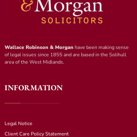
Wallace Robinson & Morgan
have been making sense
of legal issues since 1855 and are based in the Solihull
area of the West Midlands.
INFORMATION
Legal Notice
Client Care Policy Statement