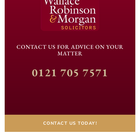
CONTACT US FOR ADVICE ON YOUR
MATTER
0121 705 7571
CONTACT US TODAY!