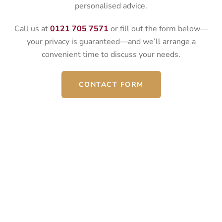
personalised advice.
Call us at
0121 705 7571
or fill out the form below—
your privacy is guaranteed—and we’ll arrange a
convenient time to discuss your needs.
CONTACT FORM