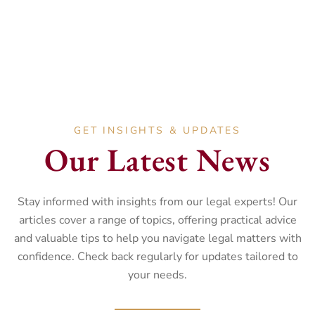
GET INSIGHTS & UPDATES
Our Latest News
Stay informed with insights from our legal experts! Our
articles cover a range of topics, offering practical advice
and valuable tips to help you navigate legal matters with
confidence. Check back regularly for updates tailored to
your needs.