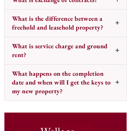
What is the difference between a
freehold and leasehold property?
What is service charge and ground
rent?
What happens on the completion
date and when will I get the keys to
my new property?