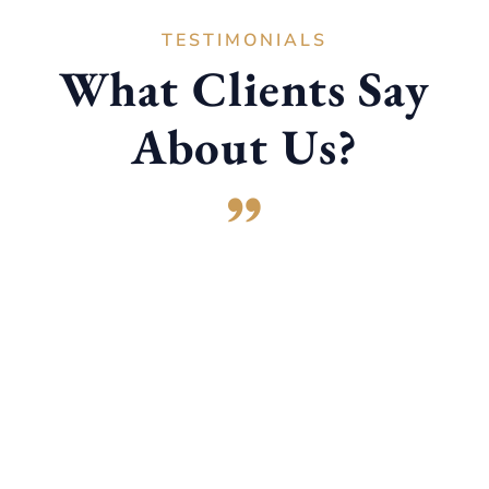
TESTIMONIALS
What Clients Say
About Us?