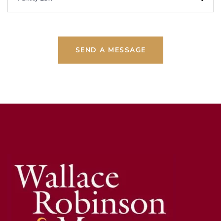
SEND A MESSAGE