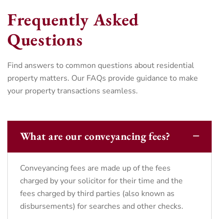
Frequently Asked
Questions
Find answers to common questions about residential
property matters. Our FAQs provide guidance to make
your property transactions seamless.
What are our conveyancing fees?
Conveyancing fees are made up of the fees
charged by your solicitor for their time and the
fees charged by third parties (also known as
disbursements) for searches and other checks.