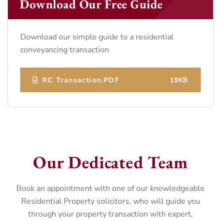
Download Our Free Guide
Download our simple guide to a residential
conveyancing transaction
RC Transaction.PDF
19KB
Our Dedicated Team
Book an appointment with one of our knowledgeable
Residential Property solicitors, who will guide you
through your property transaction with expert,