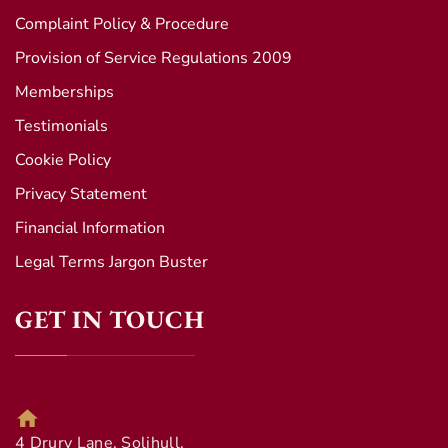
Complaint Policy & Procedure
Provision of Service Regulations 2009
Memberships
Testimonials
Cookie Policy
Privacy Statement
Financial Information
Legal Terms Jargon Buster
GET IN TOUCH
4 Drury Lane, Solihull,