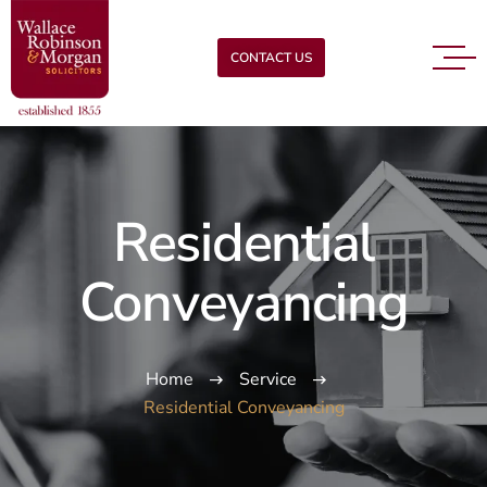
CONTACT US
Residential
Conveyancing
Home
Service
Residential Conveyancing