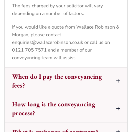
The fees charged by your solicitor will vary
depending on a number of factors.
If you would like a quote from Wallace Robinson &
Morgan, please contact
enquiries@wallacerobinson.co.uk
or call us on
0121 705 7571 and a member of our
conveyancing team will assist.
When do I pay the conveyancing
fees?
How long is the conveyancing
process?
What is exchange of contracts?