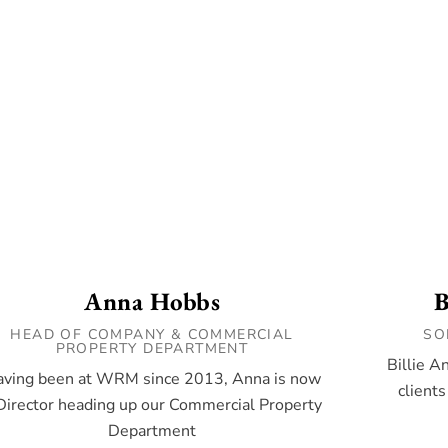
Anna Hobbs
B
HEAD OF COMPANY & COMMERCIAL
SO
PROPERTY DEPARTMENT
Billie A
ving been at WRM since 2013, Anna is now
clients
Director heading up our Commercial Property
Department