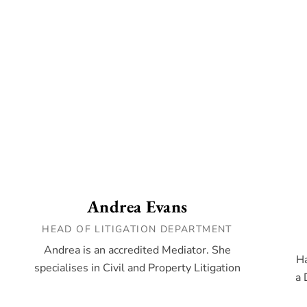
Andrea Evans
HEAD OF LITIGATION DEPARTMENT
Andrea is an accredited Mediator. She
Ha
specialises in Civil and Property Litigation
a 