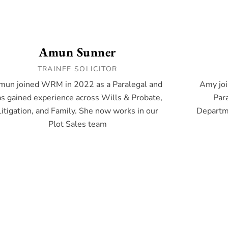
Amun Sunner
TRAINEE SOLICITOR
mun joined WRM in 2022 as a Paralegal and
Amy joi
s gained experience across Wills & Probate,
Para
Litigation, and Family. She now works in our
Departme
Plot Sales team