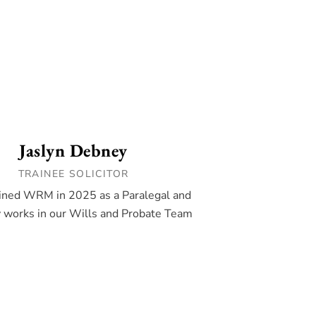
Jaslyn Debney
TRAINEE SOLICITOR
oined WRM in 2025 as a Paralegal and
y works in our Wills and Probate Team