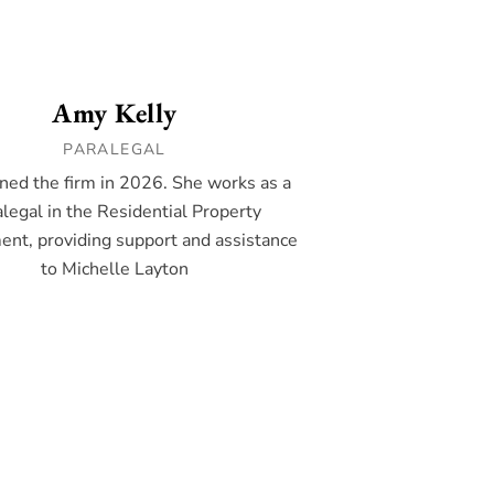
Amy Kelly
PARALEGAL
ned the firm in 2026. She works as a
legal in the Residential Property
nt, providing support and assistance
to Michelle Layton