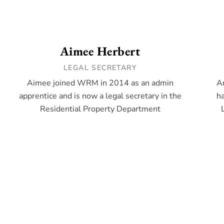
Aimee Herbert
LEGAL SECRETARY
Aimee joined WRM in 2014 as an admin
A
apprentice and is now a legal secretary in the
ha
Residential Property Department