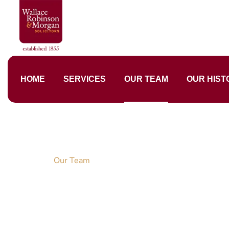
HOME
SERVICES
OUR TEAM
OUR HIST
Home
Our Team
Our Dedicated 
DEDICATION, PASSION, ABILITIES, KNOW