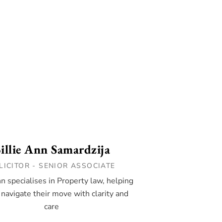
illie Ann Samardzija
LICITOR - SENIOR ASSOCIATE
nn specialises in Property law, helping
 navigate their move with clarity and
care