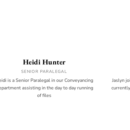
Heidi Hunter
SENIOR PARALEGAL
idi is a Senior Paralegal in our Conveyancing
Jaslyn j
partment assisting in the day to day running
currentl
of files