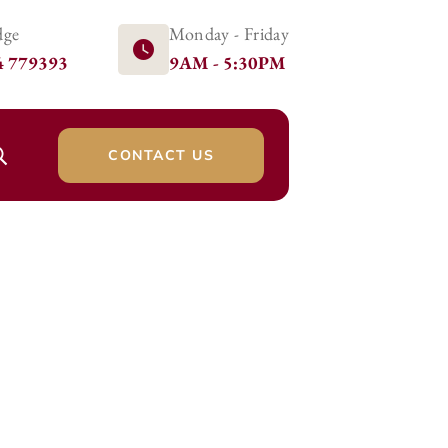
dge
Monday - Friday
4 779393
9AM - 5:30PM
CONTACT US