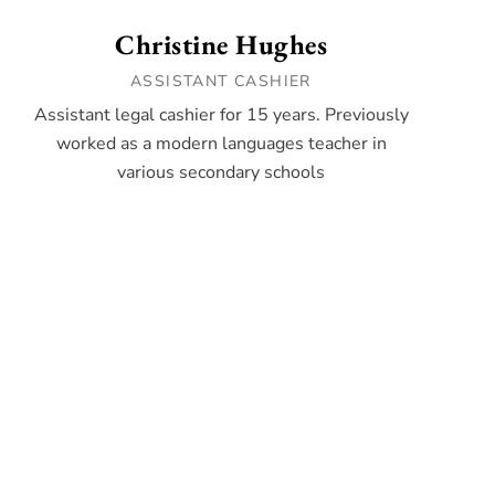
Christine Hughes
ASSISTANT CASHIER
Assistant legal cashier for 15 years. Previously
worked as a modern languages teacher in
various secondary schools