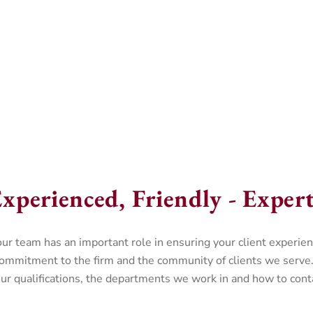
xperienced, Friendly - Experts
team has an important role in ensuring your client experienc
commitment to the firm and the community of clients we serve.
r qualifications, the departments we work in and how to conta