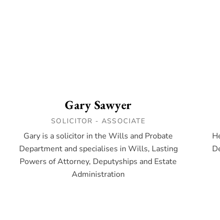
Gary Sawyer
SOLICITOR - ASSOCIATE
Gary is a solicitor in the Wills and Probate
He
Department and specialises in Wills, Lasting
De
Powers of Attorney, Deputyships and Estate
Administration