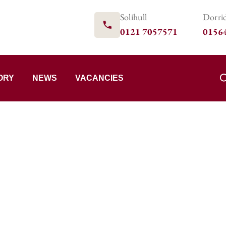
Solihull
Dorri
0121 7057571
0156
ORY
NEWS
VACANCIES
Team
LEDGE.