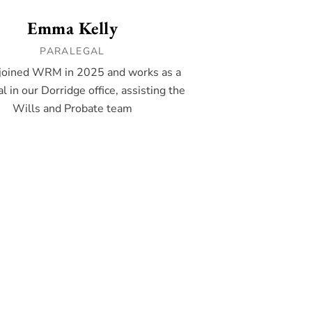
Emma Kelly
PARALEGAL
oined WRM in 2025 and works as a
l in our Dorridge office, assisting the
Wills and Probate team