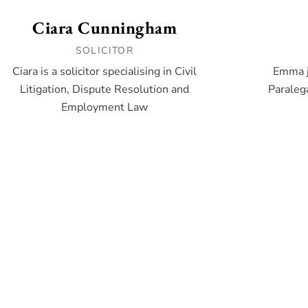
Ciara Cunningham
SOLICITOR
Ciara is a solicitor specialising in Civil
Emma j
Litigation, Dispute Resolution and
Paralega
Employment Law