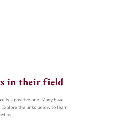
 in their field
e is a positive one. Many have
 Explore the links below to learn
ct us.