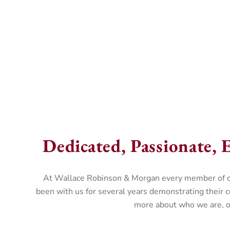
Dedicated, Passionate, E
At Wallace Robinson & Morgan every member of our 
been with us for several years demonstrating their 
more about who we are, ou