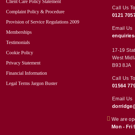
Client Care Policy Statement
Call Us T
Complaint Policy & Procedure
0121 705
Provision of Service Regulations 2009
Email Us
Memberships
enquirie
Testimonials
17-19 Sta
Cookie Policy
West Midl
Privacy Statement
B93 8JA
Financial Information
Call Us T
Legal Terms Jargon Buster
01564 77
Email Us
dorridge
We are op
Mon - Fri