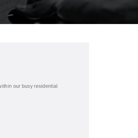
ithin our busy residential