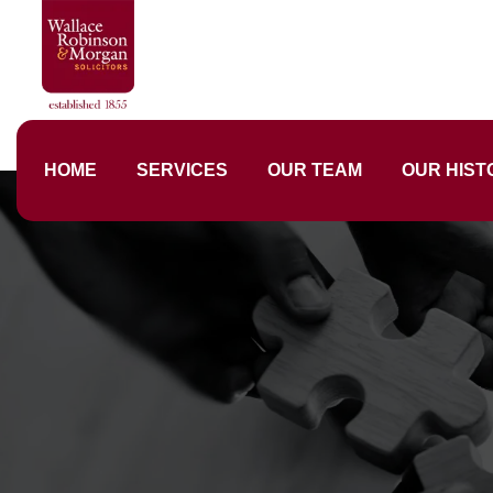
HOME
SERVICES
OUR TEAM
OUR HIST