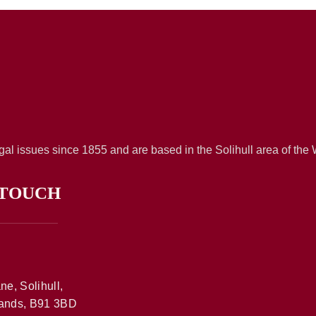
al issues since 1855 and are based in the Solihull area of the
 TOUCH
ne, Solihull,
ands, B91 3BD