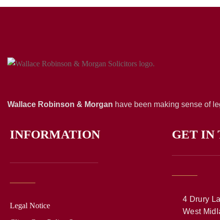
Wallace Robinson & Morgan
have been making sense of leg
INFORMATION
GET IN
4 Drury La
Legal Notice
West Midl