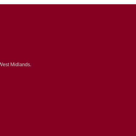
 West Midlands.