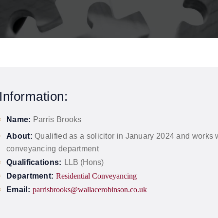
Information:
Name:
Parris Brooks
About:
Qualified as a solicitor in January 2024 and works w
conveyancing department
Qualifications:
LLB (Hons)
Department:
Residential Conveyancing
Email:
parrisbrooks@wallacerobinson.co.uk