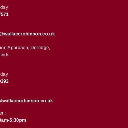
oday
7571
s@wallacerobinson.co.uk
tion Approach, Dorridge,
ands,
oday
9393
@wallacerobinson.co.uk
en:
 9am-5:30pm