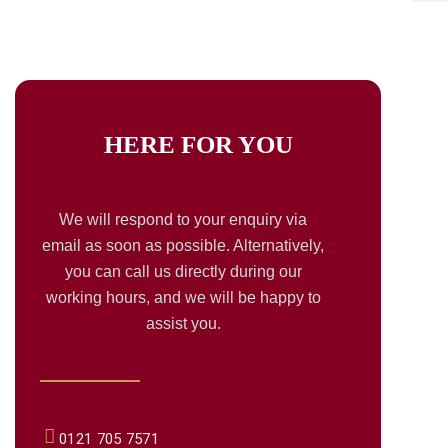
HERE FOR
YOU
We will respond to your enquiry via
email as soon as possible. Alternatively,
you can call us directly during our
working hours, and we will be happy to
assist you.
0121 705 7571