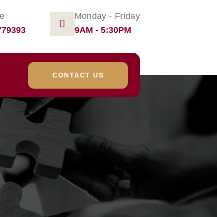
ge
Monday - Friday
779393
9AM - 5:30PM
CONTACT US