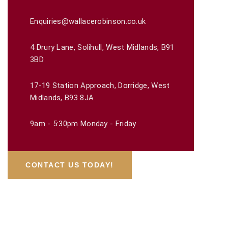
Enquiries@wallacerobinson.co.uk
4 Drury Lane, Solihull, West Midlands, B91
3BD
17-19 Station Approach, Dorridge, West
Midlands, B93 8JA
9am - 5:30pm Monday - Friday
CONTACT US TODAY!