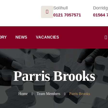
Solihull
Dorrid
0121 7057571
01564 
ORY
NEWS
VACANCIES
Parris Brooks
Home
Team Members
Parris Brooks