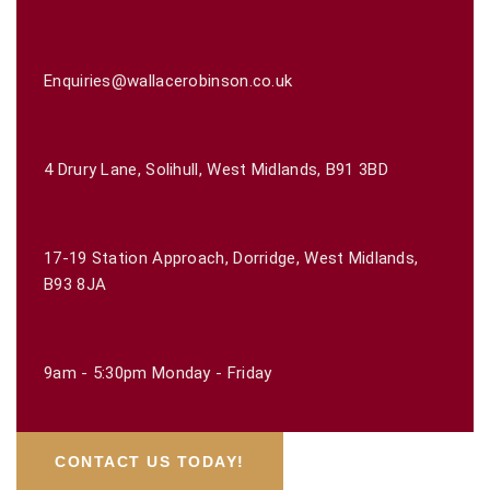
Enquiries@wallacerobinson.co.uk
4 Drury Lane, Solihull, West Midlands, B91 3BD
17-19 Station Approach, Dorridge, West Midlands,
B93 8JA
9am - 5:30pm Monday - Friday
CONTACT US TODAY!