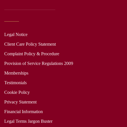
Legal Notice
Client Care Policy Statement
Complaint Policy & Procedure
Provision of Service Regulations 2009
Memberships
Testimonials
Cookie Policy
Privacy Statement
Financial Information
Legal Terms Jargon Buster