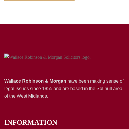
Wallace Robinson & Morgan
have been making sense of
legal issues since 1855 and are based in the Solihull area
of the West Midlands.
INFORMATION