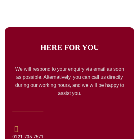
HERE FOR
YOU
We will respond to your enquiry via email as soon
as possible. Alternatively, you can call us directly
during our working hours, and we will be happy to
assist you.
0121 705 7571