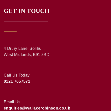
GET IN TOUCH
4 Drury Lane, Solihull,
West Midlands, B91 3BD
Call Us Today
0121 7057571
Email Us
enquiries@wallacerobinson.co.uk