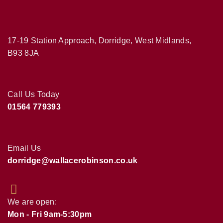
17-19 Station Approach, Dorridge, West Midlands,
B93 8JA
Call Us Today
01564 779393
Email Us
dorridge@wallacerobinson.co.uk
We are open:
Mon - Fri 9am-5:30pm