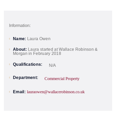
Information:
Name:
Laura Owen
About:
Laura started at Wallace Robinson &
Morgan in February 2018
Qualifications:
N/A
Department:
Commercial Property
Email:
lauraowen@wallacerobinson.co.uk