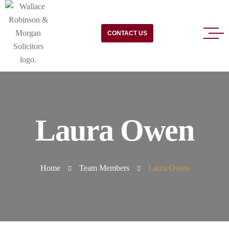
CONTACT US
Laura Owen
Home
Team Members
Laura Owen