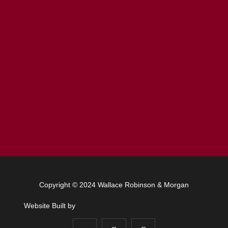
Copyright © 2024 Wallace Robinson & Morgan
Website Built by