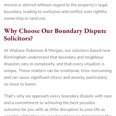
moved or altered without regard to the property’s legal
boundary, leading to confusion and conflict over rightful
ownership or land use.
Why Choose Our Boundary Dispute
Solicitors?
At Wallace Robinson & Morgan, our solicitors based near
Birmingham understand that boundary and neighbour
disputes vary in complexity, and that every situation is
unique. These matters can be emotional, time-consuming
and can cause significant stress and anxiety, particularly
so close to home.
That’s why we approach every boundary dispute with care
and a commitment to achieving the best possible
outcome for you with as little disruption to your life as