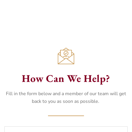
How Can We Help?
Fill in the form below and a member of our team will get
back to you as soon as possible.