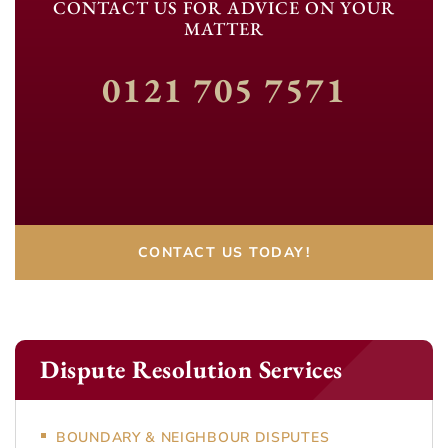
CONTACT US FOR ADVICE ON YOUR
MATTER
0121 705 7571
CONTACT US TODAY!
Dispute Resolution Services
BOUNDARY & NEIGHBOUR DISPUTES