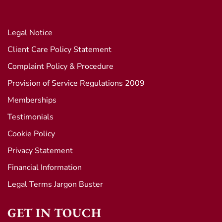
Legal Notice
Client Care Policy Statement
Complaint Policy & Procedure
Provision of Service Regulations 2009
Memberships
Testimonials
Cookie Policy
Privacy Statement
Financial Information
Legal Terms Jargon Buster
GET IN TOUCH