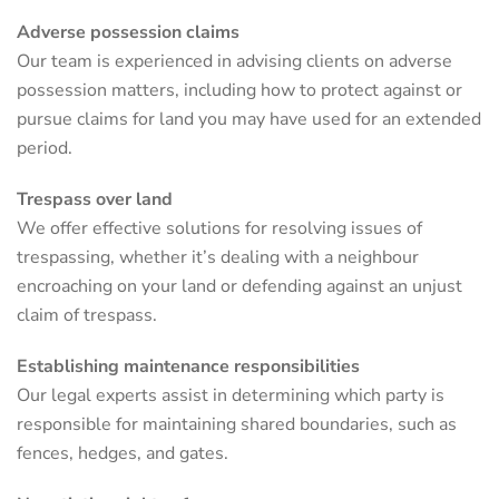
Adverse possession claims
Our team is experienced in advising clients on adverse
possession matters, including how to protect against or
pursue claims for land you may have used for an extended
period.
Trespass over land
We offer effective solutions for resolving issues of
trespassing, whether it’s dealing with a neighbour
encroaching on your land or defending against an unjust
claim of trespass.
Establishing maintenance responsibilities
Our legal experts assist in determining which party is
responsible for maintaining shared boundaries, such as
fences, hedges, and gates.