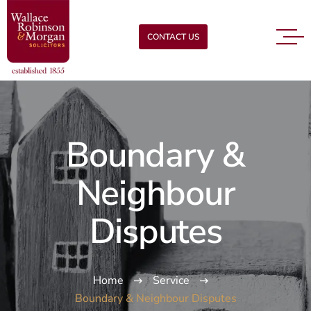
CONTACT US
Boundary &
Neighbour
Disputes
Home
Service
Boundary & Neighbour Disputes