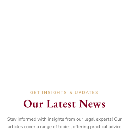
Andrea Evans
HEAD OF DISPUTE RESOLUTION DEPARTMENT
Andrea is an accredited Mediator. She specialises in
Civil and Property Litigation, advising on matters
such as boundary disputes, construction claims, and
Landlord and Tenant disputes.
GET INSIGHTS & UPDATES
Our Latest News
Stay informed with insights from our legal experts! Our
articles cover a range of topics, offering practical advice