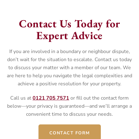
Contact Us Today for
Expert Advice
If you are involved in a boundary or neighbour dispute,
don’t wait for the situation to escalate. Contact us today
to discuss your matter with a member of our team. We
are here to help you navigate the legal complexities and
achieve a positive resolution for your property.
Call us at
0121 705 7571
or fill out the contact form
below—your privacy is guaranteed—and we’ll arrange a
convenient time to discuss your needs.
CONTACT FORM