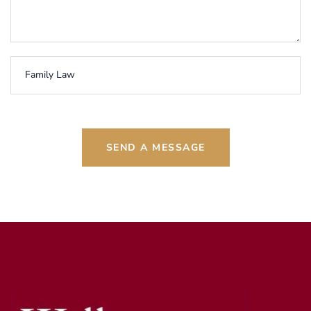
SEND A MESSAGE