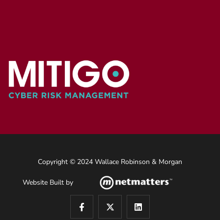
Copyright © 2024 Wallace Robinson & Morgan
Website Built by