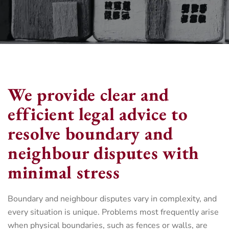
We provide clear and
efficient legal advice to
resolve boundary and
neighbour disputes with
minimal stress
Boundary and neighbour disputes vary in complexity, and
every situation is unique. Problems most frequently arise
when physical boundaries, such as fences or walls, are