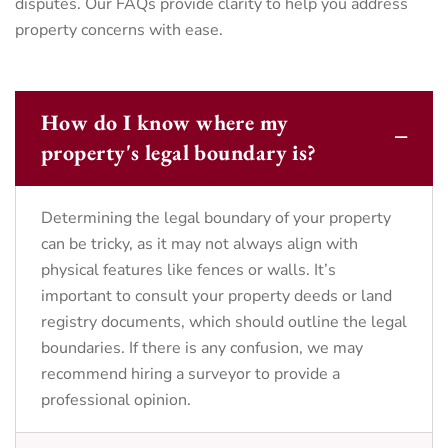
disputes. Our FAQs provide clarity to help you address
property concerns with ease.
How do I know where my
property's legal boundary is?
Determining the legal boundary of your property
can be tricky, as it may not always align with
physical features like fences or walls. It’s
important to consult your property deeds or land
registry documents, which should outline the legal
boundaries. If there is any confusion, we may
recommend hiring a surveyor to provide a
professional opinion.