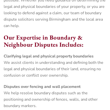
possible. Whether you need guidance on determining the
legal and physical boundaries of your property, or you are
looking to defend against a claim, our team of boundary
dispute solicitors serving Birmingham and the local area
can help.
Our Expertise in Boundary &
Neighbour Disputes Includes:
Clarifying legal and physical property boundaries
We assist clients in understanding and defining both the
legal and physical boundaries of their land, ensuring no
confusion or conflict over ownership.
Disputes over fencing and wall placement
We help resolve boundary disputes such as the
positioning and ownership of fences, walls, and other
boundary markers.