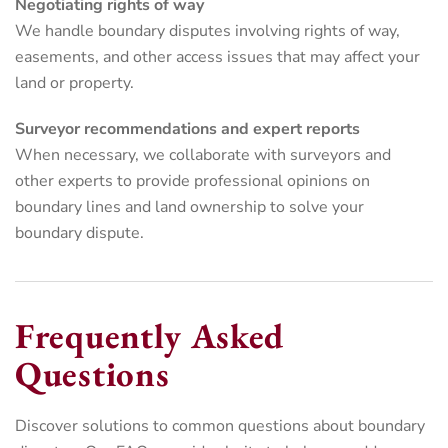
Negotiating rights of way
We handle boundary disputes involving rights of way,
easements, and other access issues that may affect your
land or property.
Surveyor recommendations and expert reports
When necessary, we collaborate with surveyors and
other experts to provide professional opinions on
boundary lines and land ownership to solve your
boundary dispute.
Frequently Asked
Questions
Discover solutions to common questions about boundary