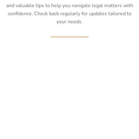
and valuable tips to help you navigate legal matters with
confidence. Check back regularly for updates tailored to
your needs.