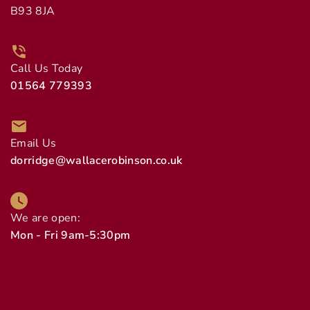
B93 8JA
Call Us Today
01564 779393
Email Us
dorridge@wallacerobinson.co.uk
We are open:
Mon - Fri 9am-5:30pm