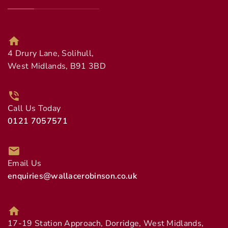
4 Drury Lane, Solihull,
West Midlands, B91 3BD
Call Us Today
0121 7057571
Email Us
enquiries@wallacerobinson.co.uk
17-19 Station Approach, Dorridge, West Midlands,