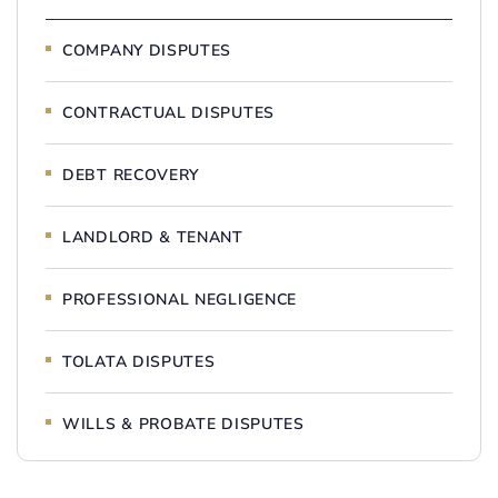
COMPANY DISPUTES
CONTRACTUAL DISPUTES
DEBT RECOVERY
LANDLORD & TENANT
PROFESSIONAL NEGLIGENCE
TOLATA DISPUTES
WILLS & PROBATE DISPUTES