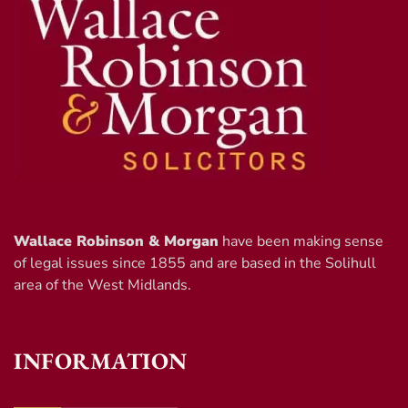
Wallace Robinson & Morgan
have been making sense
of legal issues since 1855 and are based in the Solihull
area of the West Midlands.
INFORMATION