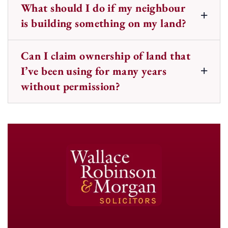
What should I do if my neighbour
is building something on my land?
Can I claim ownership of land that
I’ve been using for many years
without permission?