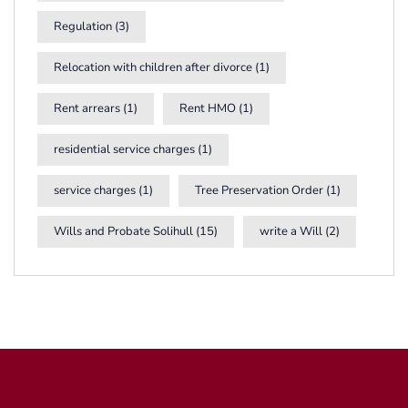
Regulation
(3)
Relocation with children after divorce
(1)
Rent arrears
(1)
Rent HMO
(1)
residential service charges
(1)
service charges
(1)
Tree Preservation Order
(1)
Wills and Probate Solihull
(15)
write a Will
(2)