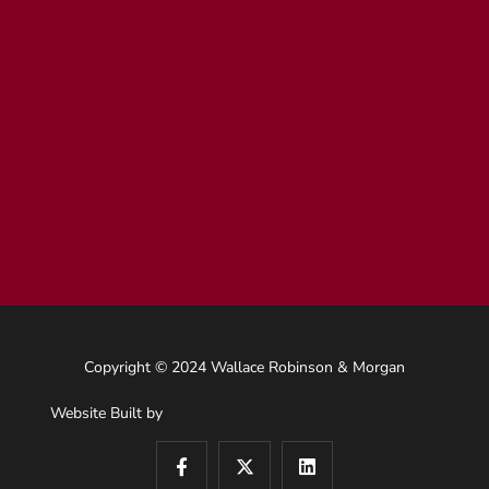
Copyright © 2024 Wallace Robinson & Morgan
Website Built by