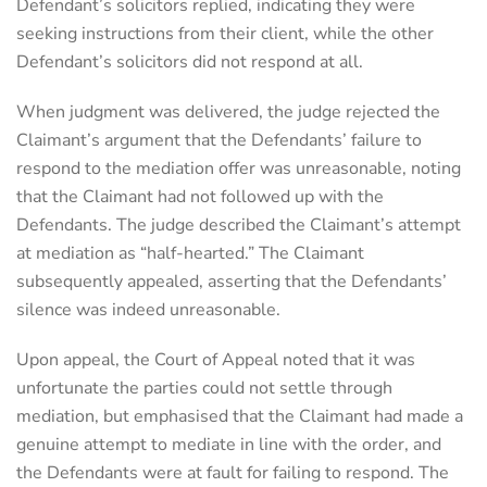
Defendant’s solicitors replied, indicating they were
seeking instructions from their client, while the other
Defendant’s solicitors did not respond at all.
When judgment was delivered, the judge rejected the
Claimant’s argument that the Defendants’ failure to
respond to the mediation offer was unreasonable, noting
that the Claimant had not followed up with the
Defendants. The judge described the Claimant’s attempt
at mediation as “half-hearted.” The Claimant
subsequently appealed, asserting that the Defendants’
silence was indeed unreasonable.
Upon appeal, the Court of Appeal noted that it was
unfortunate the parties could not settle through
mediation, but emphasised that the Claimant had made a
genuine attempt to mediate in line with the order, and
the Defendants were at fault for failing to respond. The