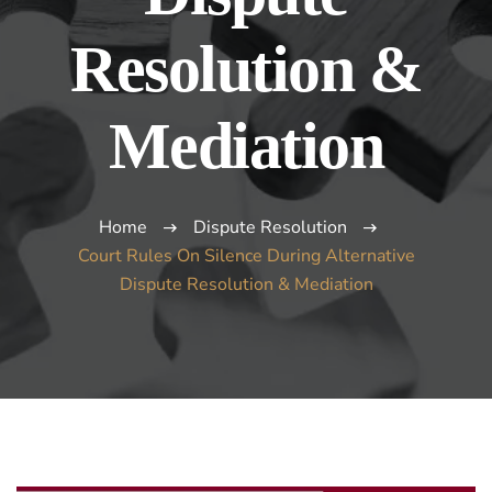
Resolution &
Mediation
Home
Dispute Resolution
Court Rules On Silence During Alternative
Dispute Resolution & Mediation