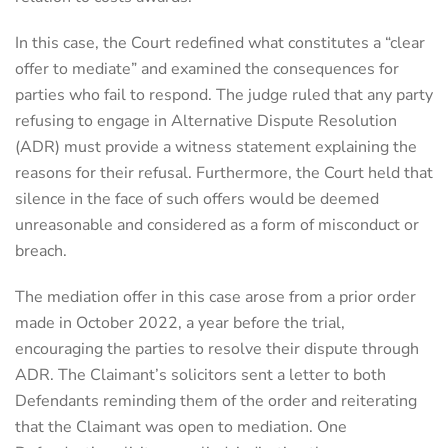
In this case, the Court redefined what constitutes a “clear
offer to mediate” and examined the consequences for
parties who fail to respond. The judge ruled that any party
refusing to engage in Alternative Dispute Resolution
(ADR) must provide a witness statement explaining the
reasons for their refusal. Furthermore, the Court held that
silence in the face of such offers would be deemed
unreasonable and considered as a form of misconduct or
breach.
The mediation offer in this case arose from a prior order
made in October 2022, a year before the trial,
encouraging the parties to resolve their dispute through
ADR. The Claimant’s solicitors sent a letter to both
Defendants reminding them of the order and reiterating
that the Claimant was open to mediation. One