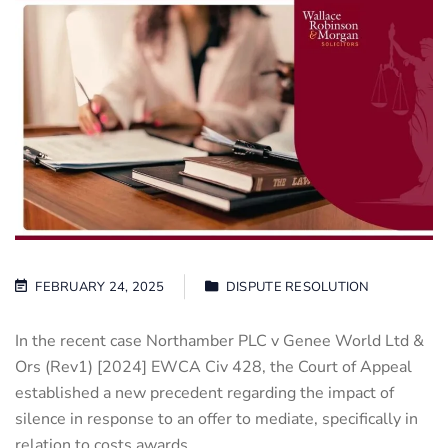
FEBRUARY 24, 2025
DISPUTE RESOLUTION
In the recent case Northamber PLC v Genee World Ltd &
Ors (Rev1) [2024] EWCA Civ 428, the Court of Appeal
established a new precedent regarding the impact of
silence in response to an offer to mediate, specifically in
relation to costs awards.