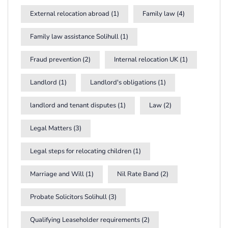
External relocation abroad
(1)
Family law
(4)
Family law assistance Solihull
(1)
Fraud prevention
(2)
Internal relocation UK
(1)
Landlord
(1)
Landlord's obligations
(1)
landlord and tenant disputes
(1)
Law
(2)
Legal Matters
(3)
Legal steps for relocating children
(1)
Marriage and Will
(1)
Nil Rate Band
(2)
Probate Solicitors Solihull
(3)
Qualifying Leaseholder requirements
(2)