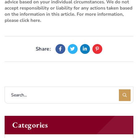
advice based on your individual circumstances. We do not
accept responsibility or liability for any actions taken based
on the information in this article. For more information,
please
click here
.
Share:
Categories