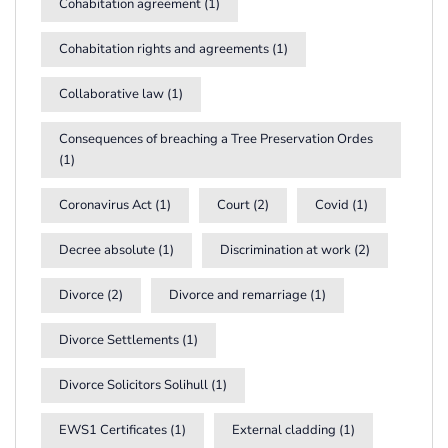
Cohabitation agreement
(1)
Cohabitation rights and agreements
(1)
Collaborative law
(1)
Consequences of breaching a Tree Preservation Ordes
(1)
Coronavirus Act
(1)
Court
(2)
Covid
(1)
Decree absolute
(1)
Discrimination at work
(2)
Divorce
(2)
Divorce and remarriage
(1)
Divorce Settlements
(1)
Divorce Solicitors Solihull
(1)
EWS1 Certificates
(1)
External cladding
(1)