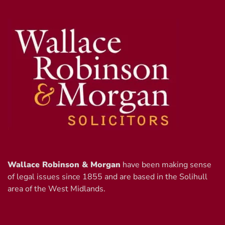
Wallace Robinson & Morgan
have been making sense
of legal issues since 1855 and are based in the Solihull
area of the West Midlands.