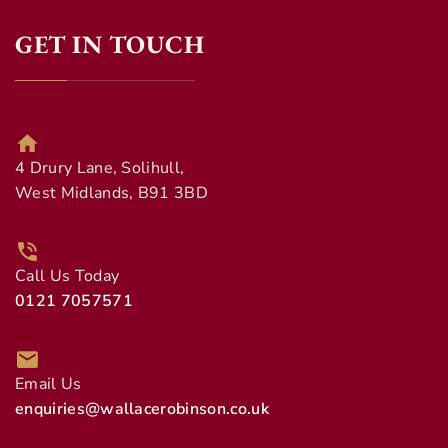
GET IN TOUCH
4 Drury Lane, Solihull,
West Midlands, B91 3BD
Call Us Today
0121 7057571
Email Us
enquiries@wallacerobinson.co.uk