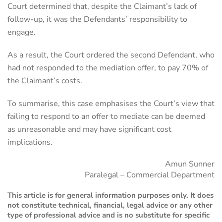
Court determined that, despite the Claimant’s lack of
follow-up, it was the Defendants’ responsibility to
engage.
As a result, the Court ordered the second Defendant, who
had not responded to the mediation offer, to pay 70% of
the Claimant’s costs.
To summarise, this case emphasises the Court’s view that
failing to respond to an offer to mediate can be deemed
as unreasonable and may have significant cost
implications.
Amun Sunner
Paralegal – Commercial Department
This article is for general information purposes only. It does
not constitute technical, financial, legal advice or any other
type of professional advice and is no substitute for specific