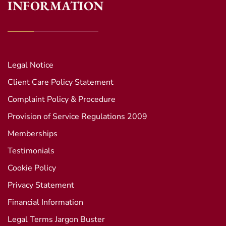
INFORMATION
Legal Notice
Client Care Policy Statement
Complaint Policy & Procedure
Provision of Service Regulations 2009
Memberships
Testimonials
Cookie Policy
Privacy Statement
Financial Information
Legal Terms Jargon Buster