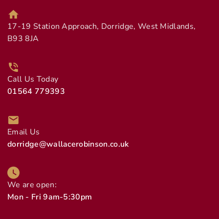
17-19 Station Approach, Dorridge, West Midlands,
B93 8JA
Call Us Today
01564 779393
Email Us
dorridge@wallacerobinson.co.uk
We are open:
Mon - Fri 9am-5:30pm