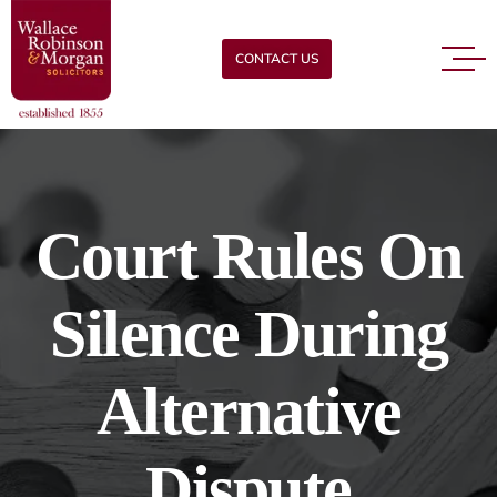
CONTACT US
Court Rules On
Silence During
Alternative
Dispute