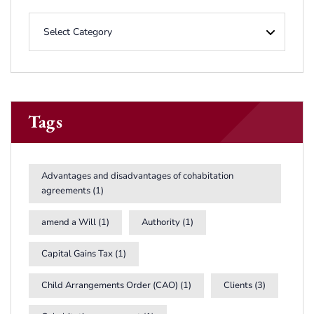
Tags
Advantages and disadvantages of cohabitation
agreements
(1)
amend a Will
(1)
Authority
(1)
Capital Gains Tax
(1)
Child Arrangements Order (CAO)
(1)
Clients
(3)