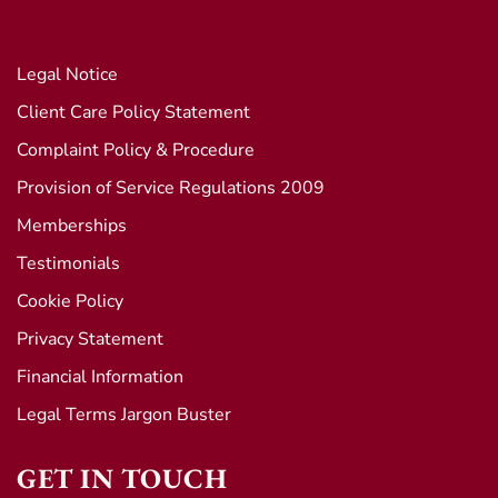
Legal Notice
Client Care Policy Statement
Complaint Policy & Procedure
Provision of Service Regulations 2009
Memberships
Testimonials
Cookie Policy
Privacy Statement
Financial Information
Legal Terms Jargon Buster
GET IN TOUCH