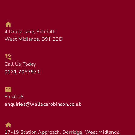
4 Drury Lane, Solihull,
West Midlands, B91 3BD
Call Us Today
0121 7057571
Email Us
enquiries@wallacerobinson.co.uk
17-19 Station Approach, Dorridge, West Midlands,