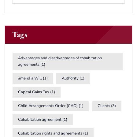
Tags
Advantages and disadvantages of cohabitation
agreements
(1)
amend a Will
(1)
Authority
(1)
Capital Gains Tax
(1)
Child Arrangements Order (CAO)
(1)
Clients
(3)
Cohabitation agreement
(1)
Cohabitation rights and agreements
(1)