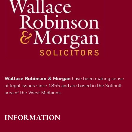
Wallace Robinson & Morgan
have been making sense
of legal issues since 1855 and are based in the Solihull
area of the West Midlands.
INFORMATION