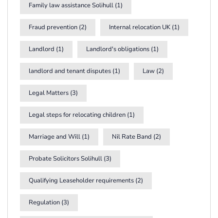
Family law assistance Solihull
(1)
Fraud prevention
(2)
Internal relocation UK
(1)
Landlord
(1)
Landlord's obligations
(1)
landlord and tenant disputes
(1)
Law
(2)
Legal Matters
(3)
Legal steps for relocating children
(1)
Marriage and Will
(1)
Nil Rate Band
(2)
Probate Solicitors Solihull
(3)
Qualifying Leaseholder requirements
(2)
Regulation
(3)