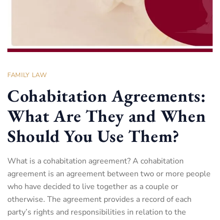
FAMILY LAW
Cohabitation Agreements:
What Are They and When
Should You Use Them?
What is a cohabitation agreement? A cohabitation
agreement is an agreement between two or more people
who have decided to live together as a couple or
otherwise. The agreement provides a record of each
party’s rights and responsibilities in relation to the