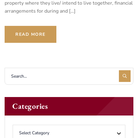
property where they live/ intend to live together, financial
arrangements for during and […]
READ MORE
Categories