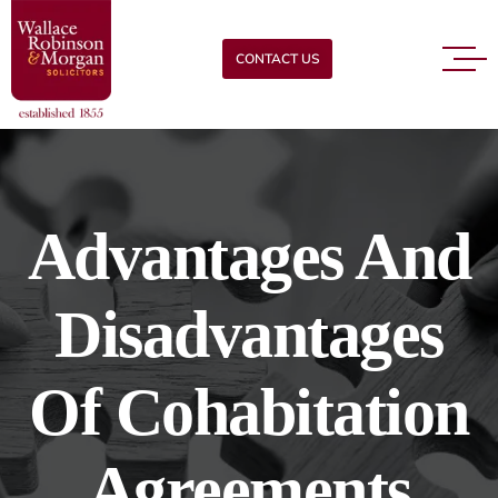
CONTACT US
Advantages And
Disadvantages
Of Cohabitation
Agreements