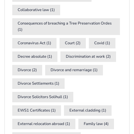
Collaborative law
(1)
Consequences of breaching a Tree Preservation Ordes
(1)
Coronavirus Act
(1)
Court
(2)
Covid
(1)
Decree absolute
(1)
Discrimination at work
(2)
Divorce
(2)
Divorce and remarriage
(1)
Divorce Settlements
(1)
Divorce Solicitors Solihull
(1)
EWS1 Certificates
(1)
External cladding
(1)
External relocation abroad
(1)
Family law
(4)