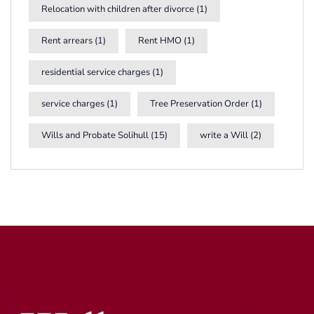
Relocation with children after divorce
(1)
Rent arrears
(1)
Rent HMO
(1)
residential service charges
(1)
service charges
(1)
Tree Preservation Order
(1)
Wills and Probate Solihull
(15)
write a Will
(2)