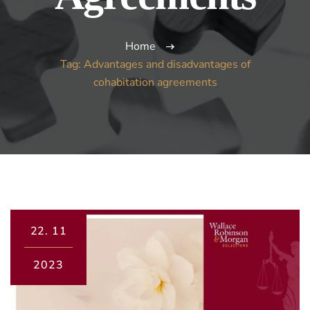
Home
Tag: Advantages and disadvantages of
cohabitation agreements
22.
11
2023