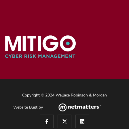
Copyright © 2024 Wallace Robinson & Morgan
Website Built by