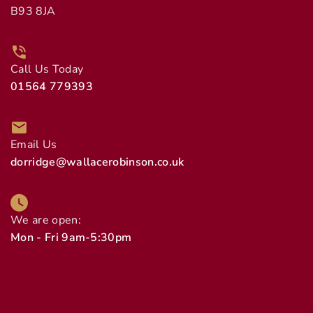
B93 8JA
Call Us Today
01564 779393
Email Us
dorridge@wallacerobinson.co.uk
We are open:
Mon - Fri 9am-5:30pm