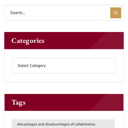
Categories
Tags
Advantages and disadvantages of cohabitation