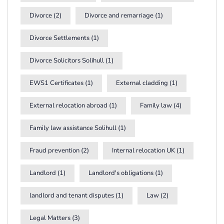
Divorce
(2)
Divorce and remarriage
(1)
Divorce Settlements
(1)
Divorce Solicitors Solihull
(1)
EWS1 Certificates
(1)
External cladding
(1)
External relocation abroad
(1)
Family law
(4)
Family law assistance Solihull
(1)
Fraud prevention
(2)
Internal relocation UK
(1)
Landlord
(1)
Landlord's obligations
(1)
landlord and tenant disputes
(1)
Law
(2)
Legal Matters
(3)