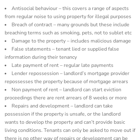
Antisocial behaviour – this covers a range of aspects
from regular noise to using property for illegal purposes
Breach of contract – many grounds but these include
breaching terms such as smoking, pets, not to sublet etc
Damage to the property – includes malicious damage
False statements – tenant lied or supplied false
information during their tenancy
Late payment of rent – regular late payments
Lender repossession – landlord’s mortgage provider
repossesses the property because of mortgage arrears
Non payment of rent – landlord can start eviction
proceedings there are rent arrears of 8 weeks or more
Repairs and development – landlord can take
possession if the property is unsafe, or the landlord
wants to develop the property and can’t provide basic
living conditions. Tenants can only be asked to move out if
there is no other way of repairs or development can be