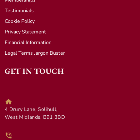
Memberships
Testimonials
Cookie Policy
Privacy Statement
Financial Information
Legal Terms Jargon Buster
GET IN TOUCH
4 Drury Lane, Solihull,
West Midlands, B91 3BD