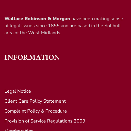
Wallace Robinson & Morgan
have been making sense
of legal issues since 1855 and are based in the Solihull
area of the West Midlands.
INFORMATION
Legal Notice
Client Care Policy Statement
Complaint Policy & Procedure
Provision of Service Regulations 2009