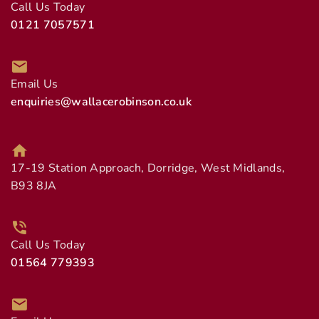
Call Us Today
0121 7057571
Email Us
enquiries@wallacerobinson.co.uk
17-19 Station Approach, Dorridge, West Midlands,
B93 8JA
Call Us Today
01564 779393