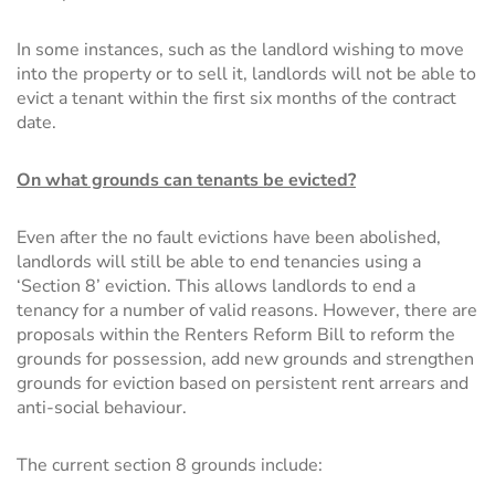
In some instances, such as the landlord wishing to move
into the property or to sell it, landlords will not be able to
evict a tenant within the first six months of the contract
date.
On what grounds can tenants be evicted?
Even after the no fault evictions have been abolished,
landlords will still be able to end tenancies using a
‘Section 8’ eviction. This allows landlords to end a
tenancy for a number of valid reasons. However, there are
proposals within the Renters Reform Bill to reform the
grounds for possession, add new grounds and strengthen
grounds for eviction based on persistent rent arrears and
anti-social behaviour.
The current section 8 grounds include: