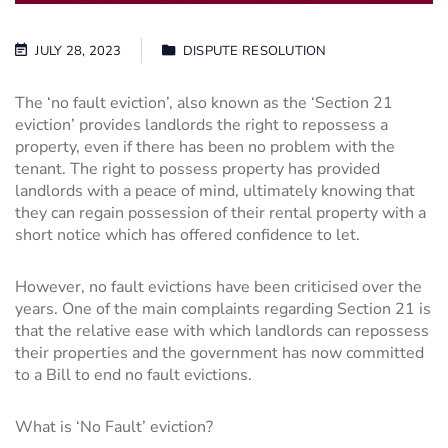
JULY 28, 2023
DISPUTE RESOLUTION
The ‘no fault eviction’, also known as the ‘Section 21
eviction’ provides landlords the right to repossess a
property, even if there has been no problem with the
tenant. The right to possess property has provided
landlords with a peace of mind, ultimately knowing that
they can regain possession of their rental property with a
short notice which has offered confidence to let.
However, no fault evictions have been criticised over the
years. One of the main complaints regarding Section 21 is
that the relative ease with which landlords can repossess
their properties and the government has now committed
to a Bill to end no fault evictions.
What is ‘No Fault’ eviction?