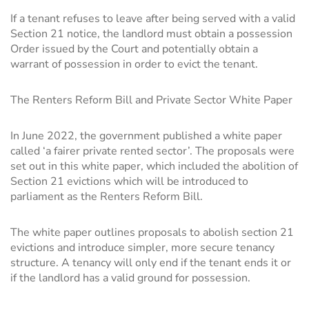
If a tenant refuses to leave after being served with a valid
Section 21 notice, the landlord must obtain a possession
Order issued by the Court and potentially obtain a
warrant of possession in order to evict the tenant.
The Renters Reform Bill and Private Sector White Paper
In June 2022, the government published a white paper
called ‘a fairer private rented sector’. The proposals were
set out in this white paper, which included the abolition of
Section 21 evictions which will be introduced to
parliament as the Renters Reform Bill.
The white paper outlines proposals to abolish section 21
evictions and introduce simpler, more secure tenancy
structure. A tenancy will only end if the tenant ends it or
if the landlord has a valid ground for possession.