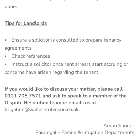
done.
Tips for Landlords
Ensure a solicitor is consulted to prepare tenancy
agreements
Check references
Instruct a solicitor once rent arrears start accruing or
concerns have arisen regarding the tenant
If you would like to discuss your matter, please call
0121 705 7571
and ask to speak to a member of the
Dispute Resolution
team or emails us at
litigation@wallacerobinson.co.uk
.
Amun Sunner
Paralegal – Family & Litigation Departments