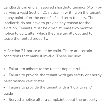
Landlords can end an assured shorthold tenancy (AST) by
serving a valid Section 21 notice, in writing on the tenant
at any point after the end of a fixed term tenancy. The
landlords do not have to provide any reason for the
eviction. Tenants must be given at least two months’
notice to quit, after which they are legally obliged to
leave the rented property.
A Section 21 notice must be valid. There are certain
conditions that make it invalid. These include:
Failure to adhere to the tenant deposit rules
Failure to provide the tenant with gas safety or energy
performance certificates
Failure to provide the tenant with a “how to rent”
guide
Served a notice after a complaint about the property