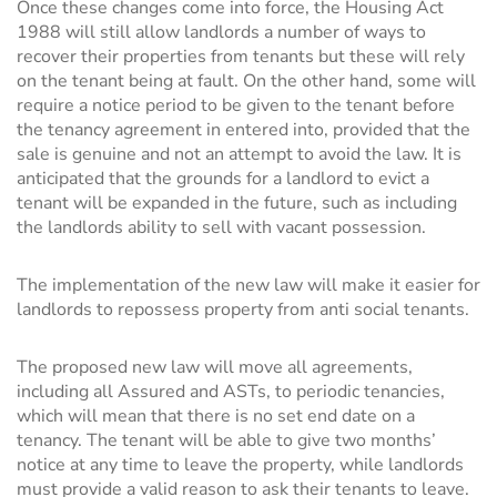
Once these changes come into force, the Housing Act
1988 will still allow landlords a number of ways to
recover their properties from tenants but these will rely
on the tenant being at fault. On the other hand, some will
require a notice period to be given to the tenant before
the tenancy agreement in entered into, provided that the
sale is genuine and not an attempt to avoid the law. It is
anticipated that the grounds for a landlord to evict a
tenant will be expanded in the future, such as including
the landlords ability to sell with vacant possession.
The implementation of the new law will make it easier for
landlords to repossess property from anti social tenants.
The proposed new law will move all agreements,
including all Assured and ASTs, to periodic tenancies,
which will mean that there is no set end date on a
tenancy. The tenant will be able to give two months’
notice at any time to leave the property, while landlords
must provide a valid reason to ask their tenants to leave.