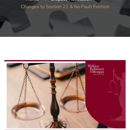
Changes to Section 21 & No Fault Eviction