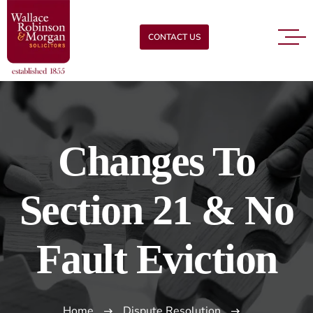
CONTACT US
Changes To
Section 21 & No
Fault Eviction
Home
Dispute Resolution