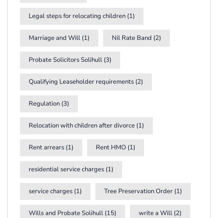
Legal steps for relocating children
(1)
Marriage and Will
(1)
Nil Rate Band
(2)
Probate Solicitors Solihull
(3)
Qualifying Leaseholder requirements
(2)
Regulation
(3)
Relocation with children after divorce
(1)
Rent arrears
(1)
Rent HMO
(1)
residential service charges
(1)
service charges
(1)
Tree Preservation Order
(1)
Wills and Probate Solihull
(15)
write a Will
(2)