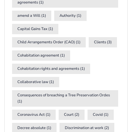
agreements
(1)
amend a Will
(1)
Authority
(1)
Capital Gains Tax
(1)
Child Arrangements Order (CAO)
(1)
Clients
(3)
Cohabitation agreement
(1)
Cohabitation rights and agreements
(1)
Collaborative law
(1)
Consequences of breaching a Tree Preservation Ordes
(1)
Coronavirus Act
(1)
Court
(2)
Covid
(1)
Decree absolute
(1)
Discrimination at work
(2)