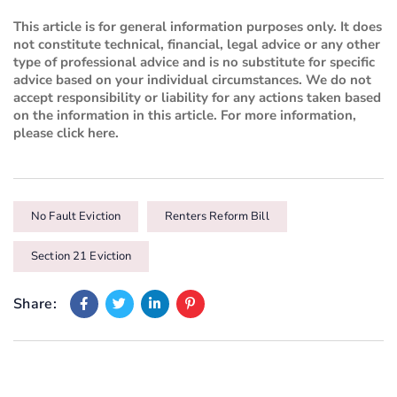
This article is for general information purposes only. It does
not constitute technical, financial, legal advice or any other
type of professional advice and is no substitute for specific
advice based on your individual circumstances. We do not
accept responsibility or liability for any actions taken based
on the information in this article. For more information,
please
click here
.
No Fault Eviction
Renters Reform Bill
Section 21 Eviction
Share: