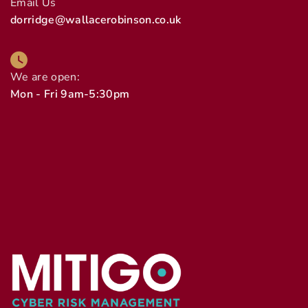
Email Us
dorridge@wallacerobinson.co.uk
We are open:
Mon - Fri 9am-5:30pm