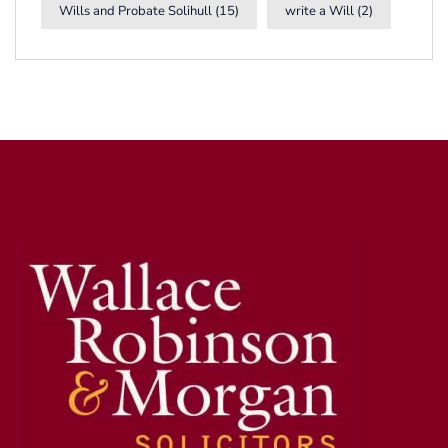
Wills and Probate Solihull
(15)
write a Will
(2)