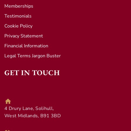
Memberships
Testimonials
Cookie Policy
Privacy Statement
Financial Information
Legal Terms Jargon Buster
GET IN TOUCH
4 Drury Lane, Solihull,
West Midlands, B91 3BD