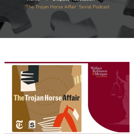
‘The Trojan Horse Affair’ Serial Podcast