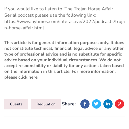
If you would like to listen to ‘The Trojan Horse Affair’
Serial podcast please use the following link:
https://www.nytimes.com/interactive/2022/podcasts/troja
n-horse-affair.html
This article is for general information purposes only. It does
not constitute technical, financial, legal advice or any other
type of professional advice and is no substitute for specific
advice based on your individual circumstances. We do not
accept responsibility or liability for any actions taken based
on the information in this article. For more information,
please
click here
.
Share:
Clients
Regulation