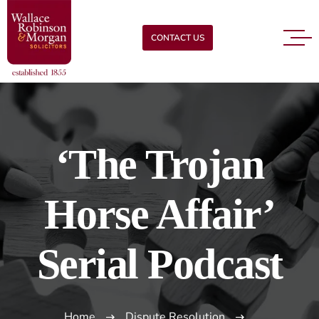
CONTACT US
‘The Trojan
Horse Affair’
Serial Podcast
Home
Dispute Resolution