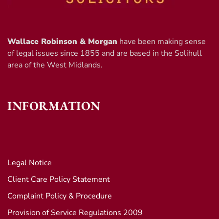
Wallace Robinson & Morgan
have been making sense
of legal issues since 1855 and are based in the Solihull
area of the West Midlands.
INFORMATION
Legal Notice
Client Care Policy Statement
Complaint Policy & Procedure
Provision of Service Regulations 2009