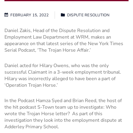
FEBRUARY 15, 2022
DISPUTE RESOLUTION
Daniel Zakis, Head of the
Dispute Resolution
and
Employment Law Department at WRM, makes an
appearance on that latest series of the New York Times
Serial Podcast, ‘The Trojan Horse Affair.’
Daniel acted for Hilary Owens, who was the only
successful Claimant in a 3-week employment tribunal.
Hilary was incorrectly alleged to have been a part of
‘Operation Trojan Horse.’
In the Podcast Hamza Syed and Brian Reed, the host of
the hit podcast S-Town team up to investigate: Who
wrote the Trojan Horse letter? As part of this
investigation they look into the employment dispute at
Adderley Primary School.