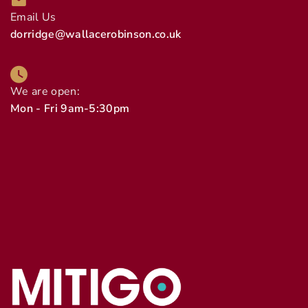
Email Us
dorridge@wallacerobinson.co.uk
We are open:
Mon - Fri 9am-5:30pm