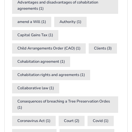
Advantages and disadvantages of cohabitation
agreements
(1)
amend a Will
(1)
Authority
(1)
Capital Gains Tax
(1)
Child Arrangements Order (CAO)
(1)
Clients
(3)
Cohabitation agreement
(1)
Cohabitation rights and agreements
(1)
Collaborative law
(1)
Consequences of breaching a Tree Preservation Ordes
(1)
Coronavirus Act
(1)
Court
(2)
Covid
(1)