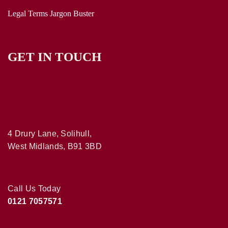
Legal Terms Jargon Buster
GET IN TOUCH
4 Drury Lane, Solihull,
West Midlands, B91 3BD
Call Us Today
0121 7057571