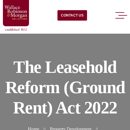
CONTACT US
The Leasehold
Reform (Ground
Rent) Act 2022
Home
Property Development