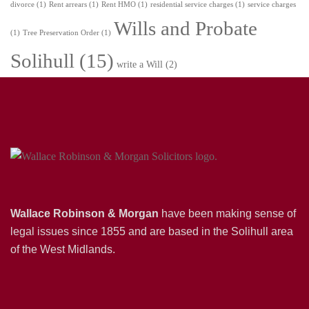
divorce
(1)
Rent arrears
(1)
Rent HMO
(1)
residential service charges
(1)
service charges
Wills and Probate
(1)
Tree Preservation Order
(1)
Solihull
(15)
write a Will
(2)
Wallace Robinson & Morgan
have been making sense of
legal issues since 1855 and are based in the Solihull area
of the West Midlands.