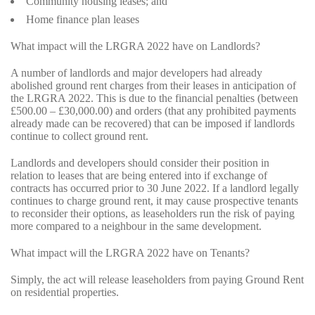
Community housing leases; and
Home finance plan leases
What impact will the LRGRA 2022 have on Landlords?
A number of landlords and major developers had already
abolished ground rent charges from their leases in anticipation of
the LRGRA 2022. This is due to the financial penalties (between
£500.00 – £30,000.00) and orders (that any prohibited payments
already made can be recovered) that can be imposed if landlords
continue to collect ground rent.
Landlords and developers should consider their position in
relation to leases that are being entered into if exchange of
contracts has occurred prior to 30 June 2022. If a landlord legally
continues to charge ground rent, it may cause prospective tenants
to reconsider their options, as leaseholders run the risk of paying
more compared to a neighbour in the same development.
What impact will the LRGRA 2022 have on Tenants?
Simply, the act will release leaseholders from paying Ground Rent
on residential properties.