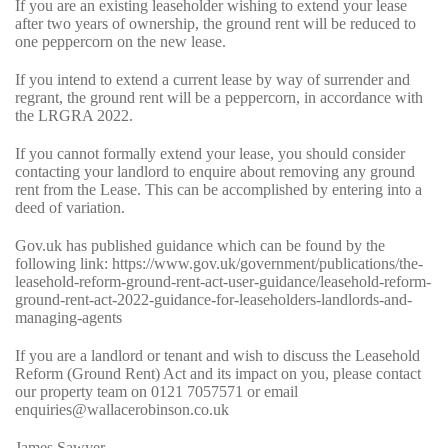
If you are an existing leaseholder wishing to extend your lease
after two years of ownership, the ground rent will be reduced to
one peppercorn on the new lease.
If you intend to extend a current lease by way of surrender and
regrant, the ground rent will be a peppercorn, in accordance with
the LRGRA 2022.
If you cannot formally extend your lease, you should consider
contacting your landlord to enquire about removing any ground
rent from the Lease. This can be accomplished by entering into a
deed of variation.
Gov.uk has published guidance which can be found by the
following link:
https://www.gov.uk/government/publications/the-
leasehold-reform-ground-rent-act-user-guidance/leasehold-reform-
ground-rent-act-2022-guidance-for-leaseholders-landlords-and-
managing-agents
If you are a landlord or tenant and wish to discuss the Leasehold
Reform (Ground Rent) Act and its impact on you, please contact
our
property team
on
0121 7057571
or email
enquiries@wallacerobinson.co.uk
James Sawyer