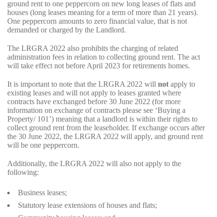
ground rent to one peppercorn on new long leases of flats and
houses (long leases meaning for a term of more than 21 years).
One peppercorn amounts to zero financial value, that is not
demanded or charged by the Landlord.
The LRGRA 2022 also prohibits the charging of related
administration fees in relation to collecting ground rent. The act
will take effect not before April 2023 for retirements homes.
It is important to note that the LRGRA 2022 will
not
apply to
existing leases and will not apply to leases granted where
contracts have exchanged before 30 June 2022 (for more
information on exchange of contracts please see ‘Buying a
Property/ 101’) meaning that a landlord is within their rights to
collect ground rent from the leaseholder. If exchange occurs after
the 30 June 2022, the LRGRA 2022 will apply, and ground rent
will be one peppercorn.
Additionally, the LRGRA 2022 will also not apply to the
following:
Business leases;
Statutory lease extensions of houses and flats;