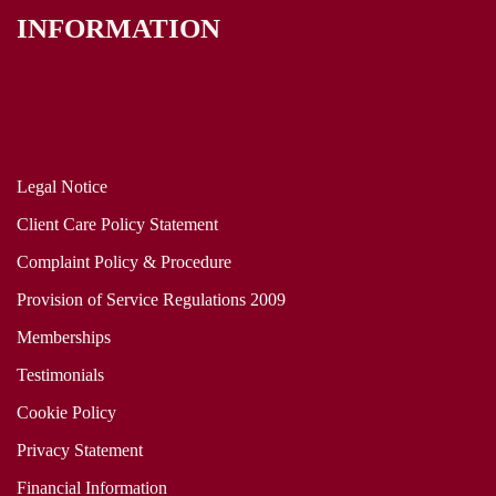
INFORMATION
Legal Notice
Client Care Policy Statement
Complaint Policy & Procedure
Provision of Service Regulations 2009
Memberships
Testimonials
Cookie Policy
Privacy Statement
Financial Information