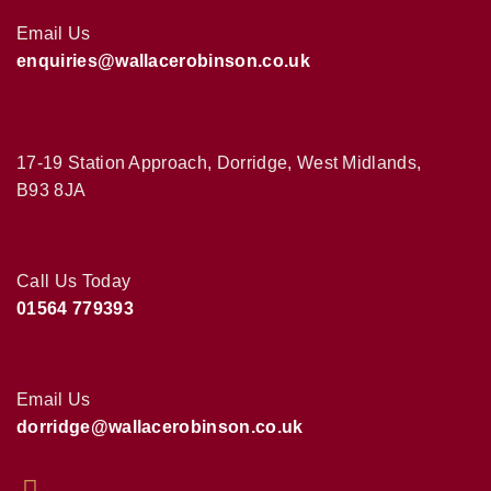
Email Us
enquiries@wallacerobinson.co.uk
17-19 Station Approach, Dorridge, West Midlands,
B93 8JA
Call Us Today
01564 779393
Email Us
dorridge@wallacerobinson.co.uk