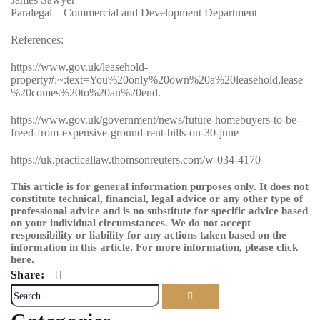
Paralegal – Commercial and Development Department
References:
https://www.gov.uk/leasehold-
property#:~:text=You%20only%20own%20a%20leasehold,lease
%20comes%20to%20an%20end.
https://www.gov.uk/government/news/future-homebuyers-to-be-
freed-from-expensive-ground-rent-bills-on-30-june
https://uk.practicallaw.thomsonreuters.com/w-034-4170
This article is for general information purposes only. It does not
constitute technical, financial, legal advice or any other type of
professional advice and is no substitute for specific advice based
on your individual circumstances. We do not accept
responsibility or liability for any actions taken based on the
information in this article. For more information, please
click
here
.
Share: