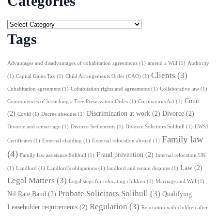
Categories
Tags
Advantages and disadvantages of cohabitation agreements
(1)
amend a Will
(1)
Authority
Clients
(3)
(1)
Capital Gains Tax
(1)
Child Arrangements Order (CAO)
(1)
Cohabitation agreement
(1)
Cohabitation rights and agreements
(1)
Collaborative law
(1)
Court
Consequences of breaching a Tree Preservation Ordes
(1)
Coronavirus Act
(1)
(2)
Discrimination at work
(2)
Divorce
(2)
Covid
(1)
Decree absolute
(1)
Divorce and remarriage
(1)
Divorce Settlements
(1)
Divorce Solicitors Solihull
(1)
EWS1
Family law
Certificates
(1)
External cladding
(1)
External relocation abroad
(1)
(4)
Fraud prevention
(2)
Family law assistance Solihull
(1)
Internal relocation UK
Law
(2)
(1)
Landlord
(1)
Landlord's obligations
(1)
landlord and tenant disputes
(1)
Legal Matters
(3)
Legal steps for relocating children
(1)
Marriage and Will
(1)
Probate Solicitors Solihull
(3)
Nil Rate Band
(2)
Qualifying
Regulation
(3)
Leaseholder requirements
(2)
Relocation with children after