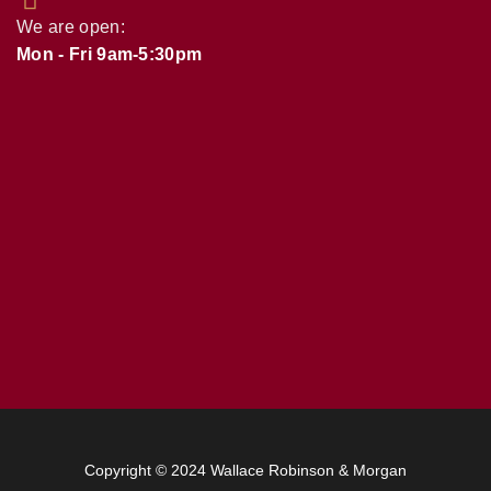
We are open:
Mon - Fri 9am-5:30pm
Copyright © 2024 Wallace Robinson & Morgan