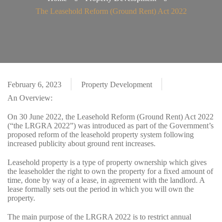
The Leasehold Reform (Ground Rent) Act 2022
February 6, 2023
Property Development
An Overview:
On 30 June 2022, the Leasehold Reform (Ground Rent) Act 2022
(“the LRGRA 2022”) was introduced as part of the Government’s
proposed reform of the leasehold property system following
increased publicity about ground rent increases.
Leasehold property is a type of property ownership which gives
the leaseholder the right to own the property for a fixed amount of
time, done by way of a lease, in agreement with the landlord. A
lease formally sets out the period in which you will own the
property.
The main purpose of the LRGRA 2022 is to restrict annual