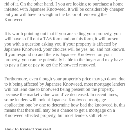
rid of it. On the other hand, I you are looking to purchase a home
infested with Japanese Knotweed, it will be considerably cheaper,
but you will have to weigh in the factor of removing the
Knotweed.
It is worth pointing out that if you are selling your property, you
will have to fill out a TA6 form and on this form, it will present
you with a question asking you if your property is affected by
Japanese Knotweed, your choices will be yes, no, and not known.
If you respond no and there is Japanese Knotweed on your
property, you can be potentially liable to the buyer and may have
to pay a fine or pay to get the Knotweed removed.
Furthermore, even though your property’s price may go down due
to it being affected by Japanese Knotweed, most mortgage lenders
will not lend due to knotweed being present on the property,
because the market value would’ve decreased. In recent times,
some lenders will look at Japanese Knotweed mortgage
application one by one to determine how bad the knotweed is, this
means that there still may be a chance to get a mortgage on a
Knotweed affected property, but most lenders still refuse.
How to Protect Yourself