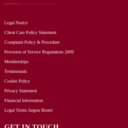
Legal Notice
Client Care Policy Statement
Complaint Policy & Procedure
Provision of Service Regulations 2009
Memberships
Testimonials
Cookie Policy
Privacy Statement
Financial Information
Legal Terms Jargon Buster
GET IN TOUCH