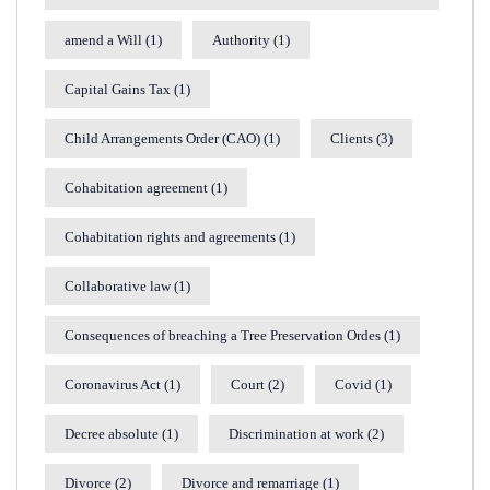
amend a Will
(1)
Authority
(1)
Capital Gains Tax
(1)
Child Arrangements Order (CAO)
(1)
Clients
(3)
Cohabitation agreement
(1)
Cohabitation rights and agreements
(1)
Collaborative law
(1)
Consequences of breaching a Tree Preservation Ordes
(1)
Coronavirus Act
(1)
Court
(2)
Covid
(1)
Decree absolute
(1)
Discrimination at work
(2)
Divorce
(2)
Divorce and remarriage
(1)