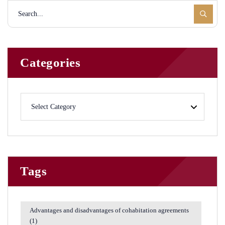
Categories
Tags
Advantages and disadvantages of cohabitation agreements
(1)