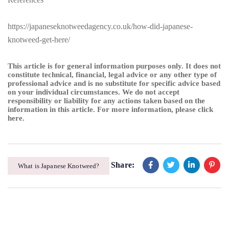
https://japaneseknotweedagency.co.uk/how-did-japanese-
knotweed-get-here/
This article is for general information purposes only. It does not
constitute technical, financial, legal advice or any other type of
professional advice and is no substitute for specific advice based
on your individual circumstances. We do not accept
responsibility or liability for any actions taken based on the
information in this article. For more information, please
click
here
.
Share:
What is Japanese Knotweed?