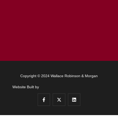
Copyright © 2024 Wallace Robinson & Morgan
Website Built by