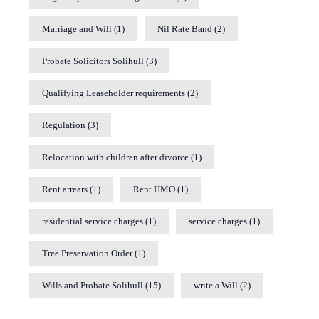
Marriage and Will
(1)
Nil Rate Band
(2)
Probate Solicitors Solihull
(3)
Qualifying Leaseholder requirements
(2)
Regulation
(3)
Relocation with children after divorce
(1)
Rent arrears
(1)
Rent HMO
(1)
residential service charges
(1)
service charges
(1)
Tree Preservation Order
(1)
Wills and Probate Solihull
(15)
write a Will
(2)