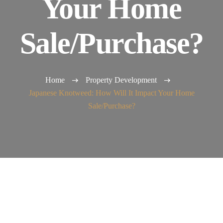
Your Home
Sale/Purchase?
Home
Property Development
Japanese Knotweed: How Will It Impact Your Home
Sale/Purchase?