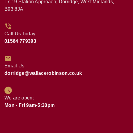
17-19 Station Approach, Dorridge, West Midlands,
B93 8JA
Call Us Today
01564 779393
Email Us
dorridge@wallacerobinson.co.uk
We are open:
Mon - Fri 9am-5:30pm