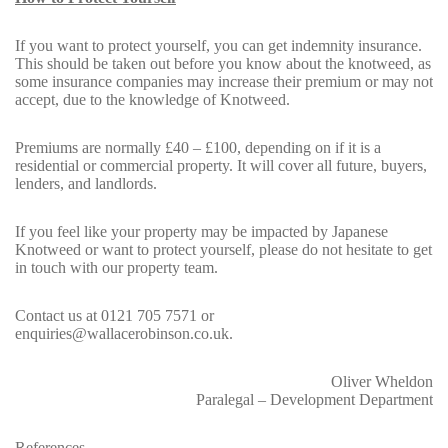
If you want to protect yourself, you can get indemnity insurance.
This should be taken out before you know about the knotweed, as
some insurance companies may increase their premium or may not
accept, due to the knowledge of Knotweed.
Premiums are normally £40 – £100, depending on if it is a
residential or commercial property. It will cover all future, buyers,
lenders, and landlords.
If you feel like your property may be impacted by Japanese
Knotweed or want to protect yourself, please do not hesitate to get
in touch with our
property team
.
Contact us at
0121 705 7571
or
enquiries@wallacerobinson.co.uk.
Oliver Wheldon
Paralegal – Development Department
References