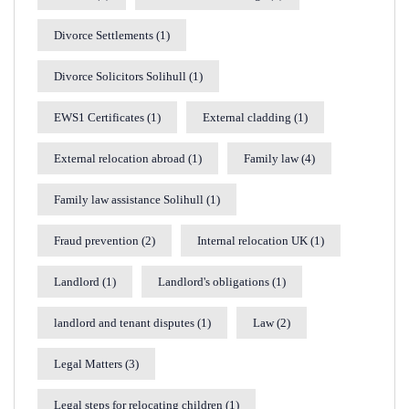
Divorce Settlements
(1)
Divorce Solicitors Solihull
(1)
EWS1 Certificates
(1)
External cladding
(1)
External relocation abroad
(1)
Family law
(4)
Family law assistance Solihull
(1)
Fraud prevention
(2)
Internal relocation UK
(1)
Landlord
(1)
Landlord's obligations
(1)
landlord and tenant disputes
(1)
Law
(2)
Legal Matters
(3)
Legal steps for relocating children
(1)