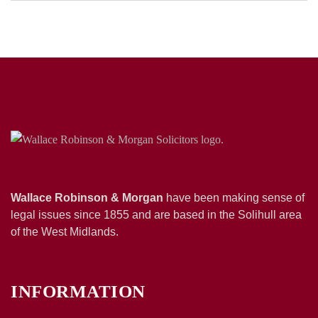
Wallace Robinson & Morgan
have been making sense of
legal issues since 1855 and are based in the Solihull area
of the West Midlands.
INFORMATION