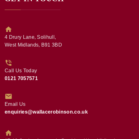
4 Drury Lane, Solihull,
West Midlands, B91 3BD
Call Us Today
0121 7057571
Email Us
enquiries@wallacerobinson.co.uk