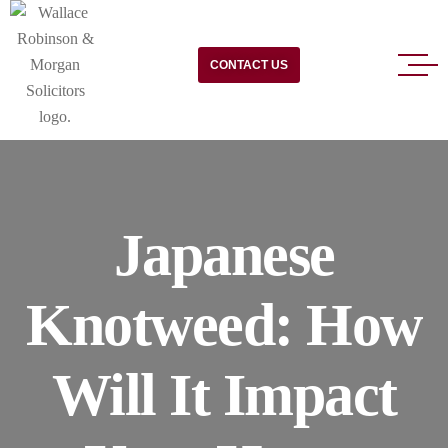
CONTACT US
Japanese
Knotweed: How
Will It Impact