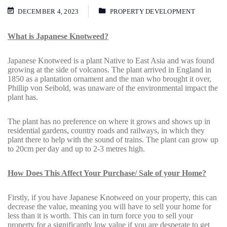
DECEMBER 4, 2023
PROPERTY DEVELOPMENT
What is Japanese Knotweed?
Japanese Knotweed is a plant Native to East Asia and was found
growing at the side of volcanos. The plant arrived in England in
1850 as a plantation ornament and the man who brought it over,
Phillip von Seibold, was unaware of the environmental impact the
plant has.
The plant has no preference on where it grows and shows up in
residential gardens, country roads and railways, in which they
plant there to help with the sound of trains. The plant can grow up
to 20cm per day and up to 2-3 metres high.
How Does This Affect Your Purchase/ Sale of your Home?
Firstly, if you have Japanese Knotweed on your property, this can
decrease the value, meaning you will have to sell your home for
less than it is worth. This can in turn force you to sell your
property for a significantly low value if you are desperate to get