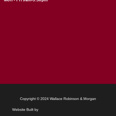
Copyright © 2024 Wallace Robinson & Morgan
Website Built by