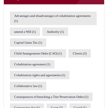
Advantages and disadvantages of cohabitation agreements
(1)
amend a Will
(1)
Authority
(1)
Capital Gains Tax
(1)
Child Arrangements Order (CAO)
(1)
Clients
(3)
Cohabitation agreement
(1)
Cohabitation rights and agreements
(1)
Collaborative law
(1)
Consequences of breaching a Tree Preservation Ordes
(1)
Coronavirus Act
(1)
Court
(2)
Covid
(1)