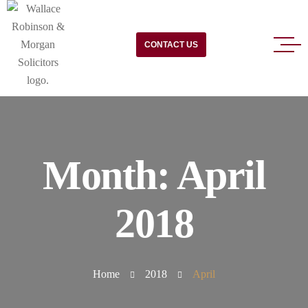
CONTACT US
Month:
April
2018
Home
2018
April