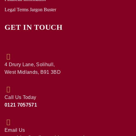
Legal Terms Jargon Buster
GET IN TOUCH
4 Drury Lane, Solihull,
West Midlands, B91 3BD
Call Us Today
0121 7057571
Email Us