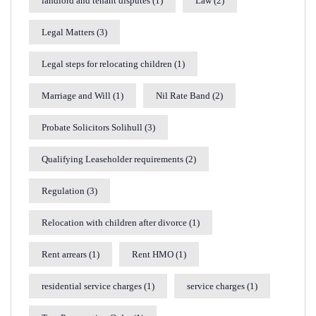
landlord and tenant disputes
(1)
Law
(2)
Legal Matters
(3)
Legal steps for relocating children
(1)
Marriage and Will
(1)
Nil Rate Band
(2)
Probate Solicitors Solihull
(3)
Qualifying Leaseholder requirements
(2)
Regulation
(3)
Relocation with children after divorce
(1)
Rent arrears
(1)
Rent HMO
(1)
residential service charges
(1)
service charges
(1)