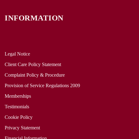
INFORMATION
Legal Notice
Client Care Policy Statement
Complaint Policy & Procedure
Provision of Service Regulations 2009
Memberships
Testimonials
Cookie Policy
Privacy Statement
Financial Information