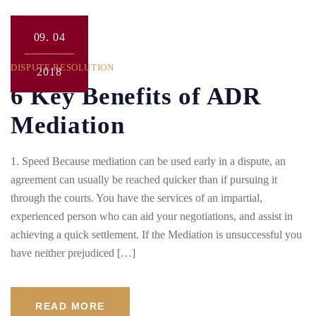
09.
04
DISPUTE RESOLUTION
2018
6 Key Benefits of ADR
Mediation
1. Speed Because mediation can be used early in a dispute, an
agreement can usually be reached quicker than if pursuing it
through the courts. You have the services of an impartial,
experienced person who can aid your negotiations, and assist in
achieving a quick settlement. If the Mediation is unsuccessful you
have neither prejudiced […]
READ MORE