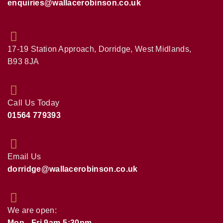
enquiries@wallacerobinson.co.uk
17-19 Station Approach, Dorridge, West Midlands,
B93 8JA
Call Us Today
01564 779393
Email Us
dorridge@wallacerobinson.co.uk
We are open:
Mon - Fri 9am-5:30pm