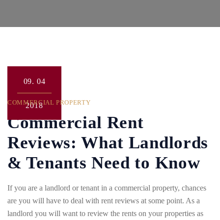
09.
04
COMMERCIAL PROPERTY
2018
Commercial Rent
Reviews: What Landlords
& Tenants Need to Know
If you are a landlord or tenant in a commercial property, chances
are you will have to deal with rent reviews at some point. As a
landlord you will want to review the rents on your properties as