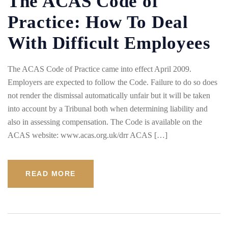
The ACAS Code of
Practice: How To Deal
With Difficult Employees
The ACAS Code of Practice came into effect April 2009.
Employers are expected to follow the Code. Failure to do so does
not render the dismissal automatically unfair but it will be taken
into account by a Tribunal both when determining liability and
also in assessing compensation. The Code is available on the
ACAS website: www.acas.org.uk/drr ACAS […]
READ MORE