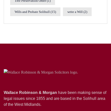
Tree Preservation Order
(1)
Wills and Probate Solihull
(15)
write a Will
(2)
Wallace Robinson & Morgan
have been making sense of
legal issues since 1855 and are based in the Solihull area
of the West Midlands.