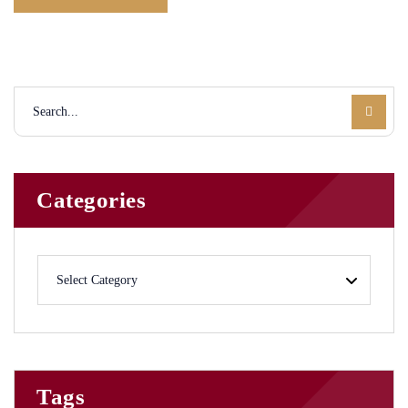
Categories
Tags