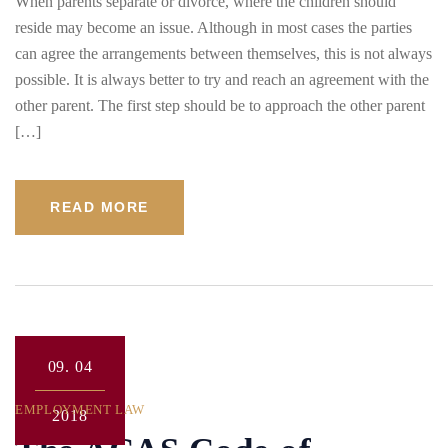
When parents separate or divorce, where the children should
reside may become an issue. Although in most cases the parties
can agree the arrangements between themselves, this is not always
possible. It is always better to try and reach an agreement with the
other parent. The first step should be to approach the other parent
[…]
READ MORE
09.
04
EMPLOYMENT LAW
2018