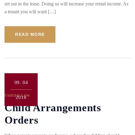
set out in the lease. Doing so will increase your rental income. As
a tenant you will want […]
READ MORE
09.
04
FAMILY LAW
2018
Child Arrangements
Orders