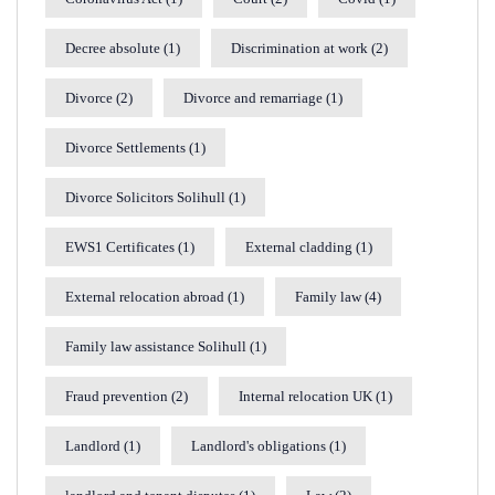
Decree absolute
(1)
Discrimination at work
(2)
Divorce
(2)
Divorce and remarriage
(1)
Divorce Settlements
(1)
Divorce Solicitors Solihull
(1)
EWS1 Certificates
(1)
External cladding
(1)
External relocation abroad
(1)
Family law
(4)
Family law assistance Solihull
(1)
Fraud prevention
(2)
Internal relocation UK
(1)
Landlord
(1)
Landlord's obligations
(1)