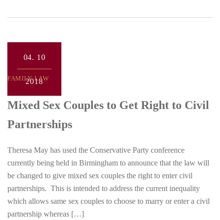
04.
10
FAMILY LAW
2018
Mixed Sex Couples to Get Right to Civil
Partnerships
Theresa May has used the Conservative Party conference
currently being held in Birmingham to announce that the law will
be changed to give mixed sex couples the right to enter civil
partnerships. This is intended to address the current inequality
which allows same sex couples to choose to marry or enter a civil
partnership whereas […]