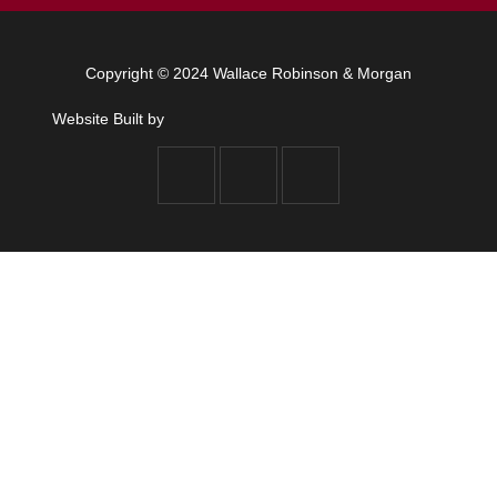
Copyright © 2024 Wallace Robinson & Morgan
Website Built by