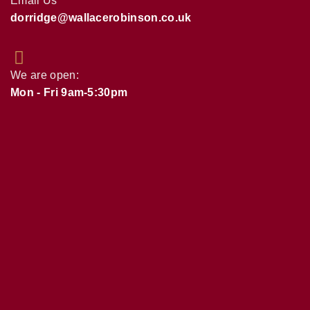
Email Us
dorridge@wallacerobinson.co.uk
We are open:
Mon - Fri 9am-5:30pm