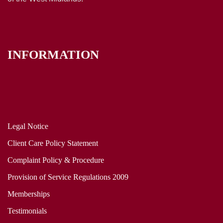
INFORMATION
Legal Notice
Client Care Policy Statement
Complaint Policy & Procedure
Provision of Service Regulations 2009
Memberships
Testimonials