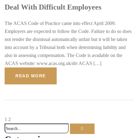
Deal With Difficult Employees
The ACAS Code of Practice came into effect April 2009.
Employers are expected to follow the Code. Failure to do so does
not render the dismissal automatically unfair but it will be taken
into account by a Tribunal both when determining liability and
also in assessing compensation. The Code is available on the
ACAS website: www.acas.org.uk/drr ACAS […]
READ MORE
1
2