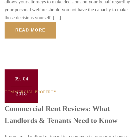
allows your attorneys to make decisions on your behalf regarding
your personal welfare should you not have the capacity to make
those decisions yourself. […]
READ MORE
09.
04
COMMERCIAL PROPERTY
2018
Commercial Rent Reviews: What
Landlords & Tenants Need to Know
If you are a landlord or tenant in a commercial property, chances