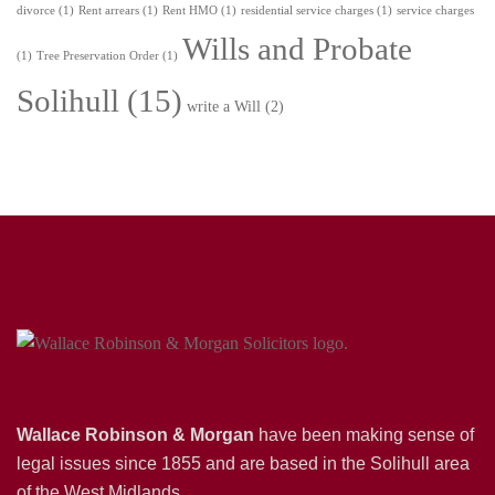
divorce
(1)
Rent arrears
(1)
Rent HMO
(1)
residential service charges
(1)
service charges
Wills and Probate
(1)
Tree Preservation Order
(1)
Solihull
(15)
write a Will
(2)
Wallace Robinson & Morgan
have been making sense of
legal issues since 1855 and are based in the Solihull area
of the West Midlands.