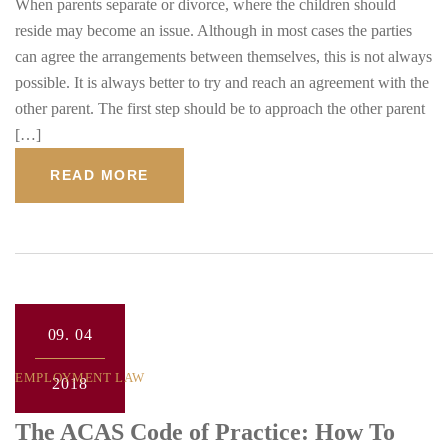
When parents separate or divorce, where the children should
reside may become an issue. Although in most cases the parties
can agree the arrangements between themselves, this is not always
possible. It is always better to try and reach an agreement with the
other parent. The first step should be to approach the other parent
[…]
READ MORE
09.
04
EMPLOYMENT LAW
2018
The ACAS Code of Practice: How To