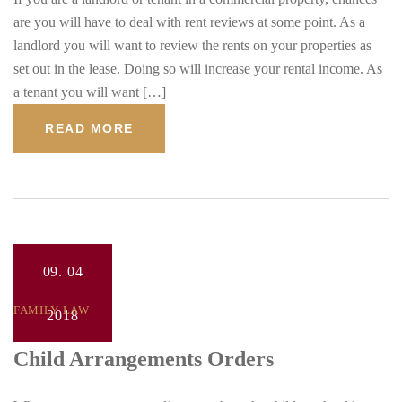
are you will have to deal with rent reviews at some point. As a
landlord you will want to review the rents on your properties as
set out in the lease. Doing so will increase your rental income. As
a tenant you will want […]
READ MORE
09.
04
FAMILY LAW
2018
Child Arrangements Orders