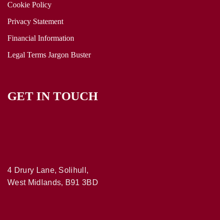
Cookie Policy
Privacy Statement
Financial Information
Legal Terms Jargon Buster
GET IN TOUCH
4 Drury Lane, Solihull,
West Midlands, B91 3BD