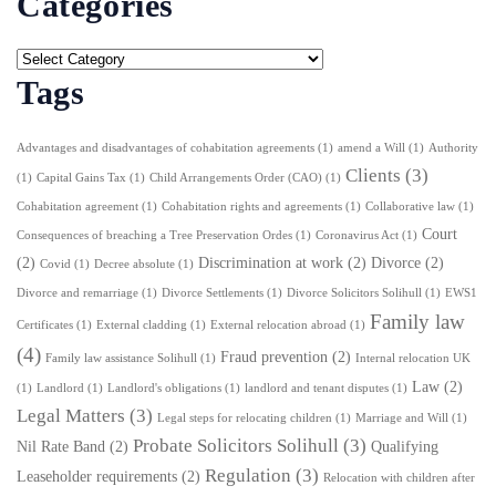
Categories
Tags
Advantages and disadvantages of cohabitation agreements
(1)
amend a Will
(1)
Authority
Clients
(3)
(1)
Capital Gains Tax
(1)
Child Arrangements Order (CAO)
(1)
Cohabitation agreement
(1)
Cohabitation rights and agreements
(1)
Collaborative law
(1)
Court
Consequences of breaching a Tree Preservation Ordes
(1)
Coronavirus Act
(1)
(2)
Discrimination at work
(2)
Divorce
(2)
Covid
(1)
Decree absolute
(1)
Divorce and remarriage
(1)
Divorce Settlements
(1)
Divorce Solicitors Solihull
(1)
EWS1
Family law
Certificates
(1)
External cladding
(1)
External relocation abroad
(1)
(4)
Fraud prevention
(2)
Family law assistance Solihull
(1)
Internal relocation UK
Law
(2)
(1)
Landlord
(1)
Landlord's obligations
(1)
landlord and tenant disputes
(1)
Legal Matters
(3)
Legal steps for relocating children
(1)
Marriage and Will
(1)
Probate Solicitors Solihull
(3)
Nil Rate Band
(2)
Qualifying
Regulation
(3)
Leaseholder requirements
(2)
Relocation with children after