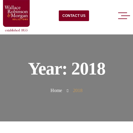
CONTACT US
Year:
2018
Home
2018