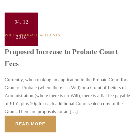
04.
12
WILLS, PROBATE & TRUSTS
2018
Proposed Increase to Probate Court
Fees
Currently, when making an application to the Probate Court for a
Grant of Probate (where there is a Will) or a Grant of Letters of
Administration (where there is no Will), there is a flat fee payable
of £155 plus 50p for each additional Court sealed copy of the
Grant. There are proposals for an […]
READ MORE