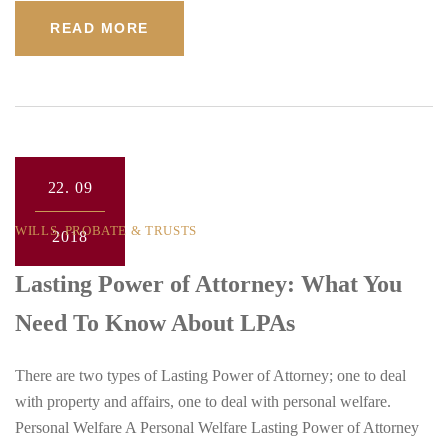
READ MORE
22.
09
WILLS, PROBATE & TRUSTS
2018
Lasting Power of Attorney: What You
Need To Know About LPAs
There are two types of Lasting Power of Attorney; one to deal
with property and affairs, one to deal with personal welfare.
Personal Welfare A Personal Welfare Lasting Power of Attorney