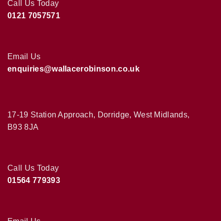
Call Us Today
0121 7057571
Email Us
enquiries@wallacerobinson.co.uk
17-19 Station Approach, Dorridge, West Midlands,
B93 8JA
Call Us Today
01564 779393