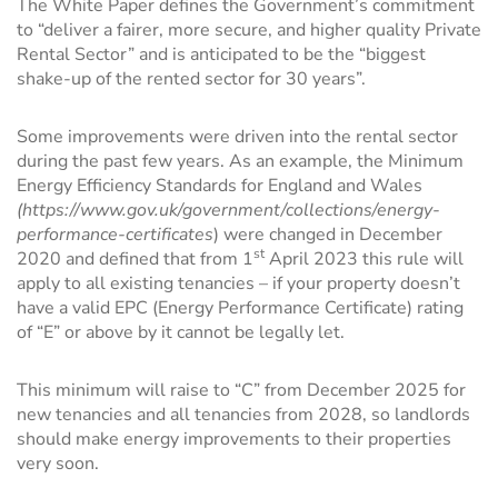
The White Paper defines the Government’s commitment
to “deliver a fairer, more secure, and higher quality Private
Rental Sector” and is anticipated to be the “biggest
shake-up of the rented sector for 30 years”.
Some improvements were driven into the rental sector
during the past few years. As an example, the Minimum
Energy Efficiency Standards for England and Wales
(
https://www.gov.uk/government/collections/energy-
performance-certificates
) were changed in December
st
2020 and defined that from 1
April 2023 this rule will
apply to all existing tenancies – if your property doesn’t
have a valid EPC (Energy Performance Certificate) rating
of “E” or above by it cannot be legally let.
This minimum will raise to “C” from December 2025 for
new tenancies and all tenancies from 2028, so landlords
should make energy improvements to their properties
very soon.