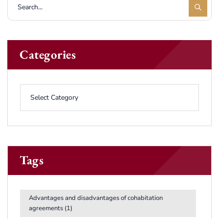
Categories
Tags
Advantages and disadvantages of cohabitation
agreements
(1)