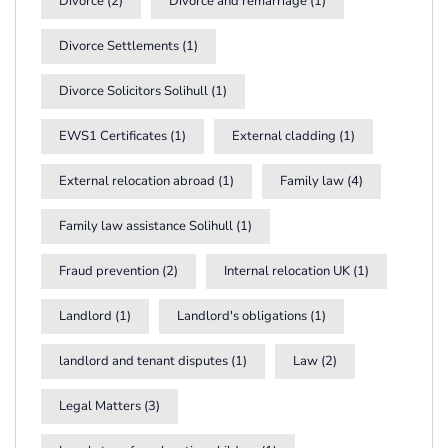
Divorce
(2)
Divorce and remarriage
(1)
Divorce Settlements
(1)
Divorce Solicitors Solihull
(1)
EWS1 Certificates
(1)
External cladding
(1)
External relocation abroad
(1)
Family law
(4)
Family law assistance Solihull
(1)
Fraud prevention
(2)
Internal relocation UK
(1)
Landlord
(1)
Landlord's obligations
(1)
landlord and tenant disputes
(1)
Law
(2)
Legal Matters
(3)