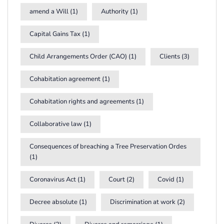
amend a Will
(1)
Authority
(1)
Capital Gains Tax
(1)
Child Arrangements Order (CAO)
(1)
Clients
(3)
Cohabitation agreement
(1)
Cohabitation rights and agreements
(1)
Collaborative law
(1)
Consequences of breaching a Tree Preservation Ordes
(1)
Coronavirus Act
(1)
Court
(2)
Covid
(1)
Decree absolute
(1)
Discrimination at work
(2)