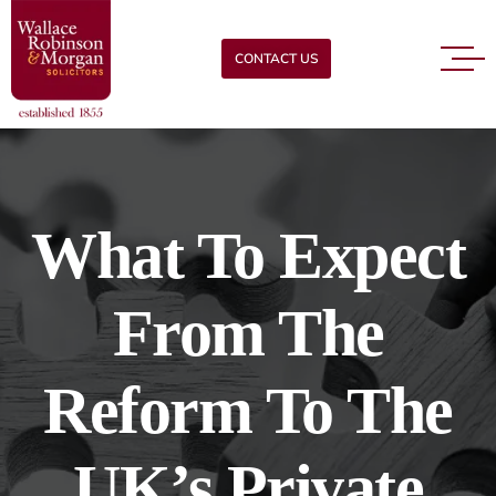
CONTACT US
What To Expect
From The
Reform To The
UK’s Private