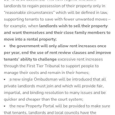
landlords to regain possession of their property only in
“reasonable circumstances” which will be defined in law,
supporting tenants to save with fewer unwanted moves –
for example, when
landlords wish to sell their property
and want themselves and their close family members to
move into a rental property;
the government will only allow rent increases once
per year, end the use of rent review clauses and improve
tenants’ ability to challenge
excessive rent increases
through the First Tier Tribunal to support people to
manage their costs and remain in their homes;
a new single Ombudsman will be introduced that all
private landlords must join and which will provide fair,
impartial, and binding resolution to many issues and be
quicker and cheaper than the court system;
the new Property Portal will be provided to make sure
that tenants, landlords and local councils have the