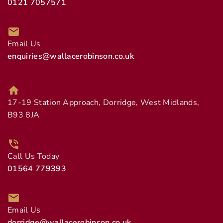
0121 7057571
Email Us
enquiries@wallacerobinson.co.uk
17-19 Station Approach, Dorridge, West Midlands,
B93 8JA
Call Us Today
01564 779393
Email Us
dorridge@wallacerobinson.co.uk