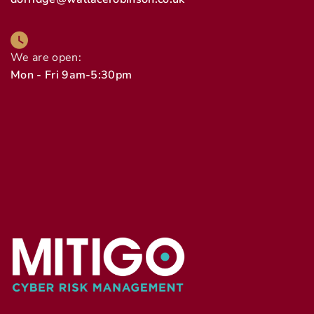
We are open:
Mon - Fri 9am-5:30pm