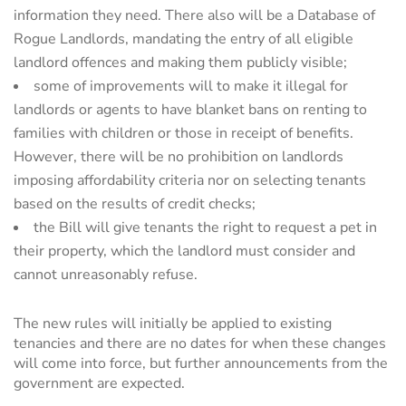
information they need. There also will be a Database of
Rogue Landlords, mandating the entry of all eligible
landlord offences and making them publicly visible;
some of improvements will to make it illegal for
landlords or agents to have blanket bans on renting to
families with children or those in receipt of benefits.
However, there will be no prohibition on landlords
imposing affordability criteria nor on selecting tenants
based on the results of credit checks;
the Bill will give tenants the right to request a pet in
their property, which the landlord must consider and
cannot unreasonably refuse.
The new rules will initially be applied to existing
tenancies and there are no dates for when these changes
will come into force, but further announcements from the
government are expected.