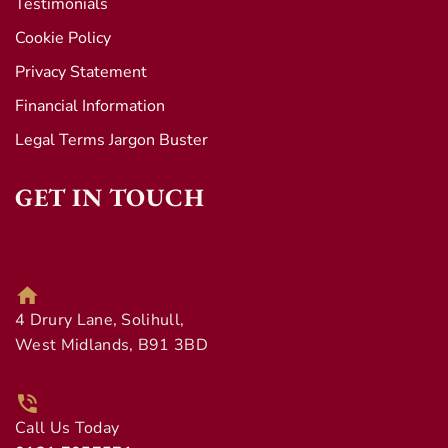
Testimonials
Cookie Policy
Privacy Statement
Financial Information
Legal Terms Jargon Buster
GET IN TOUCH
4 Drury Lane, Solihull,
West Midlands, B91 3BD
Call Us Today