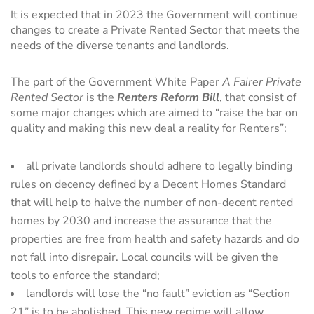
It is expected that in 2023 the Government will continue
changes to create a Private Rented Sector that meets the
needs of the diverse tenants and landlords.
The part of the Government White Paper
A Fairer Private
Rented Sector
is the
Renters Reform Bill
, that consist of
some major changes which are aimed to “raise the bar on
quality and making this new deal a reality for Renters”:
all private landlords should adhere to legally binding
rules on decency defined by a Decent Homes Standard
that will help to halve the number of non-decent rented
homes by 2030 and increase the assurance that the
properties are free from health and safety hazards and do
not fall into disrepair. Local councils will be given the
tools to enforce the standard;
landlords will lose the “no fault” eviction as “Section
21” is to be abolished. This new regime will allow