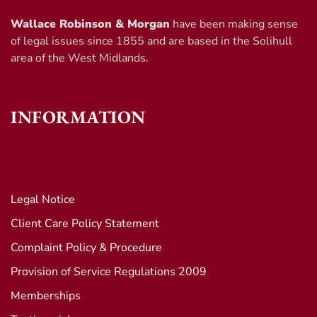
Wallace Robinson & Morgan
have been making sense
of legal issues since 1855 and are based in the Solihull
area of the West Midlands.
INFORMATION
Legal Notice
Client Care Policy Statement
Complaint Policy & Procedure
Provision of Service Regulations 2009
Memberships