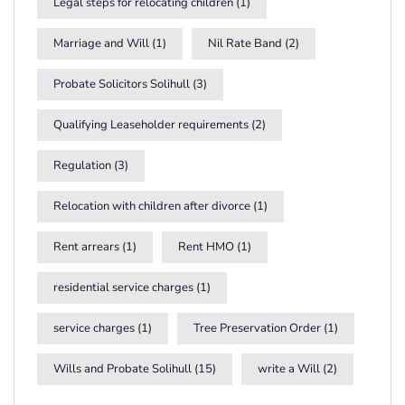
Legal steps for relocating children
(1)
Marriage and Will
(1)
Nil Rate Band
(2)
Probate Solicitors Solihull
(3)
Qualifying Leaseholder requirements
(2)
Regulation
(3)
Relocation with children after divorce
(1)
Rent arrears
(1)
Rent HMO
(1)
residential service charges
(1)
service charges
(1)
Tree Preservation Order
(1)
Wills and Probate Solihull
(15)
write a Will
(2)