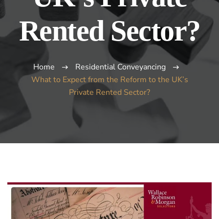
Rented Sector?
Home
Residential Conveyancing
What to Expect from the Reform to the UK’s
Private Rented Sector?