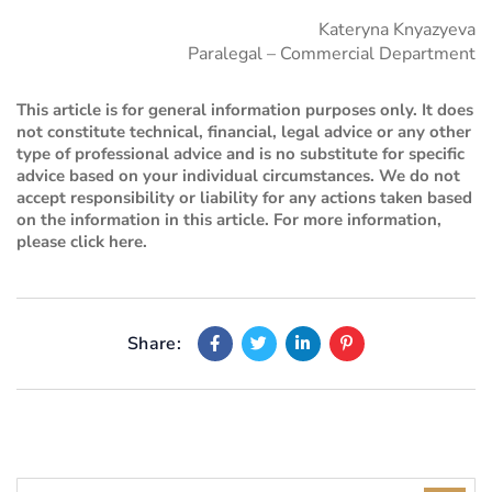
Kateryna Knyazyeva
Paralegal – Commercial Department
This article is for general information purposes only. It does
not constitute technical, financial, legal advice or any other
type of professional advice and is no substitute for specific
advice based on your individual circumstances. We do not
accept responsibility or liability for any actions taken based
on the information in this article. For more information,
please
click here
.
Share: