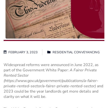
FEBRUARY 3, 2023
RESIDENTIAL CONVEYANCING
Widespread reforms were announced in June 2022, as
part of the Government White Paper:
A Fairer Private
Rented Sector
(
https://www.gov.uk/government/publications/a-fairer-
private-rented-sector/a-fairer-private-rented-sector
)
and
2023 could be the year landlords get more details and
clarity on what it will be.