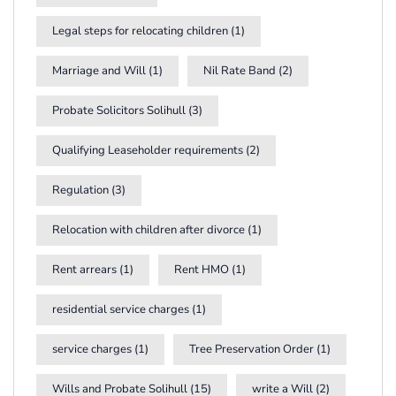
Legal steps for relocating children
(1)
Marriage and Will
(1)
Nil Rate Band
(2)
Probate Solicitors Solihull
(3)
Qualifying Leaseholder requirements
(2)
Regulation
(3)
Relocation with children after divorce
(1)
Rent arrears
(1)
Rent HMO
(1)
residential service charges
(1)
service charges
(1)
Tree Preservation Order
(1)
Wills and Probate Solihull
(15)
write a Will
(2)