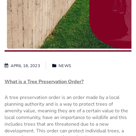
APRIL 18, 2023
NEWS
What is a Tree Preservation Order?
A tree preservation order is an order made by a local
planning authority and is a way to protect trees of
amenity value, meaning they are of a certain value to the
local community, have an importance to wildlife and this
includes trees that are threatened due to a new
development. This order can protect individual trees, a