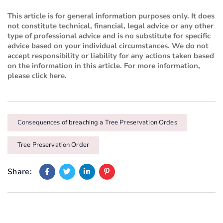
This article is for general information purposes only. It does
not constitute technical, financial, legal advice or any other
type of professional advice and is no substitute for specific
advice based on your individual circumstances. We do not
accept responsibility or liability for any actions taken based
on the information in this article. For more information,
please
click here
.
Consequences of breaching a Tree Preservation Ordes
Tree Preservation Order
Share: