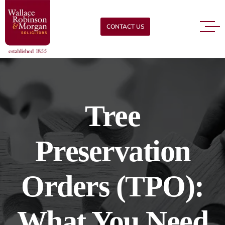
CONTACT US
Tree
Preservation
Orders (TPO):
What You Need