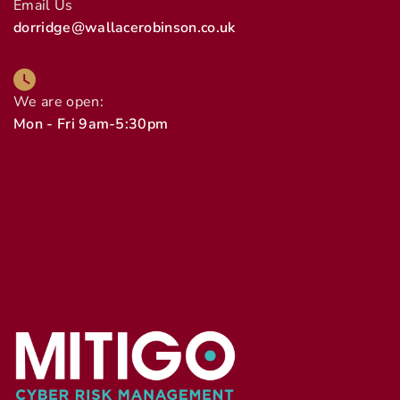
Email Us
dorridge@wallacerobinson.co.uk
We are open:
Mon - Fri 9am-5:30pm