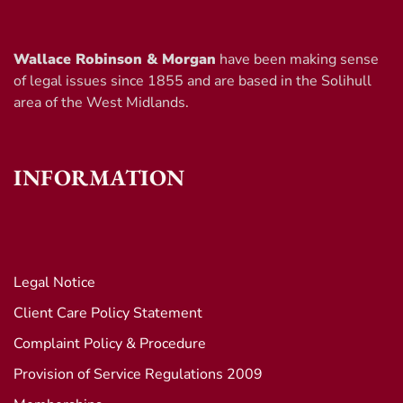
Wallace Robinson & Morgan
have been making sense
of legal issues since 1855 and are based in the Solihull
area of the West Midlands.
INFORMATION
Legal Notice
Client Care Policy Statement
Complaint Policy & Procedure
Provision of Service Regulations 2009