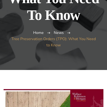
To Know
Home
News
Tree Preservation Orders (TPO): What You Need
to Know