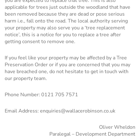
you are expected to replace that tree. This is also
applicable for trees just outside the woodland that have
been removed because they are dead or pose serious
harm i.e., fall onto the road. The local authority serving
your property may also serve you a ‘tree replacement
notice’, this is a notice for you to replace a tree after
getting consent to remove one.
If you feel like your property may be affected by a Tree
Preservation Order or if you are concerned that you may
have breached one, do not hesitate to get in touch with
our
property team
.
Phone Number:
0121 705 7571
Email Address: enquiries@wallacerobinson.co.uk
Oliver Wheldon
Paralegal – Development Department