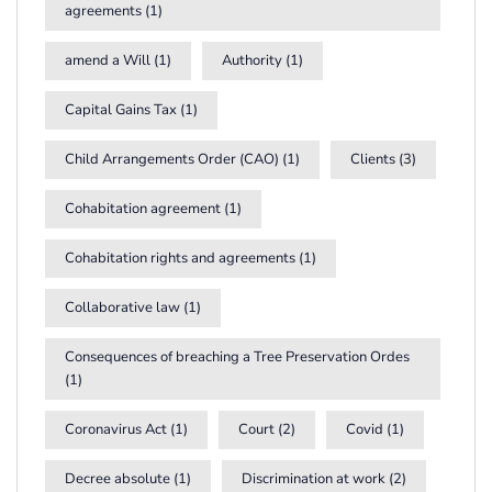
agreements
(1)
amend a Will
(1)
Authority
(1)
Capital Gains Tax
(1)
Child Arrangements Order (CAO)
(1)
Clients
(3)
Cohabitation agreement
(1)
Cohabitation rights and agreements
(1)
Collaborative law
(1)
Consequences of breaching a Tree Preservation Ordes
(1)
Coronavirus Act
(1)
Court
(2)
Covid
(1)
Decree absolute
(1)
Discrimination at work
(2)