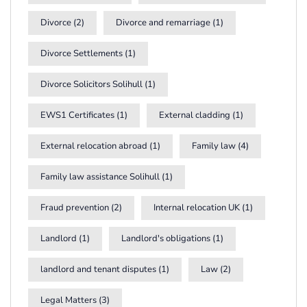
Divorce
(2)
Divorce and remarriage
(1)
Divorce Settlements
(1)
Divorce Solicitors Solihull
(1)
EWS1 Certificates
(1)
External cladding
(1)
External relocation abroad
(1)
Family law
(4)
Family law assistance Solihull
(1)
Fraud prevention
(2)
Internal relocation UK
(1)
Landlord
(1)
Landlord's obligations
(1)
landlord and tenant disputes
(1)
Law
(2)
Legal Matters
(3)