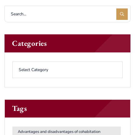
Categories
Tags
Advantages and disadvantages of cohabitation