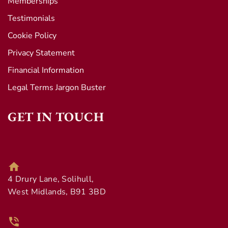
Memberships
Testimonials
Cookie Policy
Privacy Statement
Financial Information
Legal Terms Jargon Buster
GET IN TOUCH
4 Drury Lane, Solihull,
West Midlands, B91 3BD