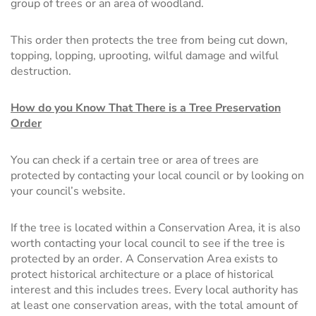
group of trees or an area of woodland.
This order then protects the tree from being cut down,
topping, lopping, uprooting, wilful damage and wilful
destruction.
How do you Know That There is a Tree Preservation
Order
You can check if a certain tree or area of trees are
protected by contacting your local council or by looking on
your council’s website.
If the tree is located within a Conservation Area, it is also
worth contacting your local council to see if the tree is
protected by an order. A Conservation Area exists to
protect historical architecture or a place of historical
interest and this includes trees. Every local authority has
at least one conservation areas, with the total amount of