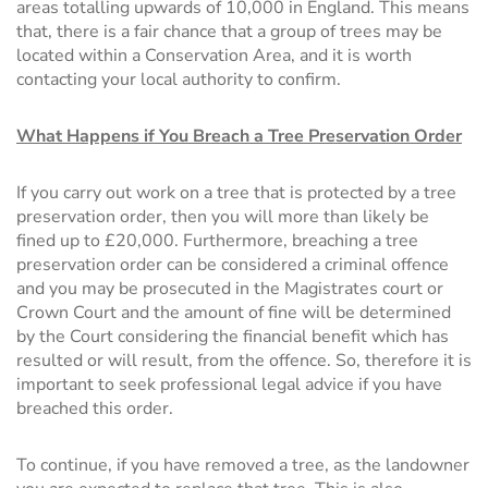
areas totalling upwards of 10,000 in England. This means
that, there is a fair chance that a group of trees may be
located within a Conservation Area, and it is worth
contacting your local authority to confirm.
What Happens if You Breach a Tree Preservation Order
If you carry out work on a tree that is protected by a tree
preservation order, then you will more than likely be
fined up to £20,000. Furthermore, breaching a tree
preservation order can be considered a criminal offence
and you may be prosecuted in the Magistrates court or
Crown Court and the amount of fine will be determined
by the Court considering the financial benefit which has
resulted or will result, from the offence. So, therefore it is
important to seek professional legal advice if you have
breached this order.
To continue, if you have removed a tree, as the landowner