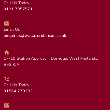
Call Us Today
0121 7057571
Email Us
enquiries@wallacerobinson.co.uk
17-19 Station Approach, Dorridge, West Midlands,
B93 8JA
Call Us Today
01564 779393