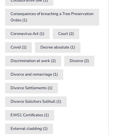
Collaborative law
(1)
Consequences of breaching a Tree Preservation
Ordes
(1)
Coronavirus Act
(1)
Court
(2)
Covid
(1)
Decree absolute
(1)
Discrimination at work
(2)
Divorce
(2)
Divorce and remarriage
(1)
Divorce Settlements
(1)
Divorce Solicitors Solihull
(1)
EWS1 Certificates
(1)
External cladding
(1)