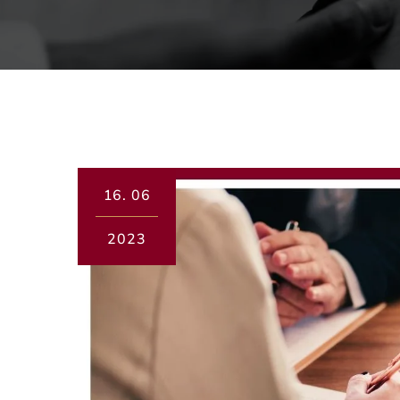
16.
06
2023