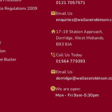
 & Procedure
0121 7057571
ice Regulations 2009
Email Us
enquiries@wallacerobinson.c
17-19 Station Approach,
Dorridge, West Midlands,
t
B93 8JA
tion
Call Us Today
on Buster
01564 779393
Email Us
dorridge@wallacerobinson.co
We are open:
Mon - Fri 9am-5:30pm