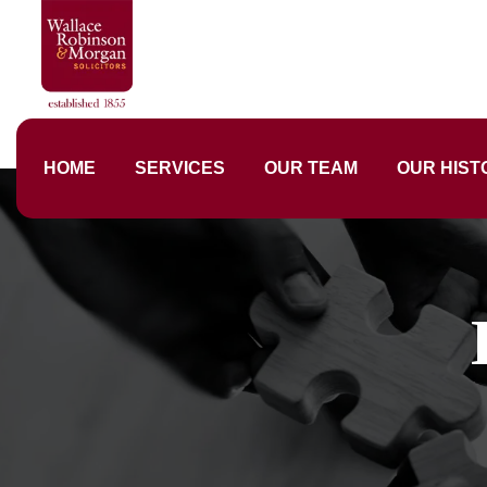
HOME
SERVICES
OUR TEAM
OUR HIST