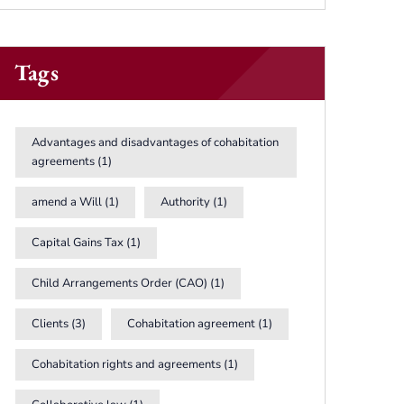
Tags
Advantages and disadvantages of cohabitation
agreements
(1)
amend a Will
(1)
Authority
(1)
Capital Gains Tax
(1)
Child Arrangements Order (CAO)
(1)
Clients
(3)
Cohabitation agreement
(1)
Cohabitation rights and agreements
(1)