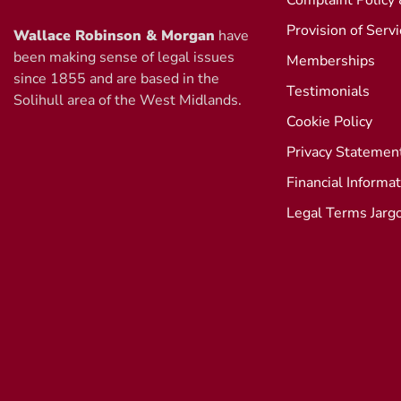
Complaint Policy
Provision of Serv
Wallace Robinson & Morgan
have
been making sense of legal issues
Memberships
since 1855 and are based in the
Testimonials
Solihull area of the West Midlands.
Cookie Policy
Privacy Statemen
Financial Informa
Legal Terms Jarg