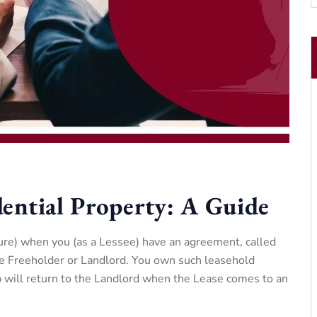
ential Property: A Guide
ure) when you (as a Lessee) have an agreement, called
e Freeholder or Landlord. You own such leasehold
ip will return to the Landlord when the Lease comes to an