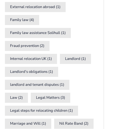
External relocation abroad
(1)
Family law
(4)
Family law assistance Solihull
(1)
Fraud prevention
(2)
Internal relocation UK
(1)
Landlord
(1)
Landlord's obligations
(1)
landlord and tenant disputes
(1)
Law
(2)
Legal Matters
(3)
Legal steps for relocating children
(1)
Marriage and Will
(1)
Nil Rate Band
(2)