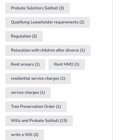
Probate Solicitors Solihull
(3)
Qualifying Leaseholder requirements
(2)
Regulation
(3)
Relocation with children after divorce
(1)
Rent arrears
(1)
Rent HMO
(1)
residential service charges
(1)
service charges
(1)
Tree Preservation Order
(1)
Wills and Probate Solihull
(15)
write a Will
(2)