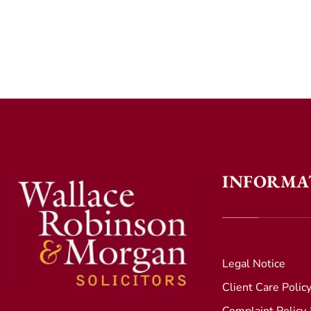
INFORMA
Legal Notice
Client Care Polic