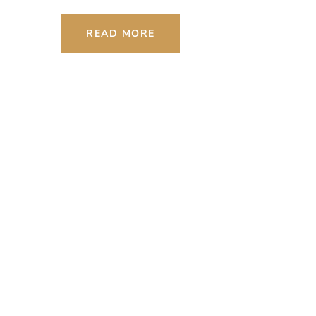
READ MORE