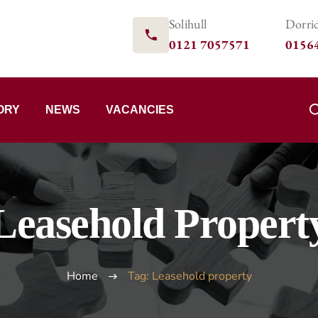
Solihull
Dorri
0121 7057571
0156
ORY
NEWS
VACANCIES
Leasehold Propert
Home
Tag: Leasehold property