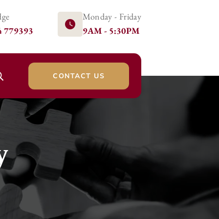
dge
Monday - Friday
4 779393
9AM - 5:30PM
CONTACT US
y