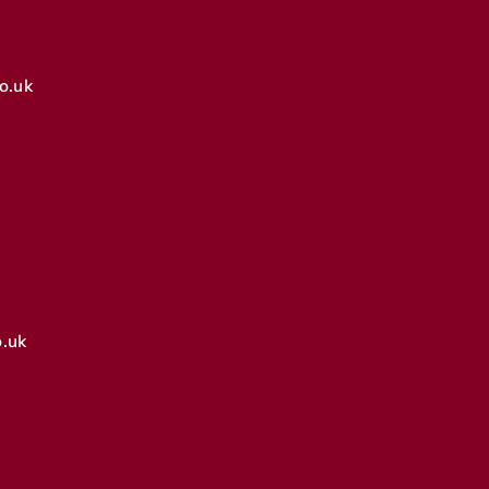
o.uk
.uk