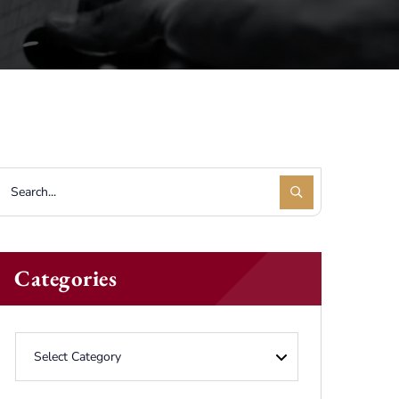
Categories