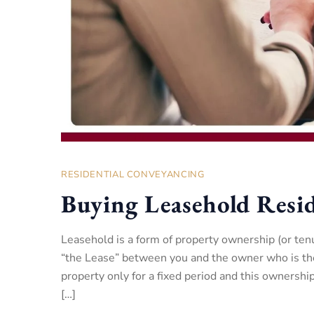
RESIDENTIAL CONVEYANCING
Buying Leasehold Resid
Leasehold is a form of property ownership (or ten
“the Lease” between you and the owner who is th
property only for a fixed period and this ownersh
[…]