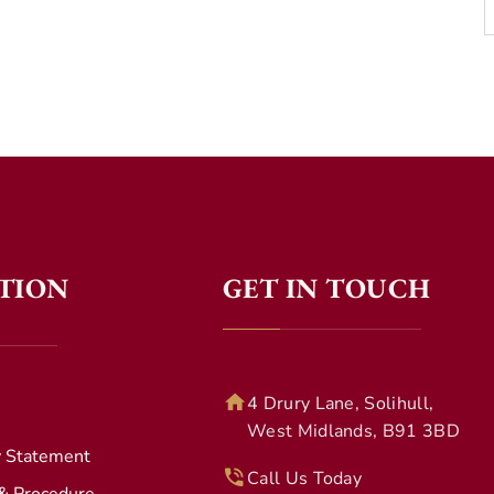
TION
GET IN TOUCH
4 Drury Lane, Solihull,
West Midlands, B91 3BD
y Statement
Call Us Today