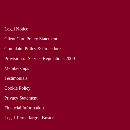
Legal Notice
Client Care Policy Statement
Complaint Policy & Procedure
Provision of Service Regulations 2009
Memberships
Testimonials
Cookie Policy
Privacy Statement
Financial Information
Legal Terms Jargon Buster