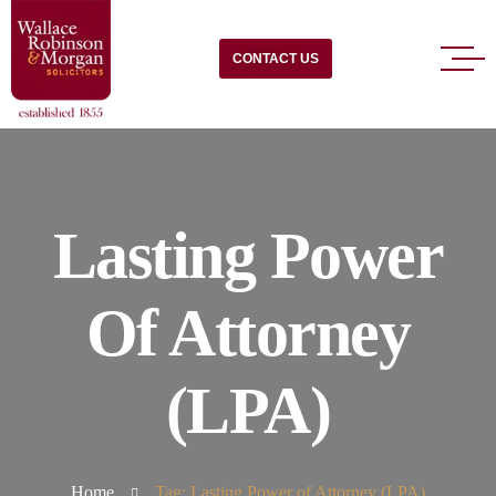
CONTACT US
Lasting Power
Of Attorney
(LPA)
Home
Tag: Lasting Power of Attorney (LPA)