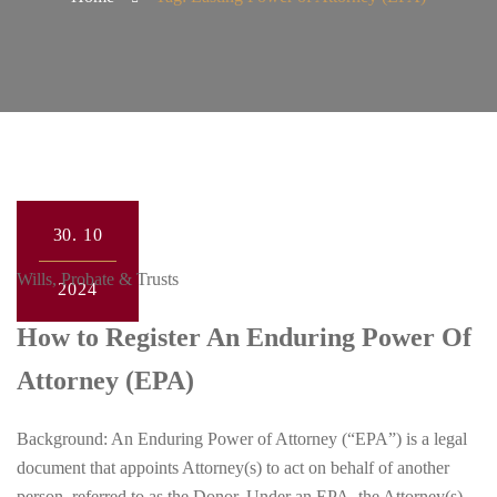
30.
10
Wills, Probate & Trusts
2024
How to Register An Enduring Power Of
Attorney (EPA)
Background: An Enduring Power of Attorney (“EPA”) is a legal
document that appoints Attorney(s) to act on behalf of another
person, referred to as the Donor. Under an EPA, the Attorney(s)