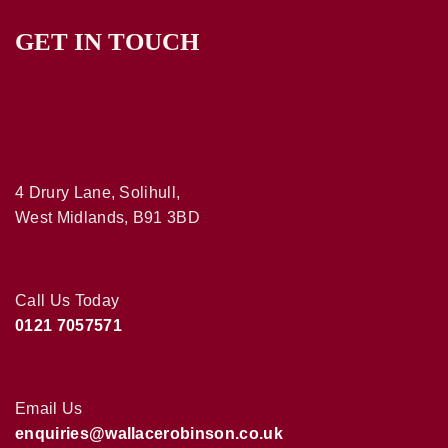
GET IN TOUCH
4 Drury Lane, Solihull,
West Midlands, B91 3BD
Call Us Today
0121 7057571
Email Us
enquiries@wallacerobinson.co.uk