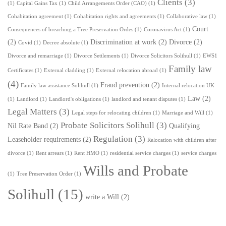
Clients
(3)
(1)
Capital Gains Tax
(1)
Child Arrangements Order (CAO)
(1)
Cohabitation agreement
(1)
Cohabitation rights and agreements
(1)
Collaborative law
(1)
Court
Consequences of breaching a Tree Preservation Ordes
(1)
Coronavirus Act
(1)
(2)
Discrimination at work
(2)
Divorce
(2)
Covid
(1)
Decree absolute
(1)
Divorce and remarriage
(1)
Divorce Settlements
(1)
Divorce Solicitors Solihull
(1)
EWS1
Family law
Certificates
(1)
External cladding
(1)
External relocation abroad
(1)
(4)
Fraud prevention
(2)
Family law assistance Solihull
(1)
Internal relocation UK
Law
(2)
(1)
Landlord
(1)
Landlord's obligations
(1)
landlord and tenant disputes
(1)
Legal Matters
(3)
Legal steps for relocating children
(1)
Marriage and Will
(1)
Probate Solicitors Solihull
(3)
Nil Rate Band
(2)
Qualifying
Regulation
(3)
Leaseholder requirements
(2)
Relocation with children after
divorce
(1)
Rent arrears
(1)
Rent HMO
(1)
residential service charges
(1)
service charges
Wills and Probate
(1)
Tree Preservation Order
(1)
Solihull
(15)
write a Will
(2)