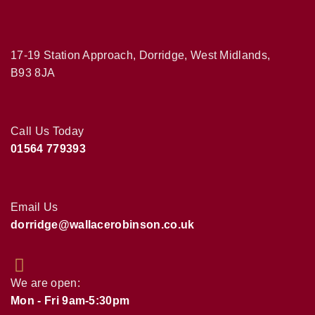
17-19 Station Approach, Dorridge, West Midlands,
B93 8JA
Call Us Today
01564 779393
Email Us
dorridge@wallacerobinson.co.uk
We are open:
Mon - Fri 9am-5:30pm