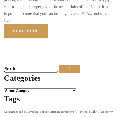
can manage the property and financial affairs of the Donor. It is
important to note that you can no longer create EPAs, and since
[…]
READ MORE
Categories
Tags
Advantages and disadvantages of cohabitation agreements
(1)
amend a Will
(1)
Authority