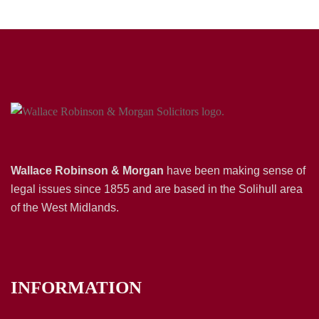
Wallace Robinson & Morgan
have been making sense of
legal issues since 1855 and are based in the Solihull area
of the West Midlands.
INFORMATION