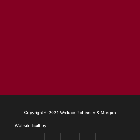
Copyright © 2024 Wallace Robinson & Morgan
Website Built by