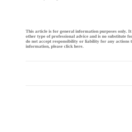
This article is for general information purposes only. It
other type of professional advice and is no substitute f
do not accept responsibility or liability for any actions
information, please
click here
.