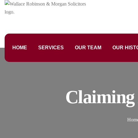
HOME
SERVICES
OUR TEAM
OUR HIST
Claiming
Hom