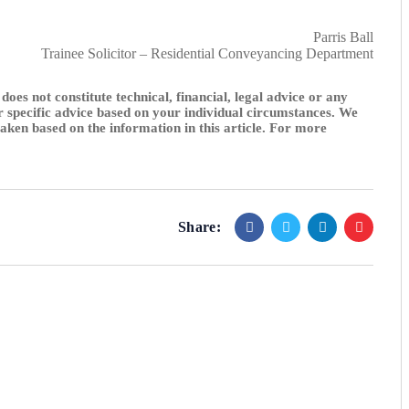
Parris Ball
Trainee Solicitor – Residential Conveyancing Department
 does not constitute technical, financial, legal advice or any
or specific advice based on your individual circumstances. We
 taken based on the information in this article. For more
Share: