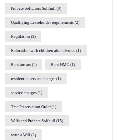
Probate Solicitors Solihull
(3)
Qualifying Leaseholder requirements
(2)
Regulation
(3)
Relocation with children after divorce
(1)
Rent arrears
(1)
Rent HMO
(1)
residential service charges
(1)
service charges
(1)
Tree Preservation Order
(1)
Wills and Probate Solihull
(15)
write a Will
(2)