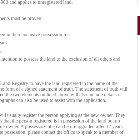
980 and applies to unregistered land.
ements must be proven:
en in their exclusive possession for:
ears.
s.
ntention to possess the land to the exclusion of all others and
 Land Registry to have the land registered in the name of the
e form of a signed statement of truth. The statement of truth will
ed the two elements outlined above will also include details of
graphs can also be used to assist with the application.
will usually register the person applying as the new owner. They
 that the person registered is in possession of the land but no
ue owner. A possessory title can be up upgraded after 12 years.
e possession, please contact the office to speak to a member of