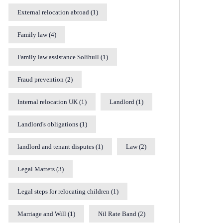
External relocation abroad
(1)
Family law
(4)
Family law assistance Solihull
(1)
Fraud prevention
(2)
Internal relocation UK
(1)
Landlord
(1)
Landlord's obligations
(1)
landlord and tenant disputes
(1)
Law
(2)
Legal Matters
(3)
Legal steps for relocating children
(1)
Marriage and Will
(1)
Nil Rate Band
(2)