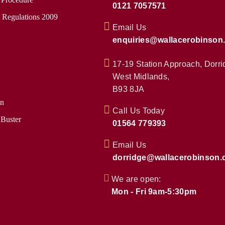
0121 7057571
e Regulations 2009
Email Us
enquiries@wallacerobinson
17-19 Station Approach, Dorri
West Midlands,
B93 8JA
on
Call Us Today
 Buster
01564 779393
Email Us
dorridge@wallacerobinson.
We are open:
Mon - Fri 9am-5:30pm