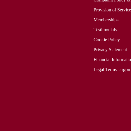
Provision of Servic
Memberships
Testimonials
Cookie Policy
Privacy Statement
Financial Informati
Legal Terms Jargon