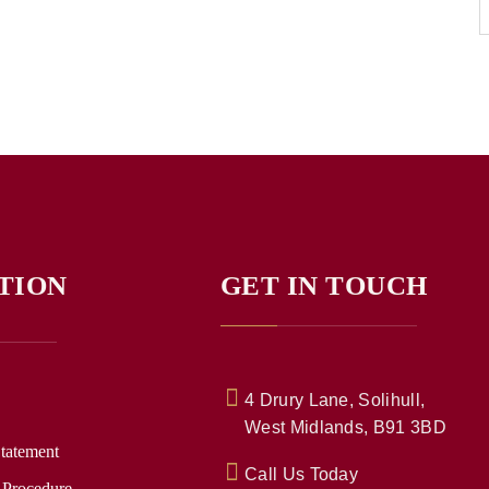
TION
GET IN TOUCH
4 Drury Lane, Solihull,
West Midlands, B91 3BD
Statement
Call Us Today
 Procedure