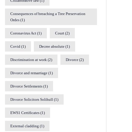
Collaborative law
(1)
Consequences of breaching a Tree Preservation
Ordes
(1)
Coronavirus Act
(1)
Court
(2)
Covid
(1)
Decree absolute
(1)
Discrimination at work
(2)
Divorce
(2)
Divorce and remarriage
(1)
Divorce Settlements
(1)
Divorce Solicitors Solihull
(1)
EWS1 Certificates
(1)
External cladding
(1)