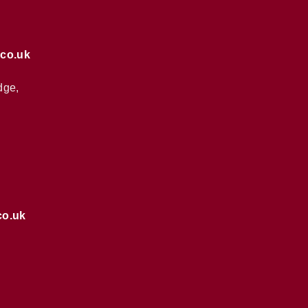
.co.uk
dge,
co.uk