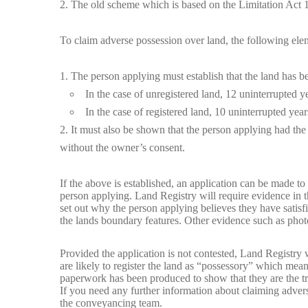
The old scheme which is based on the Limitation Act 1
To claim adverse possession over land, the following el
The person applying must establish that the land has be
In the case of unregistered land, 12 uninterrupted y
In the case of registered land, 10 uninterrupted year
It must also be shown that the person applying had the i
without the owner’s consent.
If the above is established, an application can be made to
person applying. Land Registry will require evidence in th
set out why the person applying believes they have satisfi
the lands boundary features. Other evidence such as photo
Provided the application is not contested, Land Registry 
are likely to register the land as “possessory” which means
paperwork has been produced to show that they are the tr
If you need any further information about claiming advers
the
conveyancing team
.