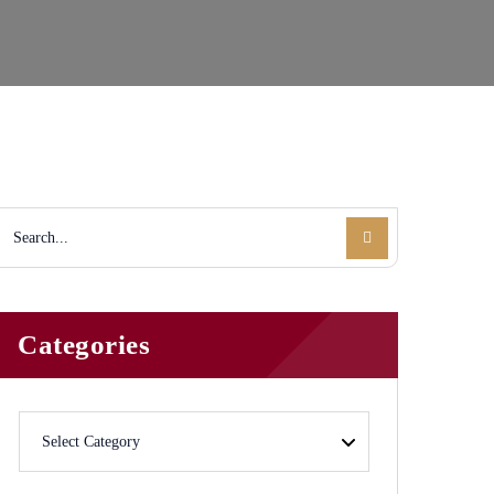
Categories