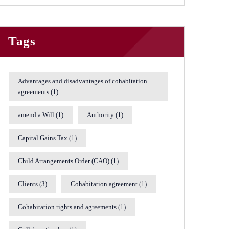
Tags
Advantages and disadvantages of cohabitation
agreements
(1)
amend a Will
(1)
Authority
(1)
Capital Gains Tax
(1)
Child Arrangements Order (CAO)
(1)
Clients
(3)
Cohabitation agreement
(1)
Cohabitation rights and agreements
(1)