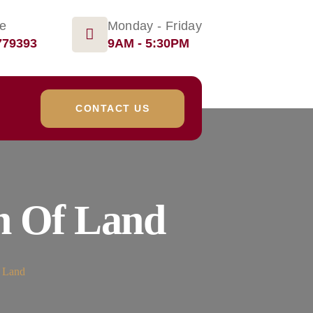
ge
Monday - Friday
779393
9AM - 5:30PM
CONTACT US
n Of Land
f Land