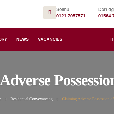
Solihull
Dorrid
0121 7057571
01564 
ORY
NEWS
VACANCIES
 Adverse Possessio
e
Residential Conveyancing
Claiming Adverse Possession o