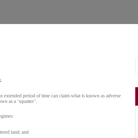
G
an extended period of time can claim what is known as adverse
wn as a ‘squatter’.
egimes:
tered land; and