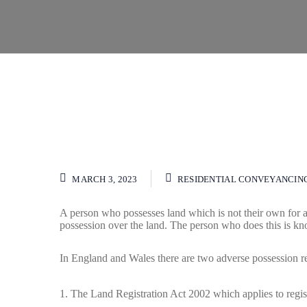
MARCH 3, 2023
RESIDENTIAL CONVEYANCIN
A person who possesses land which is not their own for 
possession over the land. The person who does this is kno
In England and Wales there are two adverse possession r
The Land Registration Act 2002 which applies to regis