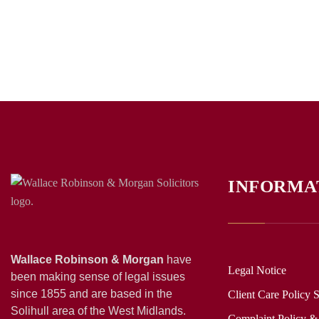
INFORMA
Wallace Robinson & Morgan
have
Legal Notice
been making sense of legal issues
since 1855 and are based in the
Client Care Policy 
Solihull area of the West Midlands.
Complaint Policy &