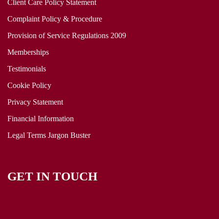
Client Care Policy Statement
Complaint Policy & Procedure
Provision of Service Regulations 2009
Memberships
Testimonials
Cookie Policy
Privacy Statement
Financial Information
Legal Terms Jargon Buster
GET IN TOUCH