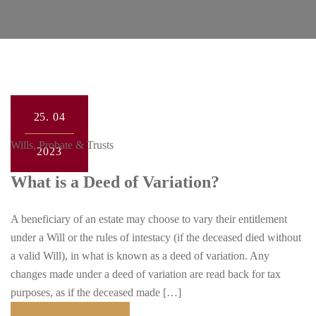
25.
04
Wills, Probate & Trusts
2023
What is a Deed of Variation?
A beneficiary of an estate may choose to vary their entitlement
under a Will or the rules of intestacy (if the deceased died without
a valid Will), in what is known as a deed of variation. Any
changes made under a deed of variation are read back for tax
purposes, as if the deceased made […]