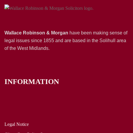
Wallace Robinson & Morgan
have been making sense of
legal issues since 1855 and are based in the Solihull area
of the West Midlands.
INFORMATION
Legal Notice