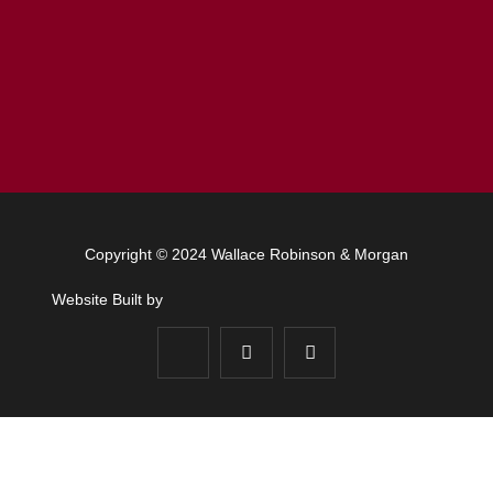
Copyright © 2024 Wallace Robinson & Morgan
Website Built by