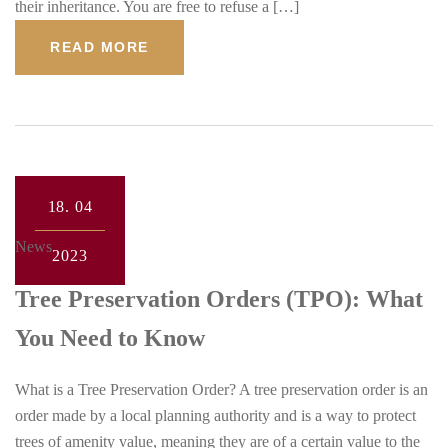
their inheritance. You are free to refuse a […]
READ MORE
18.
04
News
2023
Tree Preservation Orders (TPO): What
You Need to Know
What is a Tree Preservation Order? A tree preservation order is an
order made by a local planning authority and is a way to protect
trees of amenity value, meaning they are of a certain value to the