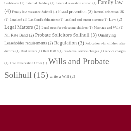
Family law
Certificates
(1)
External cladding
(1)
External relocation abroad
(1)
(4)
Fraud prevention
(2)
Family law assistance Solihull
(1)
Internal relocation UK
Law
(2)
(1)
Landlord
(1)
Landlord's obligations
(1)
landlord and tenant disputes
(1)
Legal Matters
(3)
Legal steps for relocating children
(1)
Marriage and Will
(1)
Probate Solicitors Solihull
(3)
Nil Rate Band
(2)
Qualifying
Regulation
(3)
Leaseholder requirements
(2)
Relocation with children after
divorce
(1)
Rent arrears
(1)
Rent HMO
(1)
residential service charges
(1)
service charges
Wills and Probate
(1)
Tree Preservation Order
(1)
Solihull
(15)
write a Will
(2)