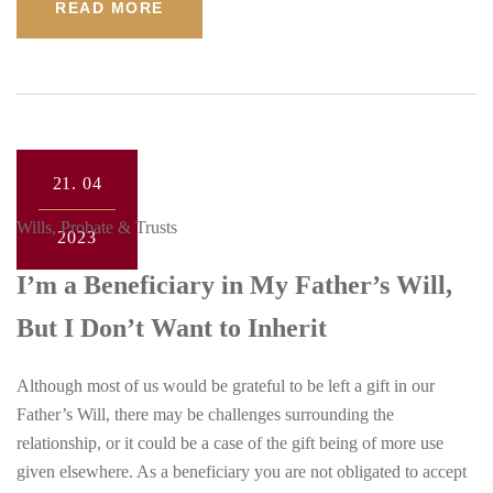
READ MORE
21.
04
Wills, Probate & Trusts
2023
I’m a Beneficiary in My Father’s Will,
But I Don’t Want to Inherit
Although most of us would be grateful to be left a gift in our
Father’s Will, there may be challenges surrounding the
relationship, or it could be a case of the gift being of more use
given elsewhere. As a beneficiary you are not obligated to accept