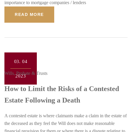
importance to mortgage companies / lenders
READ MORE
03.
04
Wills, Probate & Trusts
2023
How to Limit the Risks of a Contested
Estate Following a Death
A contested estate is where claimants make a claim in the estate of
the deceased as they feel the Will does not make reasonable
financial provision for them or where there is a dispute relating to