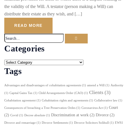
the validity of the Will. A testator (person making a Will) can
distribute their estate as they wish, and […]
READ MORE
Categories
Tags
Advantages and disadvantages of cohabitation agreements
(1)
amend a Will
(1)
Authority
Clients
(3)
(1)
Capital Gains Tax
(1)
Child Arrangements Order (CAO)
(1)
Cohabitation agreement
(1)
Cohabitation rights and agreements
(1)
Collaborative law
(1)
Court
Consequences of breaching a Tree Preservation Ordes
(1)
Coronavirus Act
(1)
(2)
Discrimination at work
(2)
Divorce
(2)
Covid
(1)
Decree absolute
(1)
Divorce and remarriage
(1)
Divorce Settlements
(1)
Divorce Solicitors Solihull
(1)
EWS1