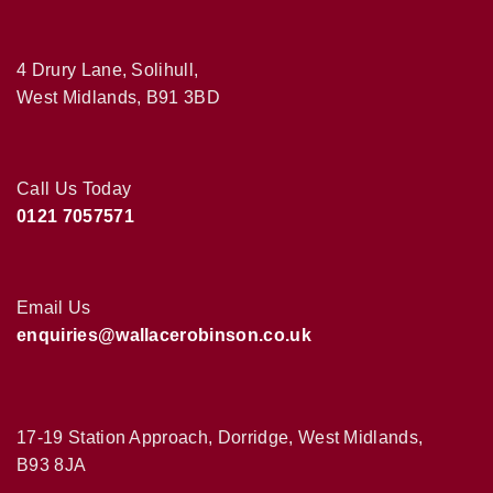
4 Drury Lane, Solihull,
West Midlands, B91 3BD
Call Us Today
0121 7057571
Email Us
enquiries@wallacerobinson.co.uk
17-19 Station Approach, Dorridge, West Midlands,
B93 8JA