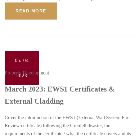
READ MORE
05.
04
Property Development
2023
March 2023: EWS1 Certificates &
External Cladding
Cover the introduction of the EWS1 (External Wall System Fire
Review certificate) following the Grenfell disaster, the
requirements of the certificate / what the certificate covers and its