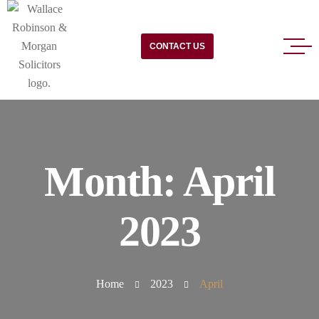
CONTACT US
Month:
April
2023
Home
2023
April