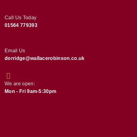
Call Us Today
01564 779393
Email Us
dorridge@wallacerobinson.co.uk
We are open:
Mon - Fri 9am-5:30pm