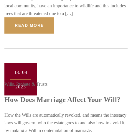
local community, have an importance to wildlife and this includes
trees that are threatened due to a […]
READ MORE
13.
04
Wills, Probate & Trusts
2023
How Does Marriage Affect Your Will?
How the Wills are automatically revoked, and means the intestacy
laws will govern, who the estate goes to and also how to avoid it,
by making a Will in contemplation of marriage.