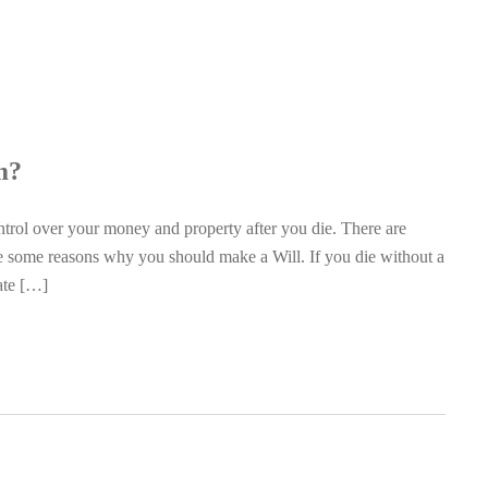
m?
trol over your money and property after you die. There are
re some reasons why you should make a Will. If you die without a
tate […]