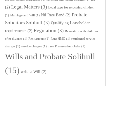
Legal Matters
(3)
(2)
Legal steps for relocating children
Probate
Nil Rate Band
(2)
(1)
Marriage and Will
(1)
Solicitors Solihull
(3)
Qualifying Leaseholder
Regulation
(3)
requirements
(2)
Relocation with children
after divorce
(1)
Rent arrears
(1)
Rent HMO
(1)
residential service
charges
(1)
service charges
(1)
Tree Preservation Order
(1)
Wills and Probate Solihull
(15)
write a Will
(2)