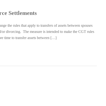
rce Settlements
e the rules that apply to transfers of assets between spouses
and/or divorcing. The measure is intended to make the CGT rules
more time to transfer assets between […]