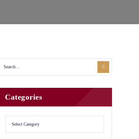
Categories