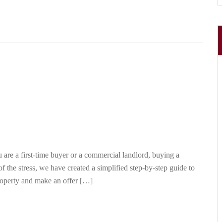
re a first-time buyer or a commercial landlord, buying a
f the stress, we have created a simplified step-by-step guide to
roperty and make an offer […]