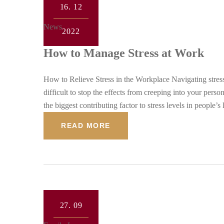
16.
12
News
2022
How to Manage Stress at Work
How to Relieve Stress in the Workplace Navigating stress 
difficult to stop the effects from creeping into your per
the biggest contributing factor to stress levels in people
READ MORE
27.
09