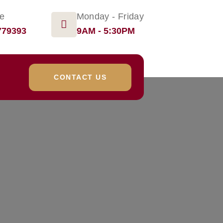
ge
Monday - Friday
779393
9AM - 5:30PM
CONTACT US