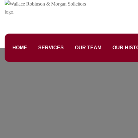
HOME
SERVICES
OUR TEAM
OUR HIST