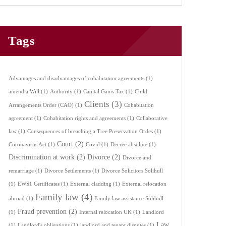
Tags
Advantages and disadvantages of cohabitation agreements
(1)
amend a Will
(1)
Authority
(1)
Capital Gains Tax
(1)
Child
Clients
(3)
Arrangements Order (CAO)
(1)
Cohabitation
agreement
(1)
Cohabitation rights and agreements
(1)
Collaborative
law
(1)
Consequences of breaching a Tree Preservation Ordes
(1)
Court
(2)
Coronavirus Act
(1)
Covid
(1)
Decree absolute
(1)
Discrimination at work
(2)
Divorce
(2)
Divorce and
remarriage
(1)
Divorce Settlements
(1)
Divorce Solicitors Solihull
(1)
EWS1 Certificates
(1)
External cladding
(1)
External relocation
Family law
(4)
abroad
(1)
Family law assistance Solihull
Fraud prevention
(2)
(1)
Internal relocation UK
(1)
Landlord
Law
(1)
Landlord's obligations
(1)
landlord and tenant disputes
(1)