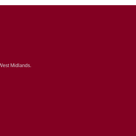
 West Midlands.