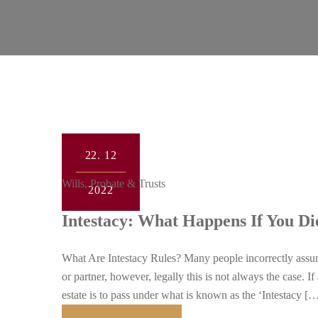
22.
12
Wills, Probate & Trusts
2022
Intestacy: What Happens If You Di
What Are Intestacy Rules? Many people incorrectly assume t
or partner, however, legally this is not always the case. I
estate is to pass under what is known as the ‘Intestacy [