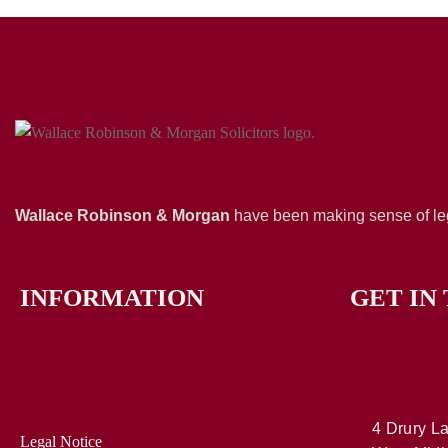
Wallace Robinson & Morgan
have been making sense of leg
INFORMATION
GET IN
4 Drury La
Legal Notice