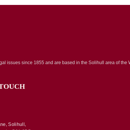
al issues since 1855 and are based in the Solihull area of the
 TOUCH
ne, Solihull,