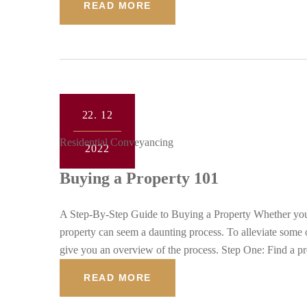
READ MORE
22.
12
Residential Conveyancing
2022
Buying a Property 101
A Step-By-Step Guide to Buying a Property Whether you a
property can seem a daunting process. To alleviate some o
give you an overview of the process. Step One: Find a p
READ MORE