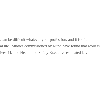
can be difficult whatever your profession, and it is often
sonal life. Studies commissioned by Mind have found that work is
’s lives[1]. The Health and Safety Executive estimated […]