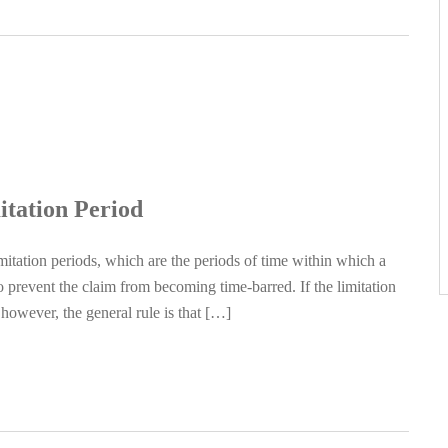
itation Period
itation periods, which are the periods of time within which a
 prevent the claim from becoming time-barred. If the limitation
however, the general rule is that […]