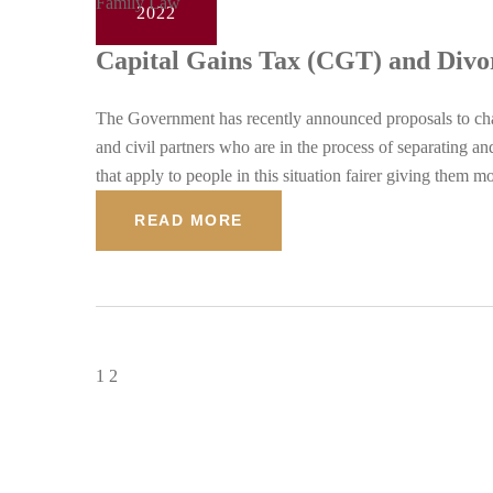
Family Law
2022
Capital Gains Tax (CGT) and Divo
The Government has recently announced proposals to chang
and civil partners who are in the process of separating 
that apply to people in this situation fairer giving them 
READ MORE
1
2