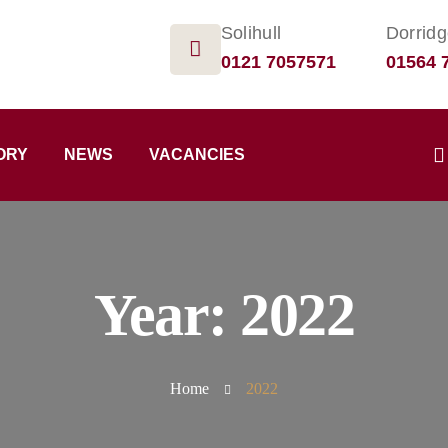
Solihull
Dorrid
0121 7057571
01564 
ORY
NEWS
VACANCIES
Year:
2022
Home
2022