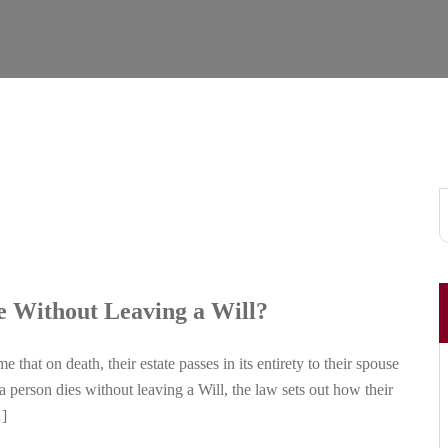
e Without Leaving a Will?
hat on death, their estate passes in its entirety to their spouse
f a person dies without leaving a Will, the law sets out how their
…]