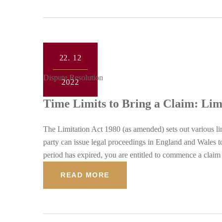
22.
12
Dispute Resolution
2022
Time Limits to Bring a Claim: Lim
The Limitation Act 1980 (as amended) sets out various lim
party can issue legal proceedings in England and Wales to
period has expired, you are entitled to commence a claim 
READ MORE