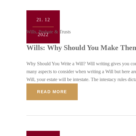
21.
12
Wills, Probate & Trusts
2022
Wills: Why Should You Make The
Why Should You Write a Will? Will writing gives you con
many aspects to consider when writing a Will but here a
Will, your estate will be intestate. The intestacy rules dic
READ MORE