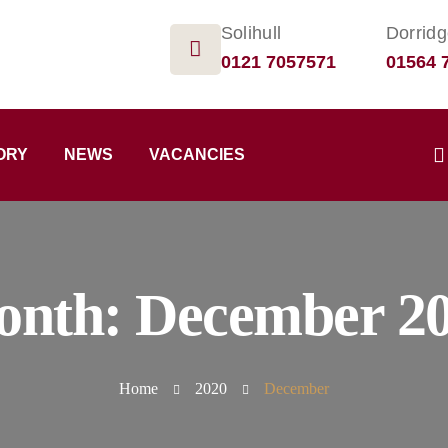
Solihull
Dorrid
0121 7057571
01564 
ORY
NEWS
VACANCIES
onth:
December 2
Home
2020
December