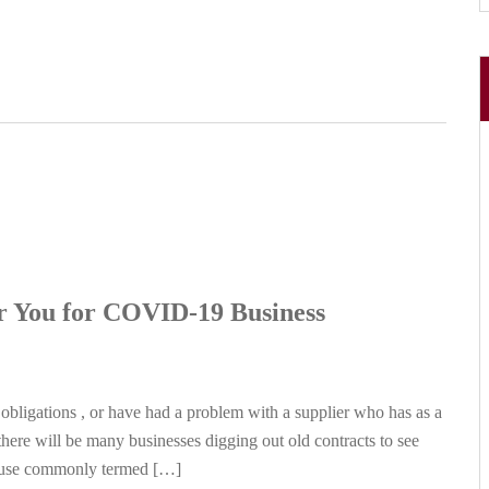
r You for COVID-19 Business
 obligations , or have had a problem with a supplier who has as a
here will be many businesses digging out old contracts to see
lause commonly termed […]