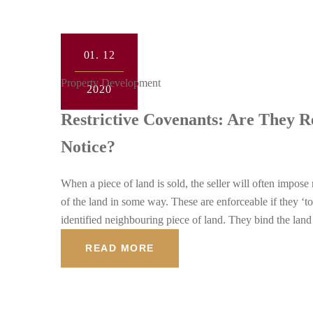
01.
12
Property Development
2020
Restrictive Covenants: Are They 
Notice?
When a piece of land is sold, the seller will often impose
of the land in some way. These are enforceable if they ‘to
identified neighbouring piece of land. They bind the lan
READ MORE