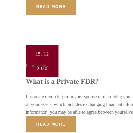
READ MORE
15.
12
Family Law
2020
What is a Private FDR?
If you are divorcing from your spouse or dissolving your c
of your assets, which includes exchanging financial info
information, you may be able to agree between yourselves
READ MORE