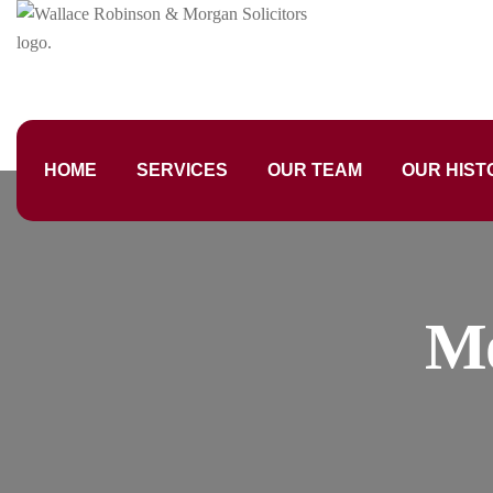
HOME
SERVICES
OUR TEAM
OUR HIST
M