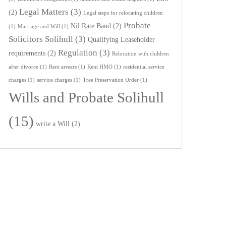
Legal Matters
(3)
(2)
Legal steps for relocating children
Probate
Nil Rate Band
(2)
(1)
Marriage and Will
(1)
Solicitors Solihull
(3)
Qualifying Leaseholder
Regulation
(3)
requirements
(2)
Relocation with children
after divorce
(1)
Rent arrears
(1)
Rent HMO
(1)
residential service
charges
(1)
service charges
(1)
Tree Preservation Order
(1)
Wills and Probate Solihull
(15)
write a Will
(2)