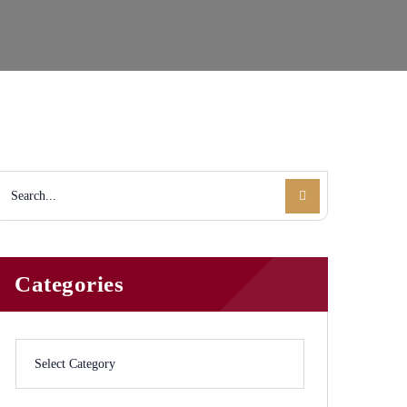
Categories