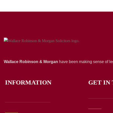
Wallace Robinson & Morgan
have been making sense of leg
INFORMATION
GET IN