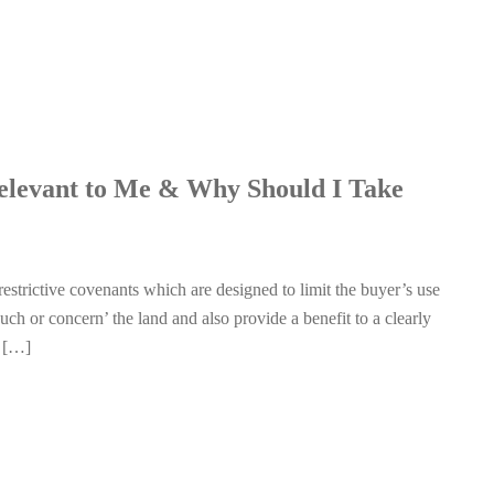
Relevant to Me & Why Should I Take
 restrictive covenants which are designed to limit the buyer’s use
uch or concern’ the land and also provide a benefit to a clearly
d […]