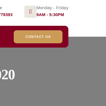
ge
Monday - Friday
779393
9AM - 5:30PM
CONTACT US
020