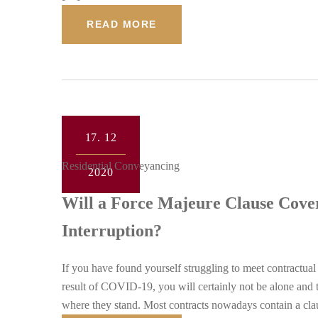
READ MORE
17.
12
Residential Conveyancing
2020
Will a Force Majeure Clause Cove
Interruption?
If you have found yourself struggling to meet contractual
result of COVID-19, you will certainly not be alone and t
where they stand. Most contracts nowadays contain a c