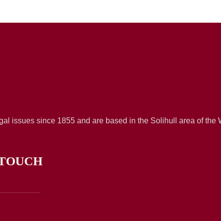
al issues since 1855 and are based in the Solihull area of the
 TOUCH