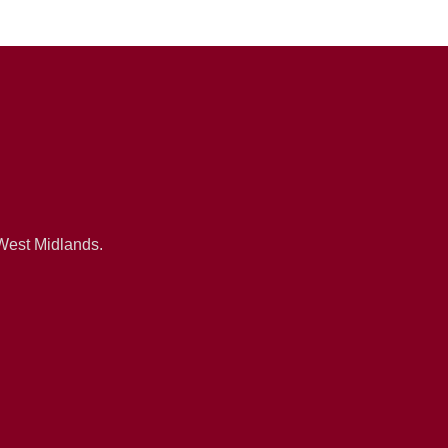
 West Midlands.