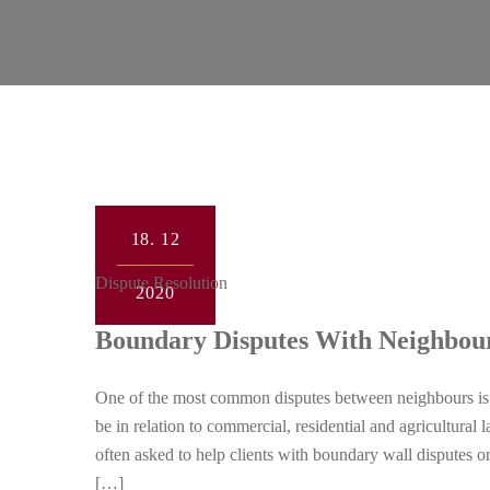
18.
12
Dispute Resolution
2020
Boundary Disputes With Neighbou
One of the most common disputes between neighbours is 
be in relation to commercial, residential and agricultura
often asked to help clients with boundary wall disputes o
[…]