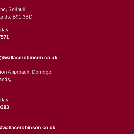
ne, Solihull,
ands, B91 3BD
oday
7571
s@wallacerobinson.co.uk
tion Approach, Dorridge,
ands,
oday
9393
@wallacerobinson.co.uk