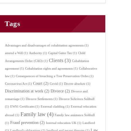
Tags
Advantages and disadvantages of cohabitation agreements
(1)
amend a Will
(1)
Authority
(1)
Capital Gains Tax
(1)
Child
Clients
(3)
Arrangements Order (CAO)
(1)
Cohabitation
agreement
(1)
Cohabitation rights and agreements
(1)
Collaborative
law
(1)
Consequences of breaching a Tree Preservation Ordes
(1)
Court
(2)
Coronavirus Act
(1)
Covid
(1)
Decree absolute
(1)
Discrimination at work
(2)
Divorce
(2)
Divorce and
remarriage
(1)
Divorce Settlements
(1)
Divorce Solicitors Solihull
(1)
EWS1 Certificates
(1)
External cladding
(1)
External relocation
Family law
(4)
abroad
(1)
Family law assistance Solihull
Fraud prevention
(2)
(1)
Internal relocation UK
(1)
Landlord
Law
(1)
Landlord's obligations
(1)
landlord and tenant disputes
(1)