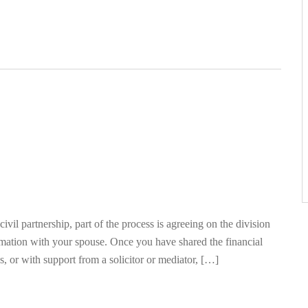
ivil partnership, part of the process is agreeing on the division
rmation with your spouse. Once you have shared the financial
, or with support from a solicitor or mediator, […]