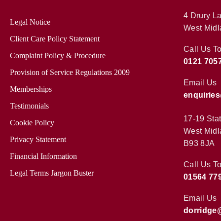
4 Drury La
Legal Notice
West Midl
Client Care Policy Statement
Call Us T
Complaint Policy & Procedure
0121 705
Provision of Service Regulations 2009
Email Us
Memberships
enquirie
Testimonials
17-19 Sta
Cookie Policy
West Midl
Privacy Statement
B93 8JA
Financial Information
Call Us T
Legal Terms Jargon Buster
01564 77
Email Us
dorridge