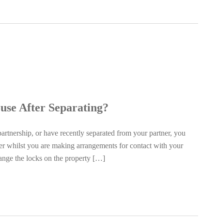
se After Separating?
partnership, or have recently separated from your partner, you
ther whilst you are making arrangements for contact with your
hange the locks on the property […]