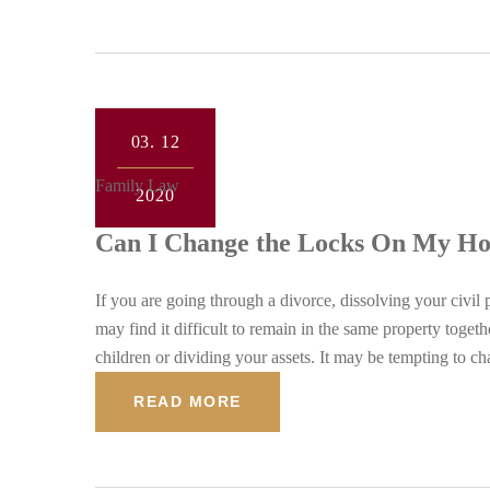
03.
12
Family Law
2020
Can I Change the Locks On My Hou
If you are going through a divorce, dissolving your civil 
may find it difficult to remain in the same property toge
children or dividing your assets. It may be tempting to c
READ MORE