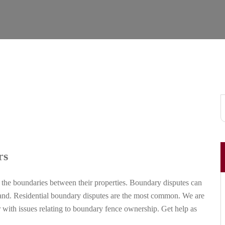
rs
the boundaries between their properties. Boundary disputes can
l land. Residential boundary disputes are the most common. We are
r with issues relating to boundary fence ownership. Get help as