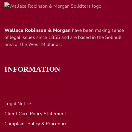
Wallace Robinson & Morgan
have been making sense
of legal issues since 1855 and are based in the Solihull
area of the West Midlands.
INFORMATION
Legal Notice
Client Care Policy Statement
Complaint Policy & Procedure