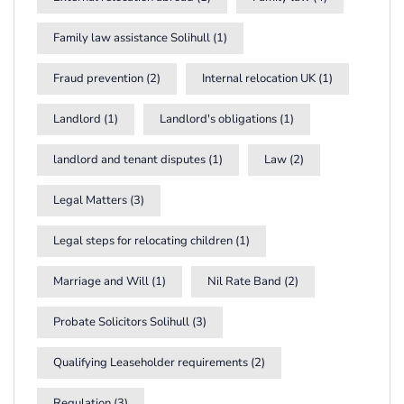
Family law assistance Solihull
(1)
Fraud prevention
(2)
Internal relocation UK
(1)
Landlord
(1)
Landlord's obligations
(1)
landlord and tenant disputes
(1)
Law
(2)
Legal Matters
(3)
Legal steps for relocating children
(1)
Marriage and Will
(1)
Nil Rate Band
(2)
Probate Solicitors Solihull
(3)
Qualifying Leaseholder requirements
(2)
Regulation
(3)