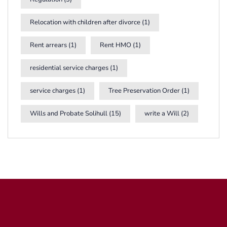
Relocation with children after divorce
(1)
Rent arrears
(1)
Rent HMO
(1)
residential service charges
(1)
service charges
(1)
Tree Preservation Order
(1)
Wills and Probate Solihull
(15)
write a Will
(2)