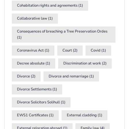
Cohabitation rights and agreements
(1)
Collaborative law
(1)
Consequences of breaching a Tree Preservation Ordes
(1)
Coronavirus Act
(1)
Court
(2)
Covid
(1)
Decree absolute
(1)
Discrimination at work
(2)
Divorce
(2)
Divorce and remarriage
(1)
Divorce Settlements
(1)
Divorce Solicitors Solihull
(1)
EWS1 Certificates
(1)
External cladding
(1)
External relocation abroad
(1)
Family law
(4)