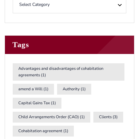
Tags
Advantages and disadvantages of cohabitation
agreements
(1)
amend a Will
(1)
Authority
(1)
Capital Gains Tax
(1)
Child Arrangements Order (CAO)
(1)
Clients
(3)
Cohabitation agreement
(1)