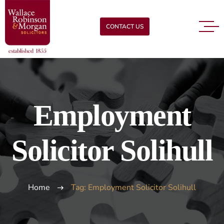
CONTACT US
Employment
Solicitor Solihull
Home
Tag: Employment Solicitor Solihull