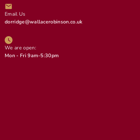
Email Us
dorridge@wallacerobinson.co.uk
We are open:
Mon - Fri 9am-5:30pm