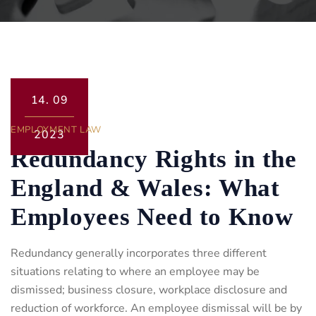
14.
09
EMPLOYMENT LAW
2023
Redundancy Rights in the
England & Wales: What
Employees Need to Know
Redundancy generally incorporates three different
situations relating to where an employee may be
dismissed; business closure, workplace disclosure and
reduction of workforce. An employee dismissal will be by