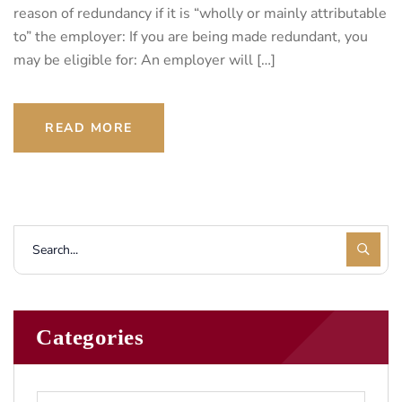
reason of redundancy if it is “wholly or mainly attributable
to” the employer: If you are being made redundant, you
may be eligible for: An employer will […]
READ MORE
Categories