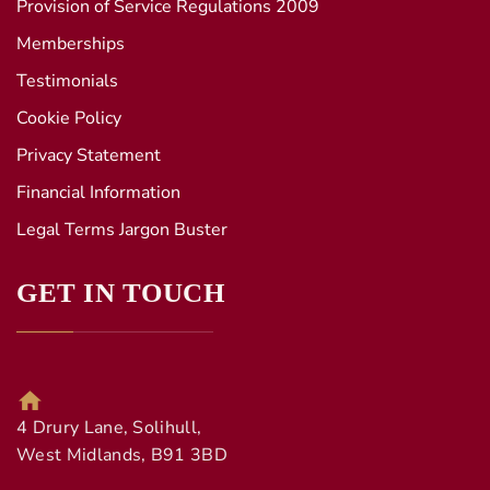
Provision of Service Regulations 2009
Memberships
Testimonials
Cookie Policy
Privacy Statement
Financial Information
Legal Terms Jargon Buster
GET IN TOUCH
4 Drury Lane, Solihull,
West Midlands, B91 3BD