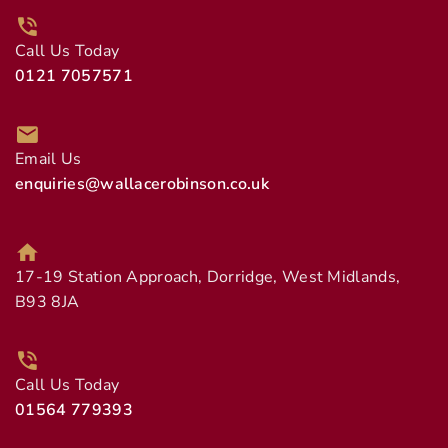
Call Us Today
0121 7057571
Email Us
enquiries@wallacerobinson.co.uk
17-19 Station Approach, Dorridge, West Midlands,
B93 8JA
Call Us Today
01564 779393