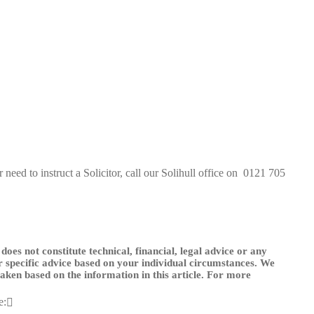
need to instruct a Solicitor, call our Solihull office on
0121 705
 does not constitute technical, financial, legal advice or any
or specific advice based on your individual circumstances. We
 taken based on the information in this article. For more
e: