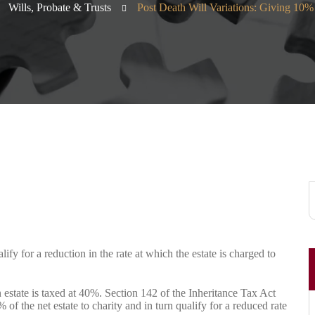
Wills, Probate & Trusts
Post Death Will Variations: Giving 10% 
lify for a reduction in the rate at which the estate is charged to
 estate is taxed at 40%. Section 142 of the Inheritance Tax Act
 of the net estate to charity and in turn qualify for a reduced rate