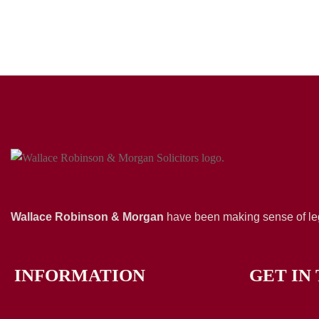
Wallace Robinson & Morgan
have been making sense of leg
INFORMATION
GET IN