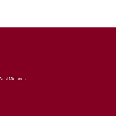
 West Midlands.