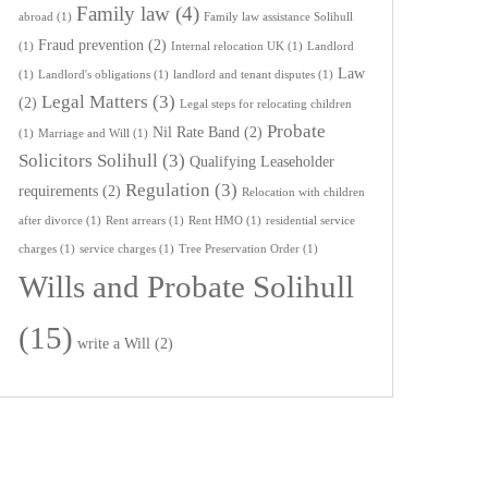
Family law
(4)
abroad
(1)
Family law assistance Solihull
Fraud prevention
(2)
(1)
Internal relocation UK
(1)
Landlord
Law
(1)
Landlord's obligations
(1)
landlord and tenant disputes
(1)
Legal Matters
(3)
(2)
Legal steps for relocating children
Probate
Nil Rate Band
(2)
(1)
Marriage and Will
(1)
Solicitors Solihull
(3)
Qualifying Leaseholder
Regulation
(3)
requirements
(2)
Relocation with children
after divorce
(1)
Rent arrears
(1)
Rent HMO
(1)
residential service
charges
(1)
service charges
(1)
Tree Preservation Order
(1)
Wills and Probate Solihull
(15)
write a Will
(2)