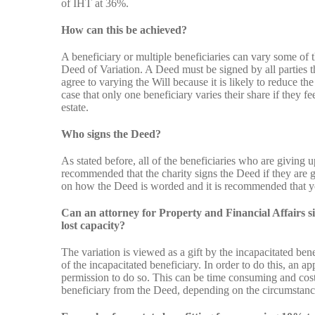
of IHT at 36%.
How can this be achieved?
A beneficiary or multiple beneficiaries can vary some of t
Deed of Variation. A Deed must be signed by all parties t
agree to varying the Will because it is likely to reduce th
case that only one beneficiary varies their share if they fe
estate.
Who signs the Deed?
As stated before, all of the beneficiaries who are giving u
recommended that the charity signs the Deed if they are g
on how the Deed is worded and it is recommended that you
Can an attorney for Property and Financial Affairs si
lost capacity?
The variation is viewed as a gift by the incapacitated ben
of the incapacitated beneficiary. In order to do this, an a
permission to do so. This can be time consuming and costl
beneficiary from the Deed, depending on the circumstance