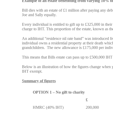
Example of an estate benefitting from varying 10% to
Bill dies with an estate of £1 million after paying any de
Joe and Sally equally.
Every individual is entitled to gift up to £325,000 in thei
charge to IHT. This proportion of the estate, known as the
An additional “residence nil rate band” was introduced f
individual owns a residential property at their death which
grandchildren. The new allowance is £175,000 per indiv
This means that Bills estate can pass up to £500,000 IHT
Below is an illustration of how the figures change when y
IHT exempt.
Summary of figures
OPTION 1 – No gift to charity
£
HMRC (40% IHT)
200,000