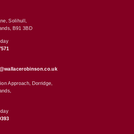
ne, Solihull,
ands, B91 3BD
oday
7571
s@wallacerobinson.co.uk
tion Approach, Dorridge,
ands,
oday
9393