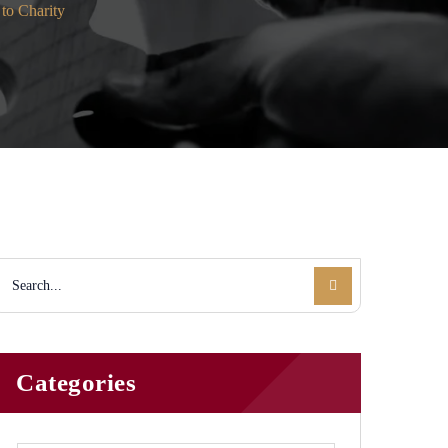
to Charity
Categories