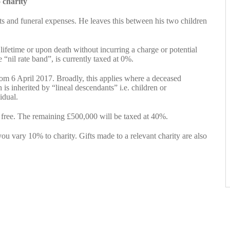
 charity
bts and funeral expenses. He leaves this between his two children
r lifetime or upon death without incurring a charge or potential
 “nil rate band”, is currently taxed at 0%.
rom 6 April 2017. Broadly, this applies where a deceased
 is inherited by “lineal descendants” i.e. children or
idual.
 free. The remaining £500,000 will be taxed at 40%.
ou vary 10% to charity. Gifts made to a relevant charity are also