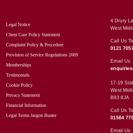
4 Drury La
Legal Notice
West Midl
Client Care Policy Statement
Call Us T
Complaint Policy & Procedure
0121 705
Provision of Service Regulations 2009
Email Us
Memberships
enquirie
Testimonials
17-19 Sta
Cookie Policy
West Midl
Privacy Statement
B93 8JA
Financial Information
Call Us T
Legal Terms Jargon Buster
01564 77
Email Us