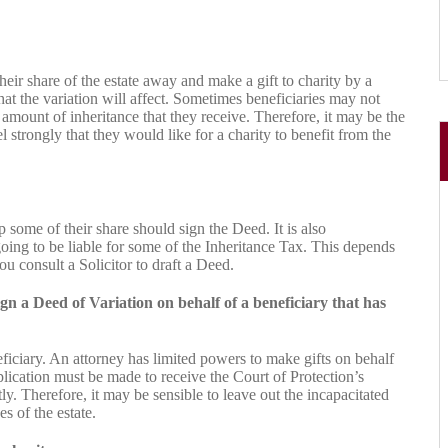
heir share of the estate away and make a gift to charity by a
hat the variation will affect. Sometimes beneficiaries may not
e amount of inheritance that they receive. Therefore, it may be the
el strongly that they would like for a charity to benefit from the
p some of their share should sign the Deed. It is also
oing to be liable for some of the Inheritance Tax. This depends
 consult a Solicitor to draft a Deed.
gn a Deed of Variation on behalf of a beneficiary that has
eficiary. An attorney has limited powers to make gifts on behalf
pplication must be made to receive the Court of Protection’s
y. Therefore, it may be sensible to leave out the incapacitated
s of the estate.