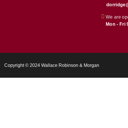
dorridge
We are op
Mon - Fri
Copyright © 2024 Wallace Robinson & Morgan