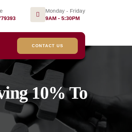
ge
Monday - Friday
779393
9AM - 5:30PM
CONTACT US
iving 10% To