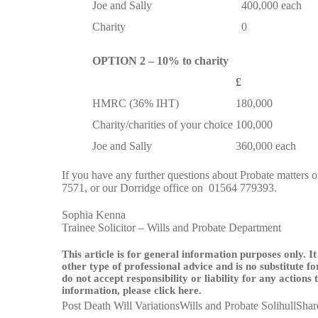
Joe and Sally
400,000 each
Charity
0
OPTION 2 – 10% to charity
£
HMRC (36% IHT)
180,000
Charity/charities of your choice
100,000
Joe and Sally
360,000 each
If you have any further questions about Probate matters or 
7571
, or our Dorridge office on
01564 779393
.
Sophia Kenna
Trainee Solicitor – Wills and Probate Department
This article is for general information purposes only. It
other type of professional advice and is no substitute f
do not accept responsibility or liability for any actions
information, please
click here
.
Post Death Will Variations
Wills and Probate Solihull
Shar