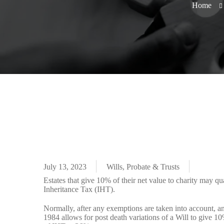
Home
July 13, 2023
Wills, Probate & Trusts
Estates that give 10% of their net value to charity may qua
Inheritance Tax (IHT).
Normally, after any exemptions are taken into account, an
1984 allows for post death variations of a Will to give 10%