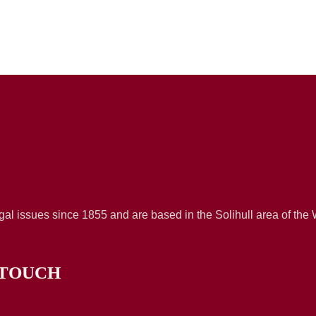
al issues since 1855 and are based in the Solihull area of the
 TOUCH