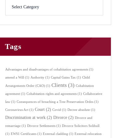
Tags
Advantages and disadvantages of cohabitation agreements
(1)
amend a Will
(1)
Authority
(1)
Capital Gains Tax
(1)
Child
Clients
(3)
Arrangements Order (CAO)
(1)
Cohabitation
agreement
(1)
Cohabitation rights and agreements
(1)
Collaborative
law
(1)
Consequences of breaching a Tree Preservation Ordes
(1)
Court
(2)
Coronavirus Act
(1)
Covid
(1)
Decree absolute
(1)
Discrimination at work
(2)
Divorce
(2)
Divorce and
remarriage
(1)
Divorce Settlements
(1)
Divorce Solicitors Solihull
(1)
EWS1 Certificates
(1)
External cladding
(1)
External relocation