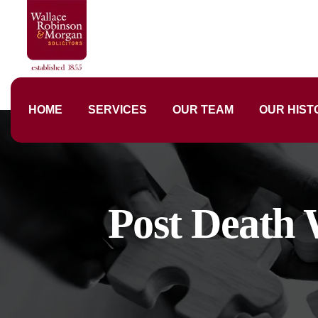
HOME
SERVICES
OUR TEAM
OUR HIST
Post Death 