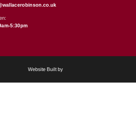
@wallacerobinson.co.uk
en:
 9am-5:30pm
Website Built by