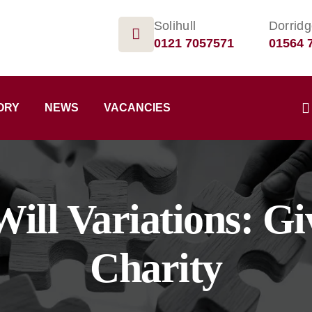
Solihull
Dorrid
0121 7057571
01564 
ORY
NEWS
VACANCIES
Will Variations: G
Charity