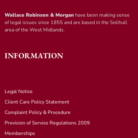
Wallace Robinson & Morgan
have been making sense
of legal issues since 1855 and are based in the Solihull
area of the West Midlands.
INFORMATION
Legal Notice
Client Care Policy Statement
Complaint Policy & Procedure
Provision of Service Regulations 2009
Memberships