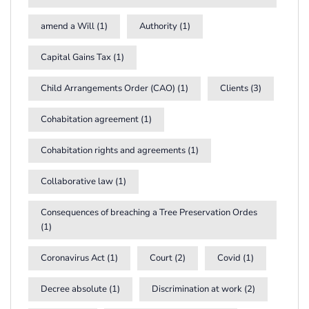
amend a Will
(1)
Authority
(1)
Capital Gains Tax
(1)
Child Arrangements Order (CAO)
(1)
Clients
(3)
Cohabitation agreement
(1)
Cohabitation rights and agreements
(1)
Collaborative law
(1)
Consequences of breaching a Tree Preservation Ordes
(1)
Coronavirus Act
(1)
Court
(2)
Covid
(1)
Decree absolute
(1)
Discrimination at work
(2)