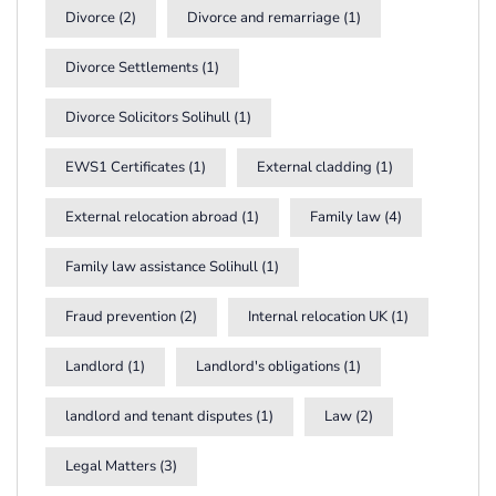
Divorce
(2)
Divorce and remarriage
(1)
Divorce Settlements
(1)
Divorce Solicitors Solihull
(1)
EWS1 Certificates
(1)
External cladding
(1)
External relocation abroad
(1)
Family law
(4)
Family law assistance Solihull
(1)
Fraud prevention
(2)
Internal relocation UK
(1)
Landlord
(1)
Landlord's obligations
(1)
landlord and tenant disputes
(1)
Law
(2)
Legal Matters
(3)