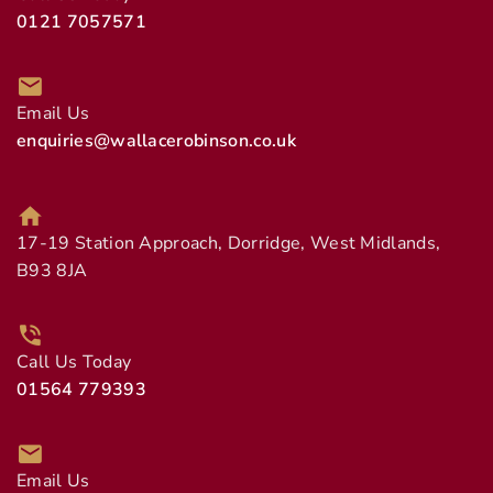
0121 7057571
Email Us
enquiries@wallacerobinson.co.uk
17-19 Station Approach, Dorridge, West Midlands,
B93 8JA
Call Us Today
01564 779393
Email Us