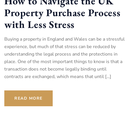
How to Navigate the UK
Property Purchase Process
with Less Stress
Buying a property in England and Wales can be a stressful
experience, but much of that stress can be reduced by
understanding the legal process and the protections in
place. One of the most important things to know is that a
transaction does not become legally binding until
contracts are exchanged, which means that until […]
READ MORE