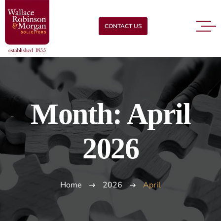
CONTACT US
Month:
April
2026
Home
2026
April