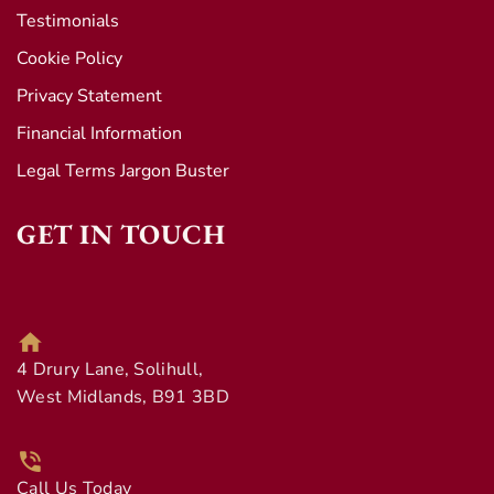
Testimonials
Cookie Policy
Privacy Statement
Financial Information
Legal Terms Jargon Buster
GET IN TOUCH
4 Drury Lane, Solihull,
West Midlands, B91 3BD
Call Us Today