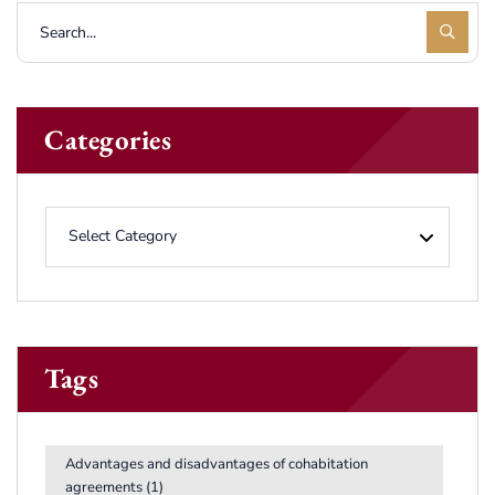
Categories
Tags
Advantages and disadvantages of cohabitation
agreements
(1)