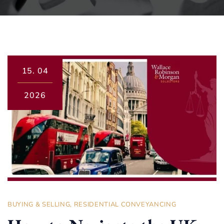
15.
04
2026
BUYING & SELLING
,
RESIDENTIAL CONVEYANCING