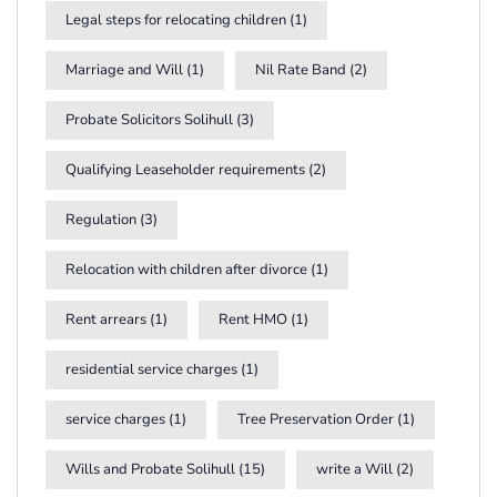
Legal steps for relocating children
(1)
Marriage and Will
(1)
Nil Rate Band
(2)
Probate Solicitors Solihull
(3)
Qualifying Leaseholder requirements
(2)
Regulation
(3)
Relocation with children after divorce
(1)
Rent arrears
(1)
Rent HMO
(1)
residential service charges
(1)
service charges
(1)
Tree Preservation Order
(1)
Wills and Probate Solihull
(15)
write a Will
(2)