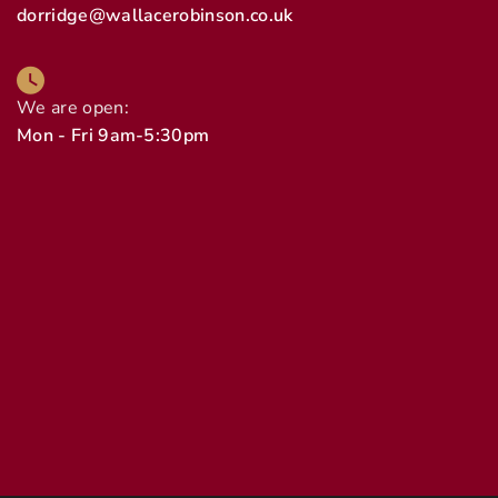
dorridge@wallacerobinson.co.uk
We are open:
Mon - Fri 9am-5:30pm