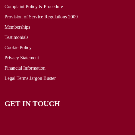
Complaint Policy & Procedure
Provision of Service Regulations 2009
Memberships
Testimonials
Cookie Policy
Privacy Statement
Financial Information
Legal Terms Jargon Buster
GET IN TOUCH