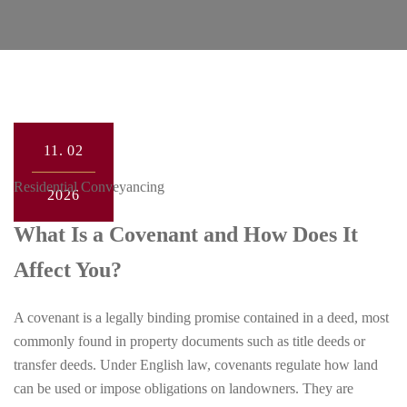
11.
02
Residential Conveyancing
2026
What Is a Covenant and How Does It
Affect You?
A covenant is a legally binding promise contained in a deed, most
commonly found in property documents such as title deeds or
transfer deeds. Under English law, covenants regulate how land
can be used or impose obligations on landowners. They are