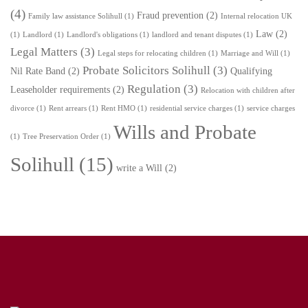
(4)
Fraud prevention
(2)
Family law assistance Solihull
(1)
Internal relocation UK
Law
(2)
(1)
Landlord
(1)
Landlord's obligations
(1)
landlord and tenant disputes
(1)
Legal Matters
(3)
Legal steps for relocating children
(1)
Marriage and Will
(1)
Probate Solicitors Solihull
(3)
Nil Rate Band
(2)
Qualifying
Regulation
(3)
Leaseholder requirements
(2)
Relocation with children after
divorce
(1)
Rent arrears
(1)
Rent HMO
(1)
residential service charges
(1)
service charges
Wills and Probate
(1)
Tree Preservation Order
(1)
Solihull
(15)
write a Will
(2)