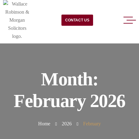
CONTACT US
Month:
February 2026
Home
2026
February