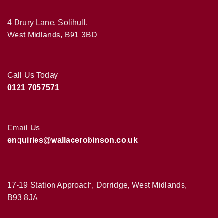
4 Drury Lane, Solihull,
West Midlands, B91 3BD
Call Us Today
0121 7057571
Email Us
enquiries@wallacerobinson.co.uk
17-19 Station Approach, Dorridge, West Midlands,
B93 8JA