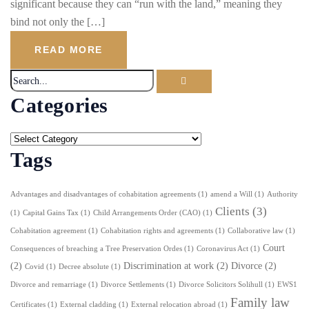
significant because they can “run with the land,” meaning they
bind not only the […]
READ MORE
Categories
Tags
Advantages and disadvantages of cohabitation agreements
(1)
amend a Will
(1)
Authority
Clients
(3)
(1)
Capital Gains Tax
(1)
Child Arrangements Order (CAO)
(1)
Cohabitation agreement
(1)
Cohabitation rights and agreements
(1)
Collaborative law
(1)
Court
Consequences of breaching a Tree Preservation Ordes
(1)
Coronavirus Act
(1)
(2)
Discrimination at work
(2)
Divorce
(2)
Covid
(1)
Decree absolute
(1)
Divorce and remarriage
(1)
Divorce Settlements
(1)
Divorce Solicitors Solihull
(1)
EWS1
Family law
Certificates
(1)
External cladding
(1)
External relocation abroad
(1)