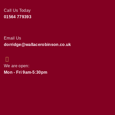
Call Us Today
01564 779393
Email Us
dorridge@wallacerobinson.co.uk
We are open:
Mon - Fri 9am-5:30pm