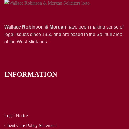
Wallace Robinson & Morgan
have been making sense of
legal issues since 1855 and are based in the Solihull area
of the West Midlands.
INFORMATION
Legal Notice
Client Care Policy Statement