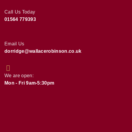
Call Us Today
01564 779393
Email Us
dorridge@wallacerobinson.co.uk
We are open:
Mon - Fri 9am-5:30pm