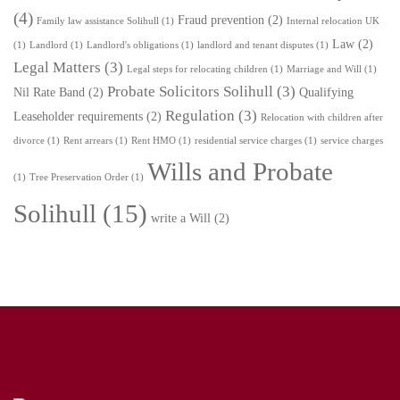
(4)
Fraud prevention
(2)
Family law assistance Solihull
(1)
Internal relocation UK
Law
(2)
(1)
Landlord
(1)
Landlord's obligations
(1)
landlord and tenant disputes
(1)
Legal Matters
(3)
Legal steps for relocating children
(1)
Marriage and Will
(1)
Probate Solicitors Solihull
(3)
Nil Rate Band
(2)
Qualifying
Regulation
(3)
Leaseholder requirements
(2)
Relocation with children after
divorce
(1)
Rent arrears
(1)
Rent HMO
(1)
residential service charges
(1)
service charges
Wills and Probate
(1)
Tree Preservation Order
(1)
Solihull
(15)
write a Will
(2)