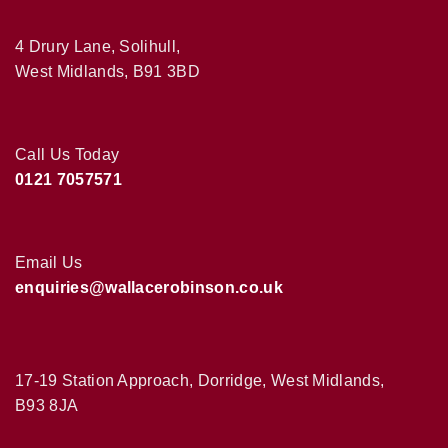
4 Drury Lane, Solihull,
West Midlands, B91 3BD
Call Us Today
0121 7057571
Email Us
enquiries@wallacerobinson.co.uk
17-19 Station Approach, Dorridge, West Midlands,
B93 8JA