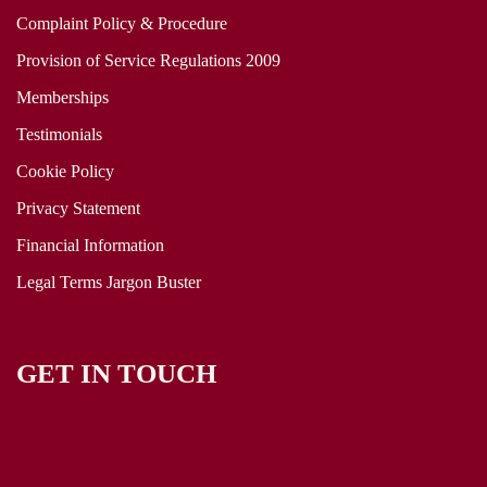
Complaint Policy & Procedure
Provision of Service Regulations 2009
Memberships
Testimonials
Cookie Policy
Privacy Statement
Financial Information
Legal Terms Jargon Buster
GET IN TOUCH