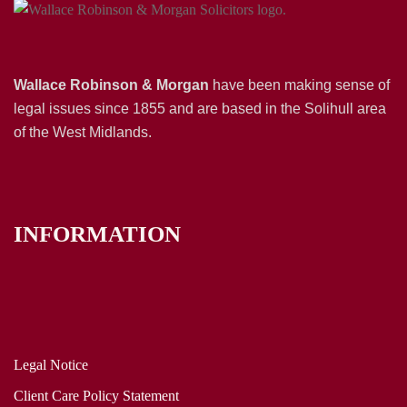
Wallace Robinson & Morgan
have been making sense of
legal issues since 1855 and are based in the Solihull area
of the West Midlands.
INFORMATION
Legal Notice
Client Care Policy Statement