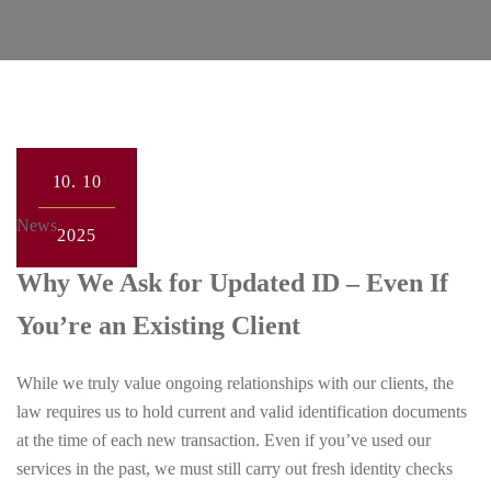
10.
10
News
2025
Why We Ask for Updated ID – Even If
You’re an Existing Client
While we truly value ongoing relationships with our clients, the
law requires us to hold current and valid identification documents
at the time of each new transaction. Even if you’ve used our
services in the past, we must still carry out fresh identity checks