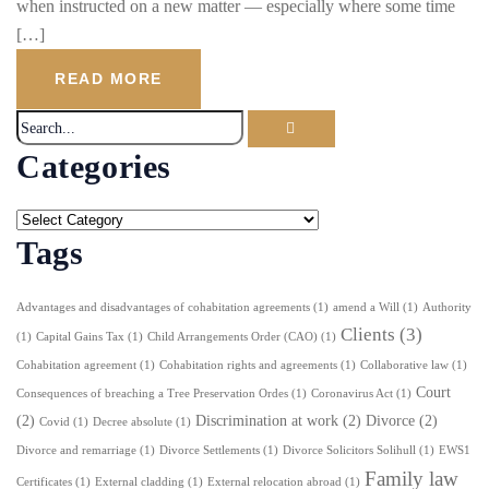
when instructed on a new matter — especially where some time
[…]
READ MORE
Categories
Tags
Advantages and disadvantages of cohabitation agreements
(1)
amend a Will
(1)
Authority
Clients
(3)
(1)
Capital Gains Tax
(1)
Child Arrangements Order (CAO)
(1)
Cohabitation agreement
(1)
Cohabitation rights and agreements
(1)
Collaborative law
(1)
Court
Consequences of breaching a Tree Preservation Ordes
(1)
Coronavirus Act
(1)
(2)
Discrimination at work
(2)
Divorce
(2)
Covid
(1)
Decree absolute
(1)
Divorce and remarriage
(1)
Divorce Settlements
(1)
Divorce Solicitors Solihull
(1)
EWS1
Family law
Certificates
(1)
External cladding
(1)
External relocation abroad
(1)