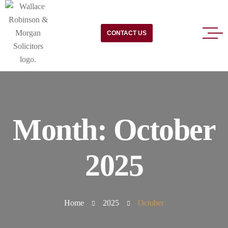
CONTACT US
Month:
October
2025
Home
2025
October