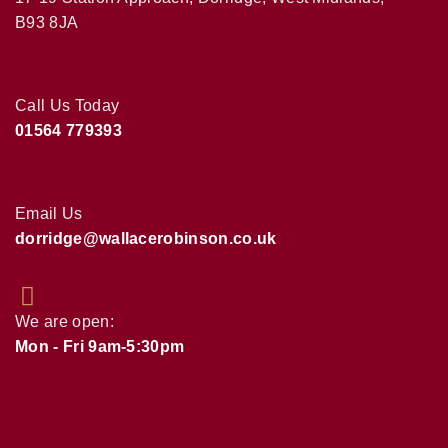
B93 8JA
Call Us Today
01564 779393
Email Us
dorridge@wallacerobinson.co.uk
We are open:
Mon - Fri 9am-5:30pm