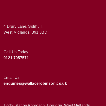
4 Drury Lane, Solihull,
West Midlands, B91 3BD
Call Us Today
0121 7057571
Email Us
enquiries@wallacerobinson.co.uk
17-19 Station Approach, Dorridge, West Midlands,