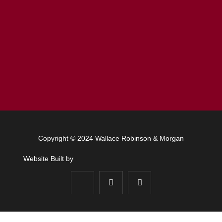
Copyright © 2024 Wallace Robinson & Morgan
Website Built by