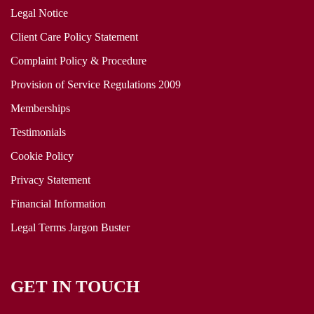
Legal Notice
Client Care Policy Statement
Complaint Policy & Procedure
Provision of Service Regulations 2009
Memberships
Testimonials
Cookie Policy
Privacy Statement
Financial Information
Legal Terms Jargon Buster
GET IN TOUCH