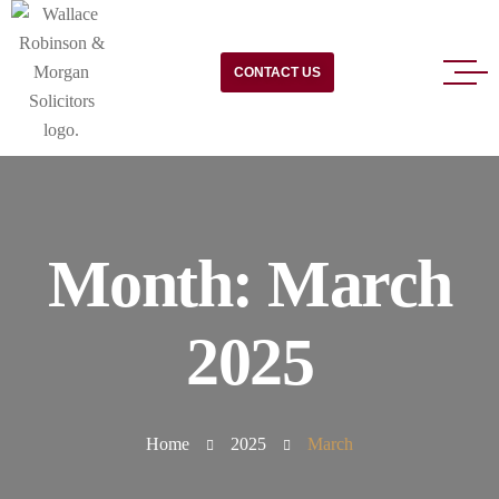
CONTACT US
Month:
March
2025
Home
2025
March