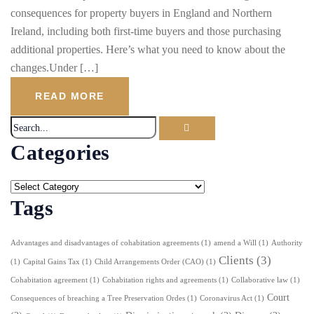
consequences for property buyers in England and Northern
Ireland, including both first-time buyers and those purchasing
additional properties. Here’s what you need to know about the
changes.Under […]
READ MORE
Categories
Tags
Advantages and disadvantages of cohabitation agreements
(1)
amend a Will
(1)
Authority
Clients
(3)
(1)
Capital Gains Tax
(1)
Child Arrangements Order (CAO)
(1)
Cohabitation agreement
(1)
Cohabitation rights and agreements
(1)
Collaborative law
(1)
Court
Consequences of breaching a Tree Preservation Ordes
(1)
Coronavirus Act
(1)