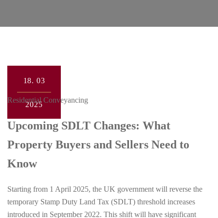
18.
03
Residential Conveyancing
2025
Upcoming SDLT Changes: What
Property Buyers and Sellers Need to
Know
Starting from 1 April 2025, the UK government will reverse the
temporary Stamp Duty Land Tax (SDLT) threshold increases
introduced in September 2022. This shift will have significant