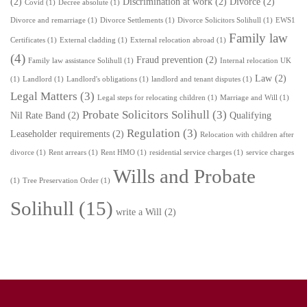
(2)
Discrimination at work
(2)
Divorce
(2)
Covid
(1)
Decree absolute
(1)
Divorce and remarriage
(1)
Divorce Settlements
(1)
Divorce Solicitors Solihull
(1)
EWS1
Family law
Certificates
(1)
External cladding
(1)
External relocation abroad
(1)
(4)
Fraud prevention
(2)
Family law assistance Solihull
(1)
Internal relocation UK
Law
(2)
(1)
Landlord
(1)
Landlord's obligations
(1)
landlord and tenant disputes
(1)
Legal Matters
(3)
Legal steps for relocating children
(1)
Marriage and Will
(1)
Probate Solicitors Solihull
(3)
Nil Rate Band
(2)
Qualifying
Regulation
(3)
Leaseholder requirements
(2)
Relocation with children after
divorce
(1)
Rent arrears
(1)
Rent HMO
(1)
residential service charges
(1)
service charges
Wills and Probate
(1)
Tree Preservation Order
(1)
Solihull
(15)
write a Will
(2)