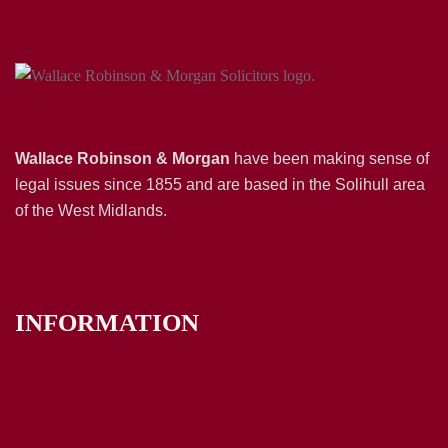
Wallace Robinson & Morgan
have been making sense of
legal issues since 1855 and are based in the Solihull area
of the West Midlands.
INFORMATION