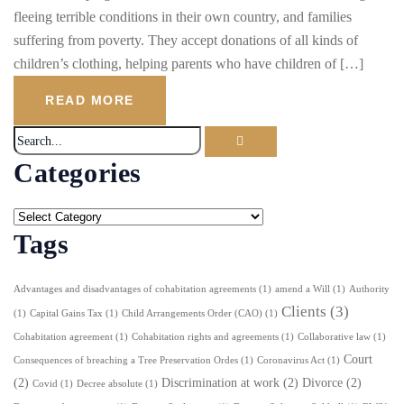
fleeing terrible conditions in their own country, and families
suffering from poverty. They accept donations of all kinds of
children’s clothing, helping parents who have children of […]
READ MORE
Categories
Tags
Advantages and disadvantages of cohabitation agreements
(1)
amend a Will
(1)
Authority
Clients
(3)
(1)
Capital Gains Tax
(1)
Child Arrangements Order (CAO)
(1)
Cohabitation agreement
(1)
Cohabitation rights and agreements
(1)
Collaborative law
(1)
Court
Consequences of breaching a Tree Preservation Ordes
(1)
Coronavirus Act
(1)
(2)
Discrimination at work
(2)
Divorce
(2)
Covid
(1)
Decree absolute
(1)