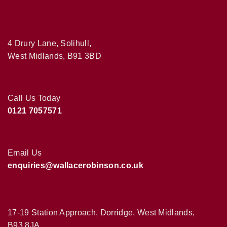
4 Drury Lane, Solihull,
West Midlands, B91 3BD
Call Us Today
0121 7057571
Email Us
enquiries@wallacerobinson.co.uk
17-19 Station Approach, Dorridge, West Midlands,
B93 8JA