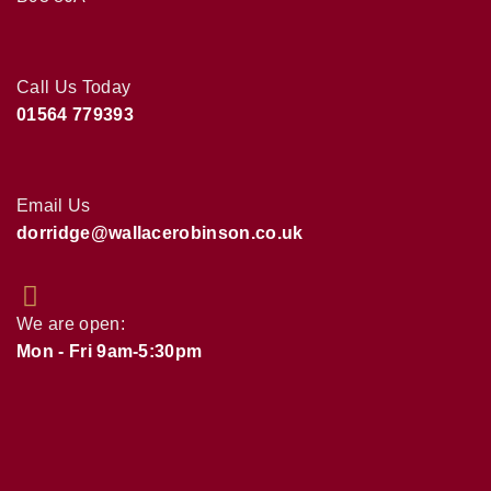
Call Us Today
01564 779393
Email Us
dorridge@wallacerobinson.co.uk
We are open:
Mon - Fri 9am-5:30pm