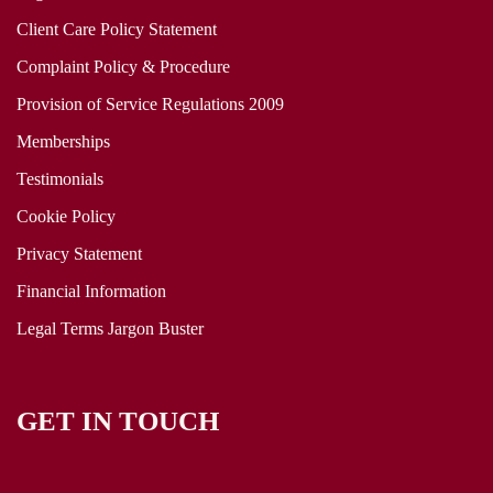
Client Care Policy Statement
Complaint Policy & Procedure
Provision of Service Regulations 2009
Memberships
Testimonials
Cookie Policy
Privacy Statement
Financial Information
Legal Terms Jargon Buster
GET IN TOUCH