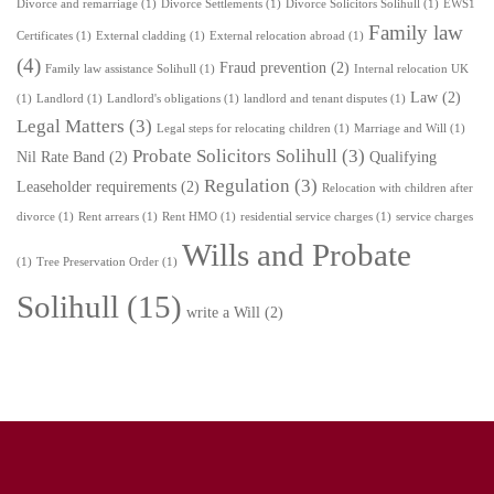
Divorce and remarriage
(1)
Divorce Settlements
(1)
Divorce Solicitors Solihull
(1)
EWS1
Family law
Certificates
(1)
External cladding
(1)
External relocation abroad
(1)
(4)
Fraud prevention
(2)
Family law assistance Solihull
(1)
Internal relocation UK
Law
(2)
(1)
Landlord
(1)
Landlord's obligations
(1)
landlord and tenant disputes
(1)
Legal Matters
(3)
Legal steps for relocating children
(1)
Marriage and Will
(1)
Probate Solicitors Solihull
(3)
Nil Rate Band
(2)
Qualifying
Regulation
(3)
Leaseholder requirements
(2)
Relocation with children after
divorce
(1)
Rent arrears
(1)
Rent HMO
(1)
residential service charges
(1)
service charges
Wills and Probate
(1)
Tree Preservation Order
(1)
Solihull
(15)
write a Will
(2)