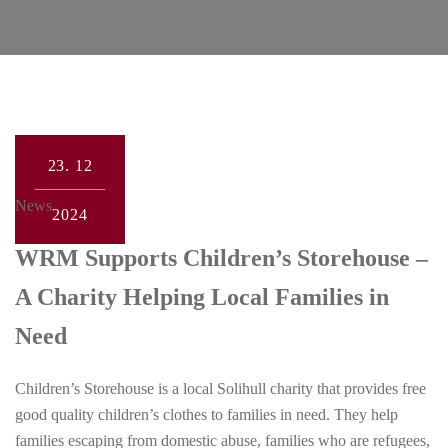
23.
12
News
2024
WRM Supports Children’s Storehouse –
A Charity Helping Local Families in
Need
Children’s Storehouse is a local Solihull charity that provides free
good quality children’s clothes to families in need. They help
families escaping from domestic abuse, families who are refugees,