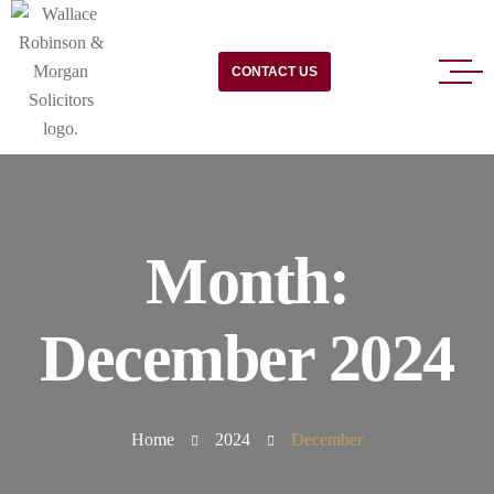
CONTACT US
Month:
December 2024
Home
2024
December