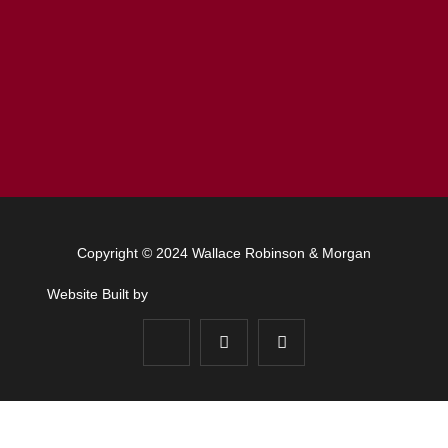
Copyright © 2024 Wallace Robinson & Morgan
Website Built by