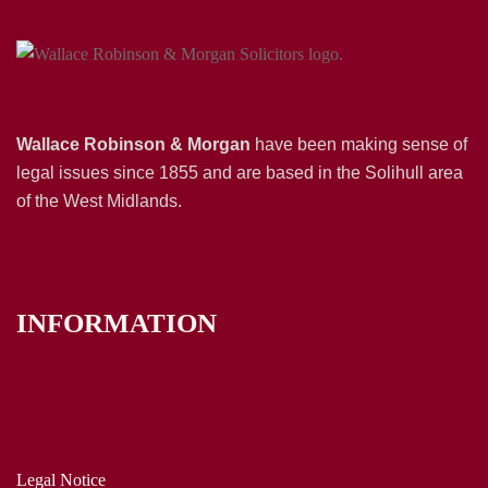
Wallace Robinson & Morgan
have been making sense of
legal issues since 1855 and are based in the Solihull area
of the West Midlands.
INFORMATION
Legal Notice