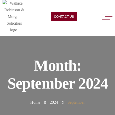
CONTACT US
Month:
September 2024
Home
2024
September