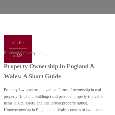
25.
09
Residential Conveyancing
2024
Property Ownership in England &
Wales: A Short Guide
Property law governs the various forms of ownership in real
property (land and buildings) and personal property (movable
items, digital assets, and intellectual property rights).
Homeownership in England and Wales consists of two tenure