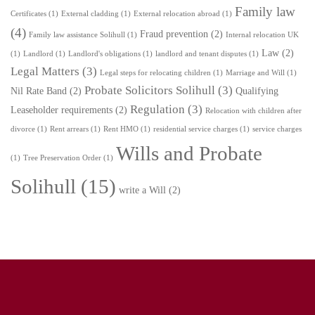
Family law
Certificates
(1)
External cladding
(1)
External relocation abroad
(1)
(4)
Fraud prevention
(2)
Family law assistance Solihull
(1)
Internal relocation UK
Law
(2)
(1)
Landlord
(1)
Landlord's obligations
(1)
landlord and tenant disputes
(1)
Legal Matters
(3)
Legal steps for relocating children
(1)
Marriage and Will
(1)
Probate Solicitors Solihull
(3)
Nil Rate Band
(2)
Qualifying
Regulation
(3)
Leaseholder requirements
(2)
Relocation with children after
divorce
(1)
Rent arrears
(1)
Rent HMO
(1)
residential service charges
(1)
service charges
Wills and Probate
(1)
Tree Preservation Order
(1)
Solihull
(15)
write a Will
(2)