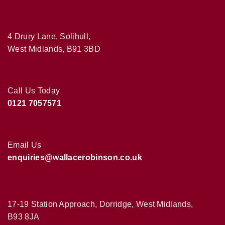
4 Drury Lane, Solihull,
West Midlands, B91 3BD
Call Us Today
0121 7057571
Email Us
enquiries@wallacerobinson.co.uk
17-19 Station Approach, Dorridge, West Midlands,
B93 8JA