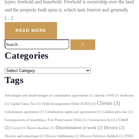
types: freehold and leasehold. Freehold is ownership over the land
and the property built upon it, which lasts forever and generally
[…]
READ MORE
Categories
Tags
Advantages and disadvantages of cohabitation agreements
(1)
amend a Will
(1)
Authority
Clients
(3)
(1)
Capital Gains Tax
(1)
Child Arrangements Order (CAO)
(1)
Cohabitation agreement
(1)
Cohabitation rights and agreements
(1)
Collaborative law
(1)
Court
Consequences of breaching a Tree Preservation Ordes
(1)
Coronavirus Act
(1)
(2)
Discrimination at work
(2)
Divorce
(2)
Covid
(1)
Decree absolute
(1)
Divorce and remarriage
(1)
Divorce Settlements
(1)
Divorce Solicitors Solihull
(1)
EWS1