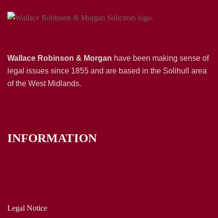
Wallace Robinson & Morgan
have been making sense of
legal issues since 1855 and are based in the Solihull area
of the West Midlands.
INFORMATION
Legal Notice