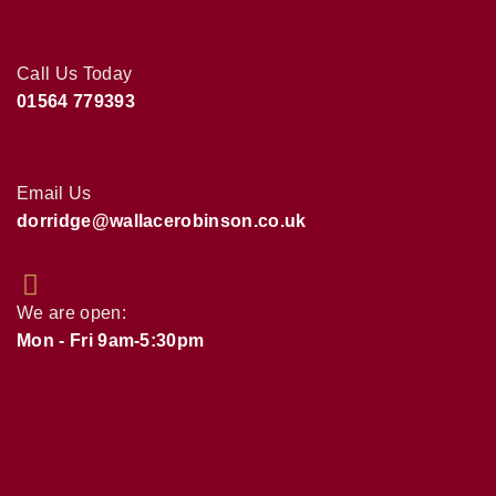
Call Us Today
01564 779393
Email Us
dorridge@wallacerobinson.co.uk
We are open:
Mon - Fri 9am-5:30pm