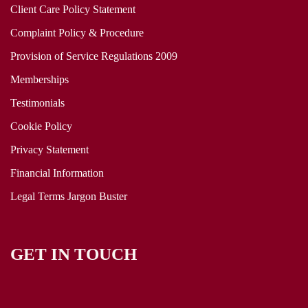
Client Care Policy Statement
Complaint Policy & Procedure
Provision of Service Regulations 2009
Memberships
Testimonials
Cookie Policy
Privacy Statement
Financial Information
Legal Terms Jargon Buster
GET IN TOUCH