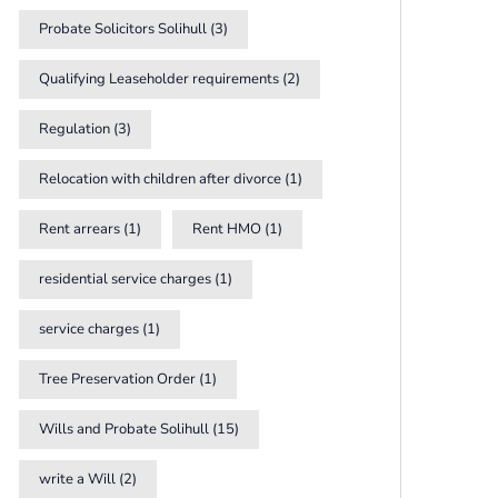
Probate Solicitors Solihull
(3)
Qualifying Leaseholder requirements
(2)
Regulation
(3)
Relocation with children after divorce
(1)
Rent arrears
(1)
Rent HMO
(1)
residential service charges
(1)
service charges
(1)
Tree Preservation Order
(1)
Wills and Probate Solihull
(15)
write a Will
(2)