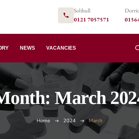
Solihull
Dorri
0121 7057571
0156
ORY
NEWS
VACANCIES
Month:
March 202
Home
2024
March