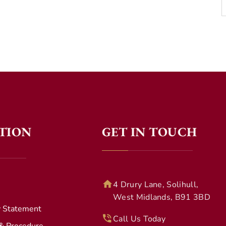
TION
GET IN TOUCH
4 Drury Lane, Solihull,
West Midlands, B91 3BD
y Statement
Call Us Today