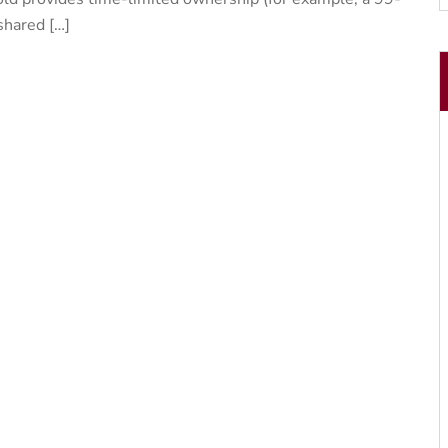
 shared […]