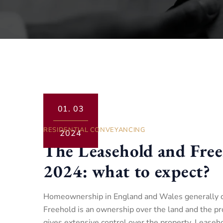
01.
03
RESIDENTIAL CONVEYANCING
2024
The Leasehold and Free
2024: what to expect?
Homeownership in England and Wales generally co
Freehold is an ownership over the land and the pro
gives extensive control over the property. Leaseh