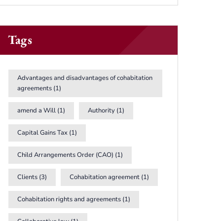
Tags
Advantages and disadvantages of cohabitation
agreements
(1)
amend a Will
(1)
Authority
(1)
Capital Gains Tax
(1)
Child Arrangements Order (CAO)
(1)
Clients
(3)
Cohabitation agreement
(1)
Cohabitation rights and agreements
(1)