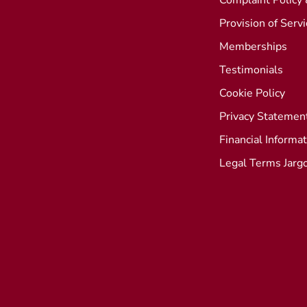
Complaint Policy
Provision of Serv
Memberships
Testimonials
Cookie Policy
Privacy Statemen
Financial Informa
Legal Terms Jarg