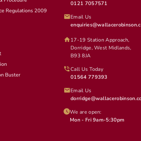
 & Procedure
0121 7057571
ice Regulations 2009
Email Us
enquiries@wallacerobinson.c
17-19 Station Approach,
Dorridge, West Midlands,
t
B93 8JA
tion
Call Us Today
on Buster
01564 779393
Email Us
dorridge@wallacerobinson.co
We are open:
Mon - Fri 9am-5:30pm