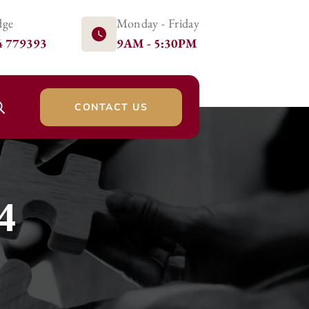
dge
Monday - Friday
4 779393
9AM - 5:30PM
CONTACT US
4