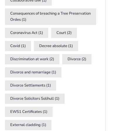
Collaborative law
(1)
Consequences of breaching a Tree Preservation
Ordes
(1)
Coronavirus Act
(1)
Court
(2)
Covid
(1)
Decree absolute
(1)
Discrimination at work
(2)
Divorce
(2)
Divorce and remarriage
(1)
Divorce Settlements
(1)
Divorce Solicitors Solihull
(1)
EWS1 Certificates
(1)
External cladding
(1)