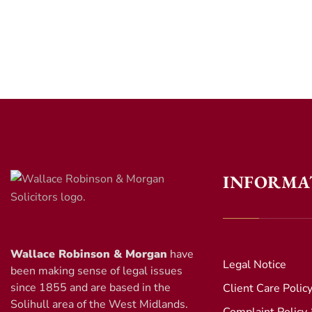
INFORMA
Wallace Robinson & Morgan
have
Legal Notice
been making sense of legal issues
since 1855 and are based in the
Client Care Polic
Solihull area of the West Midlands.