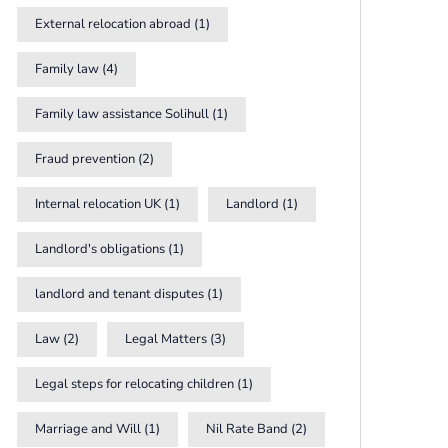
External relocation abroad
(1)
Family law
(4)
Family law assistance Solihull
(1)
Fraud prevention
(2)
Internal relocation UK
(1)
Landlord
(1)
Landlord's obligations
(1)
landlord and tenant disputes
(1)
Law
(2)
Legal Matters
(3)
Legal steps for relocating children
(1)
Marriage and Will
(1)
Nil Rate Band
(2)