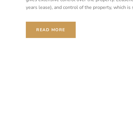
years lease), and control of the property, which is
READ MORE