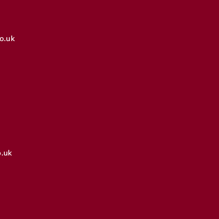
o.uk
.uk