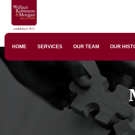
HOME
SERVICES
OUR TEAM
OUR HIST