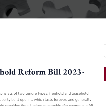
hold Reform Bill 2023-
nsists of two tenure types: freehold and leasehold.
perty built upon it, which lasts forever, and generally
old provides time-limited ownership (for example, a 99-