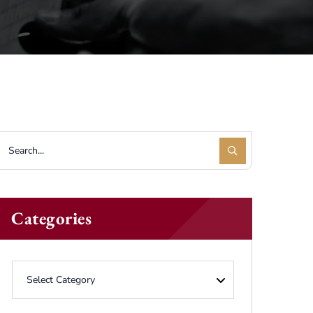
Categories