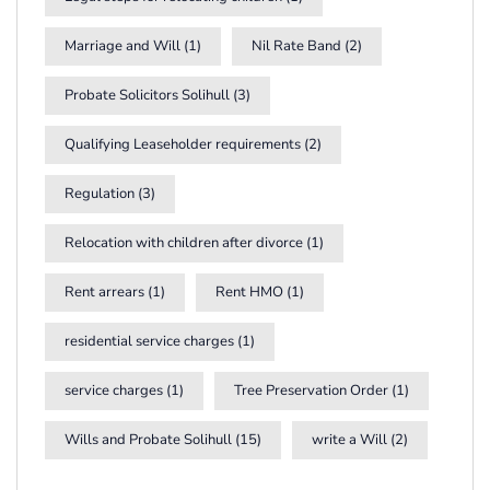
Marriage and Will
(1)
Nil Rate Band
(2)
Probate Solicitors Solihull
(3)
Qualifying Leaseholder requirements
(2)
Regulation
(3)
Relocation with children after divorce
(1)
Rent arrears
(1)
Rent HMO
(1)
residential service charges
(1)
service charges
(1)
Tree Preservation Order
(1)
Wills and Probate Solihull
(15)
write a Will
(2)