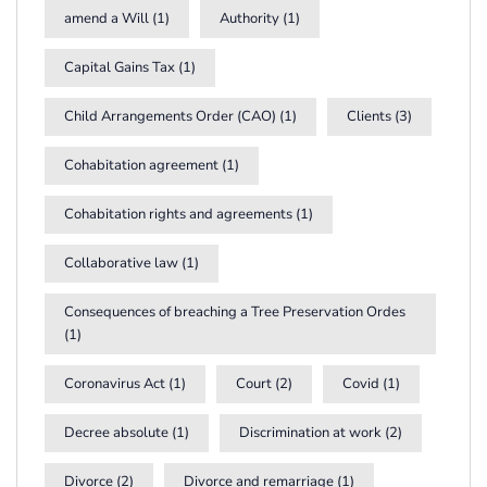
amend a Will
(1)
Authority
(1)
Capital Gains Tax
(1)
Child Arrangements Order (CAO)
(1)
Clients
(3)
Cohabitation agreement
(1)
Cohabitation rights and agreements
(1)
Collaborative law
(1)
Consequences of breaching a Tree Preservation Ordes
(1)
Coronavirus Act
(1)
Court
(2)
Covid
(1)
Decree absolute
(1)
Discrimination at work
(2)
Divorce
(2)
Divorce and remarriage
(1)