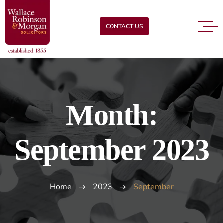
CONTACT US
Month:
September 2023
Home
2023
September