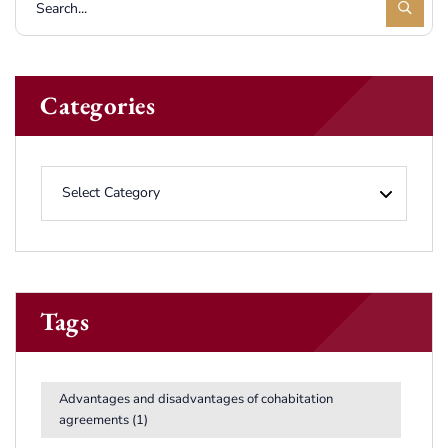
Categories
Tags
Advantages and disadvantages of cohabitation
agreements
(1)