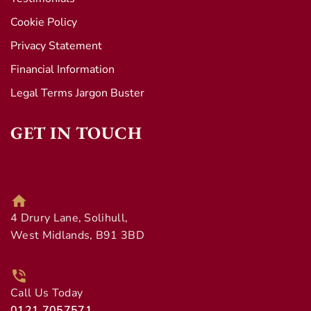
Cookie Policy
Privacy Statement
Financial Information
Legal Terms Jargon Buster
GET IN TOUCH
4 Drury Lane, Solihull,
West Midlands, B91 3BD
Call Us Today
0121 7057571