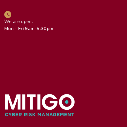
We are open:
Mon - Fri 9am-5:30pm