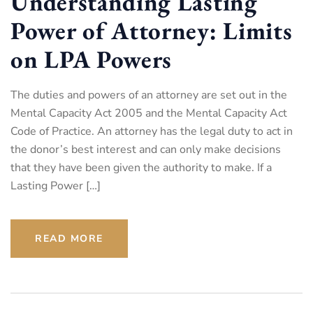
Understanding Lasting
Power of Attorney: Limits
on LPA Powers
The duties and powers of an attorney are set out in the
Mental Capacity Act 2005 and the Mental Capacity Act
Code of Practice. An attorney has the legal duty to act in
the donor’s best interest and can only make decisions
that they have been given the authority to make. If a
Lasting Power […]
READ MORE