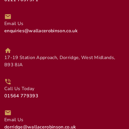
Email Us
enquiries@wallacerobinson.co.uk
17-19 Station Approach, Dorridge, West Midlands,
B93 8JA
Call Us Today
01564 779393
Email Us
dorridge@wallacerobinson.co.uk