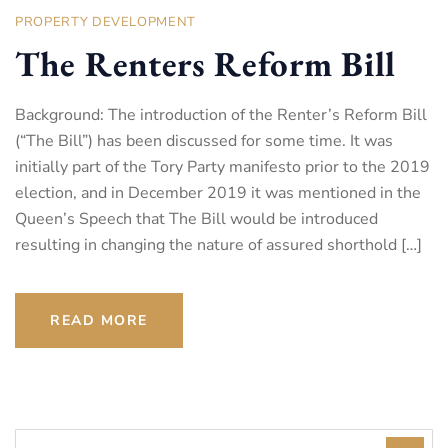
PROPERTY DEVELOPMENT
The Renters Reform Bill
Background: The introduction of the Renter’s Reform Bill
(“The Bill”) has been discussed for some time. It was
initially part of the Tory Party manifesto prior to the 2019
election, and in December 2019 it was mentioned in the
Queen’s Speech that The Bill would be introduced
resulting in changing the nature of assured shorthold […]
READ MORE