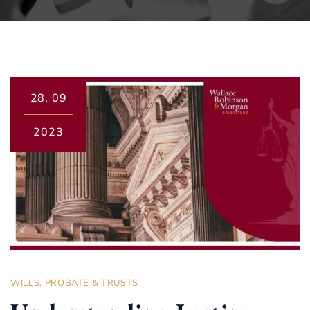
28.
09
2023
WILLS, PROBATE & TRUSTS