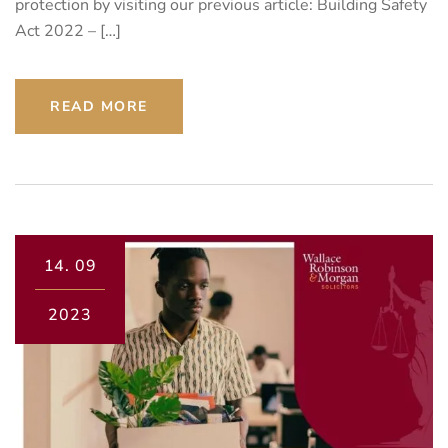
protection by visiting our previous article: Building Safety
Act 2022 – […]
READ MORE
14.
09
2023