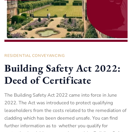
RESIDENTIAL CONVEYANCING
Building Safety Act 2022:
Deed of Certificate
The Building Safety Act 2022 came into force in June
2022. The Act was introduced to protect qualifying
leaseholders from the costs related to the remediation of
cladding which has been deemed unsafe. You can find
further information as to whether you qualify for