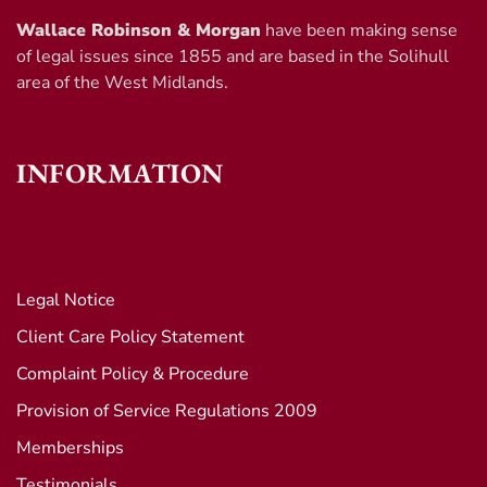
Wallace Robinson & Morgan
have been making sense
of legal issues since 1855 and are based in the Solihull
area of the West Midlands.
INFORMATION
Legal Notice
Client Care Policy Statement
Complaint Policy & Procedure
Provision of Service Regulations 2009
Memberships
Testimonials