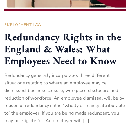
EMPLOYMENT LAW
Redundancy Rights in the
England & Wales: What
Employees Need to Know
Redundancy generally incorporates three different
situations relating to where an employee may be
dismissed; business closure, workplace disclosure and
reduction of workforce. An employee dismissal will be by
reason of redundancy if it is “wholly or mainly attributable
to” the employer: If you are being made redundant, you
may be eligible for: An employer will […]