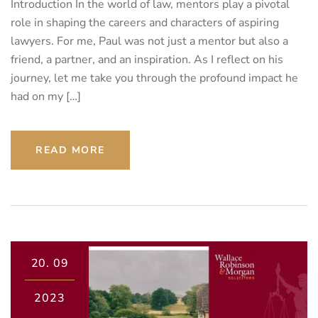
Introduction In the world of law, mentors play a pivotal
role in shaping the careers and characters of aspiring
lawyers. For me, Paul was not just a mentor but also a
friend, a partner, and an inspiration. As I reflect on his
journey, let me take you through the profound impact he
had on my […]
READ MORE
20.
09
2023