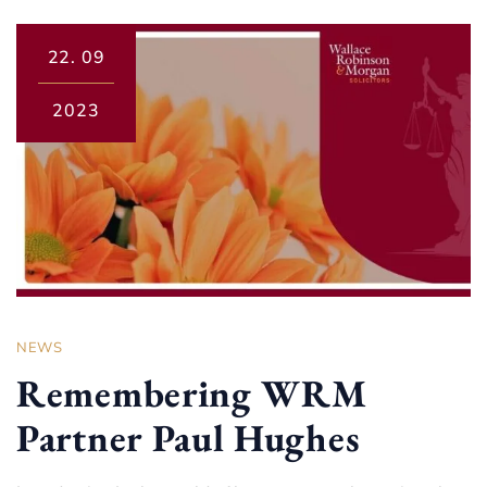
22.
09
2023
NEWS
Remembering WRM
Partner Paul Hughes