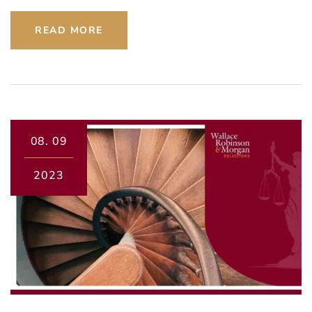
READ MORE
08.
09
2023