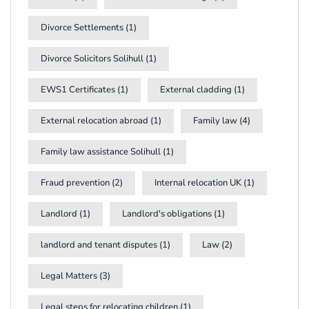
Divorce Settlements
(1)
Divorce Solicitors Solihull
(1)
EWS1 Certificates
(1)
External cladding
(1)
External relocation abroad
(1)
Family law
(4)
Family law assistance Solihull
(1)
Fraud prevention
(2)
Internal relocation UK
(1)
Landlord
(1)
Landlord's obligations
(1)
landlord and tenant disputes
(1)
Law
(2)
Legal Matters
(3)
Legal steps for relocating children
(1)